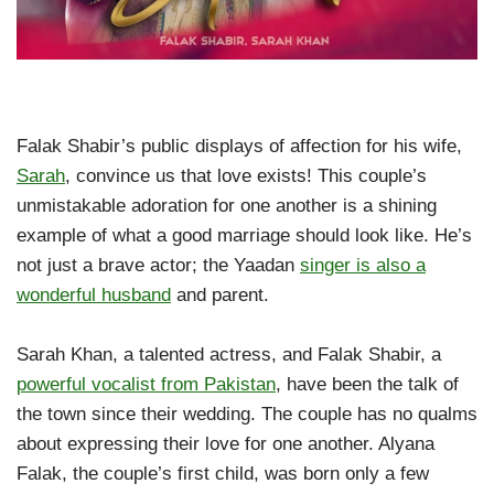
Falak Shabir’s public displays of affection for his wife,
Sarah
, convince us that love exists! This couple’s
unmistakable adoration for one another is a shining
example of what a good marriage should look like. He’s
not just a brave actor; the Yaadan
singer is also a
wonderful husband
and parent.
Sarah Khan, a talented actress, and Falak Shabir, a
powerful vocalist from Pakistan
, have been the talk of
the town since their wedding. The couple has no qualms
about expressing their love for one another. Alyana
Falak, the couple’s first child, was born only a few