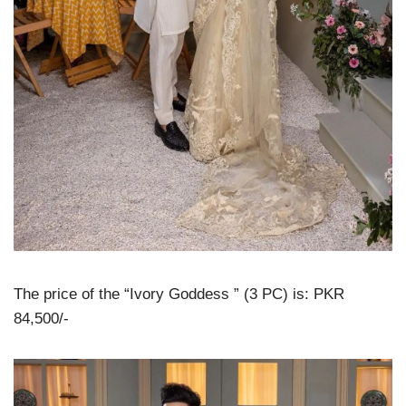
The price of the “Ivory Goddess ” (3 PC) is: PKR
84,500/-