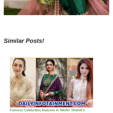
Similar Posts!
Famous Celebrities features in Nilofer Shahid’s