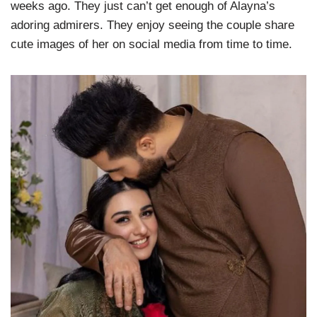
weeks ago. They just can’t get enough of Alayna’s
adoring admirers. They enjoy seeing the couple share
cute images of her on social media from time to time.