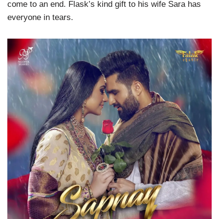
come to an end. Flask’s kind gift to his wife Sara has
everyone in tears.