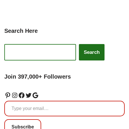
Search Here
Search
Join 397,000+ Followers
Subscribe