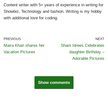
Content writer with 5+ years of experience in writing for
Showbiz, Technology and fashion. Writing is my hobby
with additional love for coding.
PREVIOUS
NEXT
Maira Khan shares her
Sham Idrees Celebrates
Vacation Pictures
daughter Birthday –
Adorable Pictures
Show comments