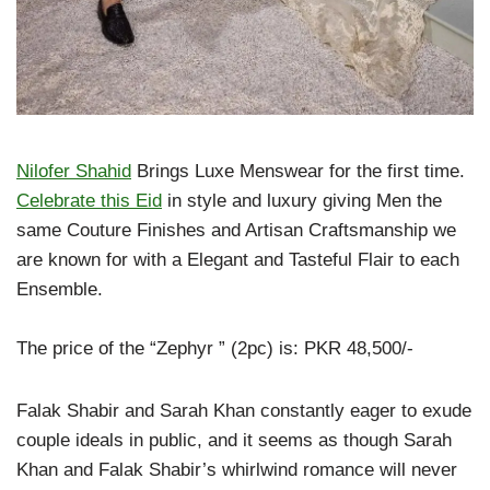
Nilofer Shahid
Brings Luxe Menswear for the first time.
Celebrate this Eid
in style and luxury giving Men the
same Couture Finishes and Artisan Craftsmanship we
are known for with a Elegant and Tasteful Flair to each
Ensemble.
The price of the “Zephyr ” (2pc) is: PKR 48,500/-
Falak Shabir and Sarah Khan constantly eager to exude
couple ideals in public, and it seems as though Sarah
Khan and Falak Shabir’s whirlwind romance will never