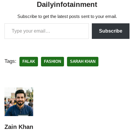
Dailyinfotainment
Subscribe to get the latest posts sent to your email.
Subscribe
Tags:
FALAK
FASHION
SARAH KHAN
Zain Khan