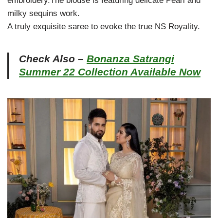
embroidery.The blouse is featuring delicate Pearl and
milky sequins work.
A truly exquisite saree to evoke the true NS Royality.
Check Also –
Bonanza Satrangi
Summer 22 Collection Available Now