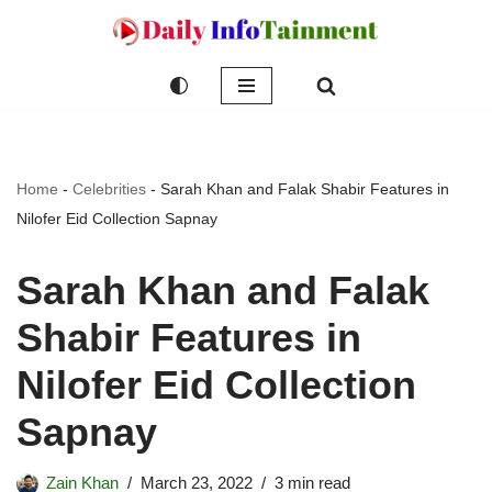
Skip
to
content
Home
-
Celebrities
-
Sarah Khan and Falak Shabir Features in
Nilofer Eid Collection Sapnay
Sarah Khan and Falak
Shabir Features in
Nilofer Eid Collection
Sapnay
Zain Khan
March 23, 2022
3 min read