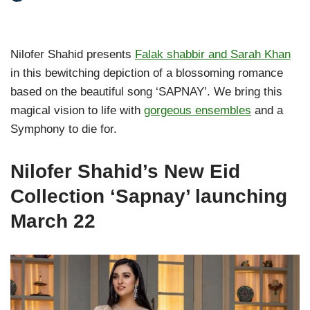
Nilofer Shahid presents
Falak shabbir and Sarah Khan
in this bewitching depiction of a blossoming romance
based on the beautiful song ‘SAPNAY’. We bring this
magical vision to life with
gorgeous ensembles
and a
Symphony to die for.
Nilofer Shahid’s New Eid
Collection ‘Sapnay’ launching
March 22