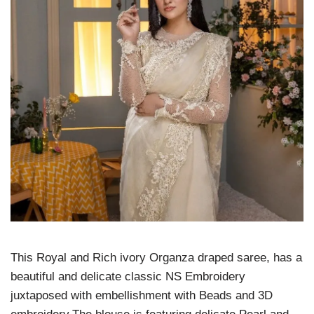
This Royal and Rich ivory Organza draped saree, has a
beautiful and delicate classic NS Embroidery
juxtaposed with embellishment with Beads and 3D