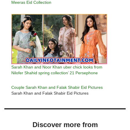
Meeras Eid Collection
Sarah Khan and Noor Khan uber chick looks from
Nilofer Shahid spring collection’ 21 Persephone
Couple Sarah Khan and Falak Shabir Eid Pictures
Sarah Khan and Falak Shabir Eid Pictures
Discover more from