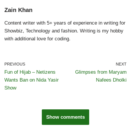
Zain Khan
Content writer with 5+ years of experience in writing for
Showbiz, Technology and fashion. Writing is my hobby
with additional love for coding.
PREVIOUS
NEXT
Fun of Hijab – Netizens
Glimpses from Maryam
Wants Ban on Nida Yasir
Nafees Dholki
Show
Show comments