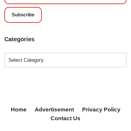
Subscribe
Categories
Home
Advertisement
Privacy Policy
Contact Us