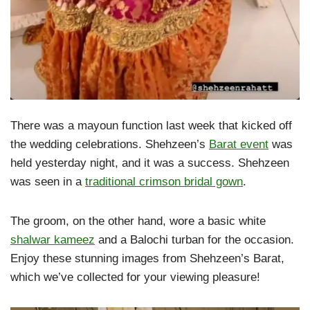
There was a mayoun function last week that kicked off
the wedding celebrations. Shehzeen’s
Barat event
was
held yesterday night, and it was a success. Shehzeen
was seen in a
traditional crimson bridal gown
.
The groom, on the other hand, wore a basic white
shalwar kameez
and a Balochi turban for the occasion.
Enjoy these stunning images from Shehzeen’s Barat,
which we’ve collected for your viewing pleasure!