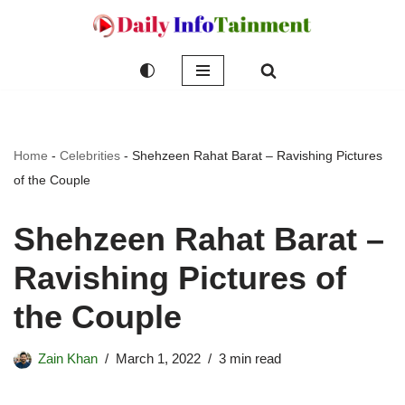
Skip
to
content
Home
-
Celebrities
-
Shehzeen Rahat Barat – Ravishing Pictures
of the Couple
Shehzeen Rahat Barat –
Ravishing Pictures of
the Couple
Zain Khan
March 1, 2022
3 min read