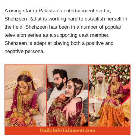
A rising star in Pakistan’s entertainment sector,
Shehzeen Rahat is working hard to establish herself in
the field. Shehzeen has been in a number of popular
television series as a supporting cast member.
Shehzeen is adept at playing both a positive and
negative persona.