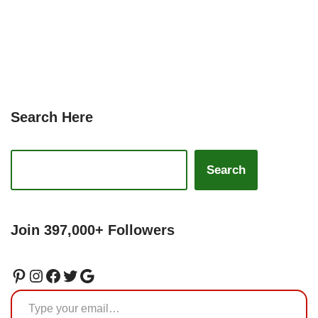
Search Here
Search
Join 397,000+ Followers