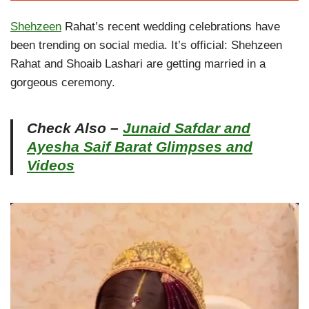
Shehzeen
Rahat’s recent wedding celebrations have
been trending on social media. It’s official: Shehzeen
Rahat and Shoaib Lashari are getting married in a
gorgeous ceremony.
Check Also –
Junaid Safdar and
Ayesha Saif Barat Glimpses and
Videos