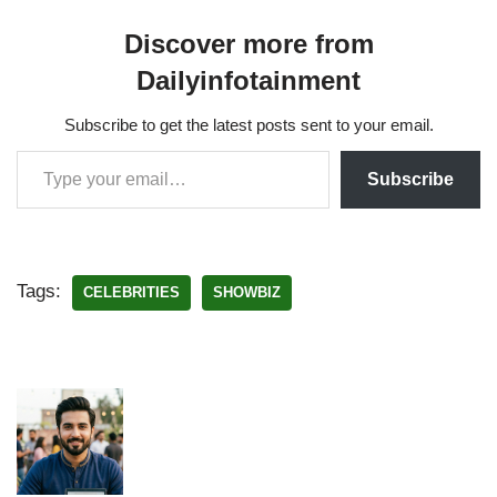
Discover more from
Dailyinfotainment
Subscribe to get the latest posts sent to your email.
Subscribe
Tags:
CELEBRITIES
SHOWBIZ