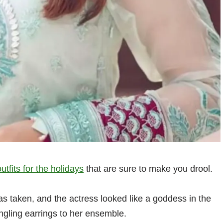
outfits for the holidays
that are sure to make you drool.
as taken, and the actress looked like a goddess in the
ngling earrings to her ensemble.