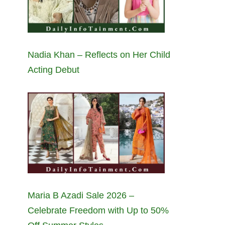
Nadia Khan – Reflects on Her Child
Acting Debut
Maria B Azadi Sale 2026 –
Celebrate Freedom with Up to 50%