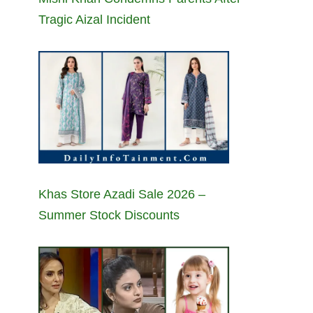
Tragic Aizal Incident
Khas Store Azadi Sale 2026 –
Summer Stock Discounts