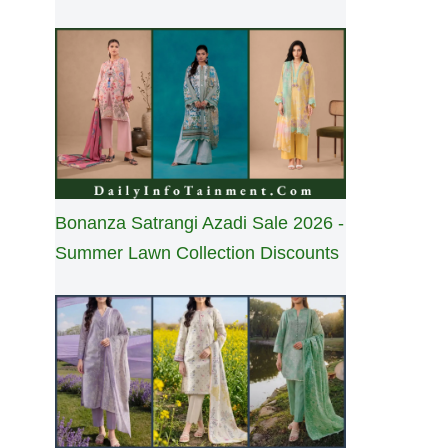
Bonanza Satrangi Azadi Sale 2026 -
Summer Lawn Collection Discounts