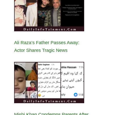
Ali Raza’s Father Passes Away:
Actor Shares Tragic News
Mishi Khan Condemns Parents After