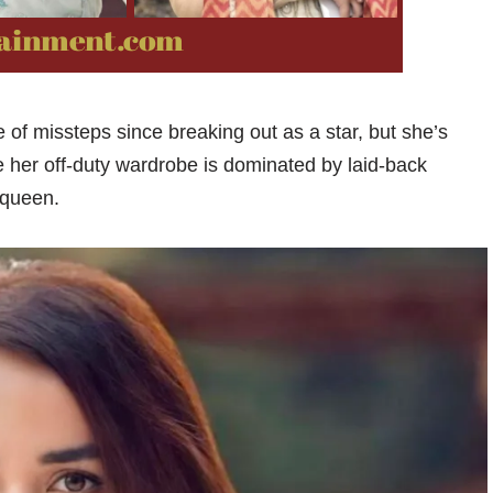
of missteps since breaking out as a star, but she’s
le her off-duty wardrobe is dominated by laid-back
 queen.