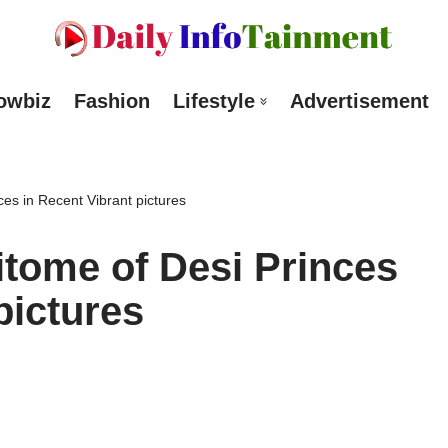
owbiz
Fashion
Lifestyle
Advertisement
ces in Recent Vibrant pictures
itome of Desi Princes
pictures