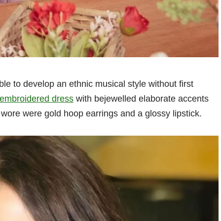
le to develop an ethnic musical style without first
 embroidered dress
with bejewelled elaborate accents
 wore were gold hoop earrings and a glossy lipstick.