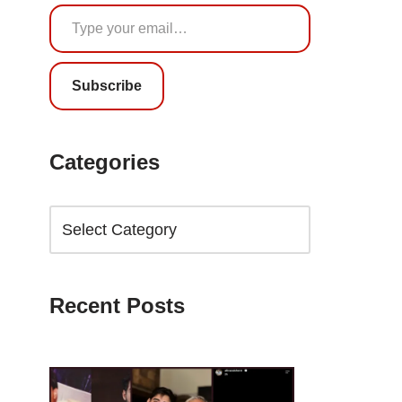
Subscribe
Categories
Recent Posts