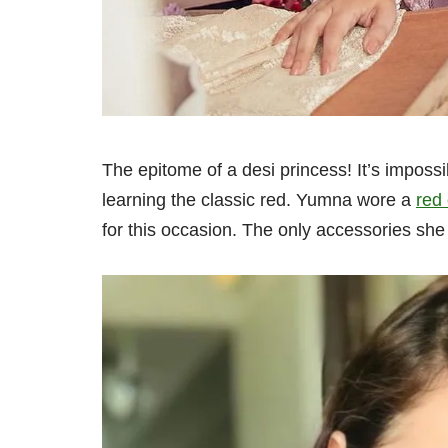
The epitome of a desi princess! It’s impossib
learning the classic red. Yumna wore a
red
for this occasion. The only accessories she