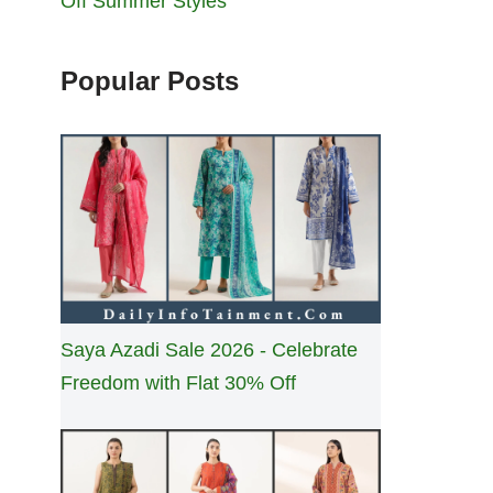
Off Summer Styles
Popular Posts
Saya Azadi Sale 2026 - Celebrate
Freedom with Flat 30% Off