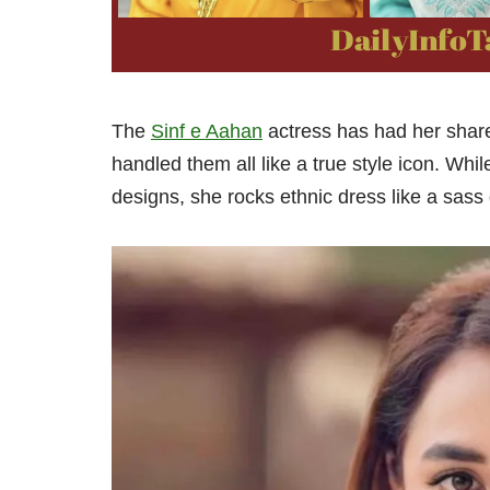
The
Sinf e Aahan
actress has had her share 
handled them all like a true style icon. Whi
designs, she rocks ethnic dress like a sass