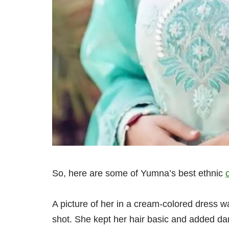
So, here are some of Yumna’s best ethnic
A picture of her in a cream-colored dress w
shot. She kept her hair basic and added da