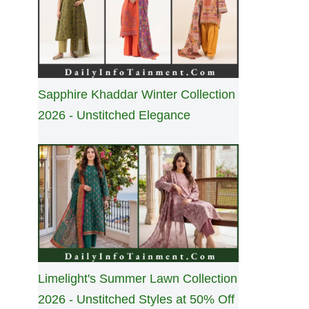
Sapphire Khaddar Winter Collection
2026 - Unstitched Elegance
Limelight's Summer Lawn Collection
2026 - Unstitched Styles at 50% Off