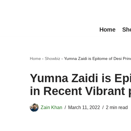
Skip
to
Home
Sh
content
Home
-
Showbiz
-
Yumna Zaidi is Epitome of Desi Prin
Yumna Zaidi is Ep
in Recent Vibrant 
Zain Khan
March 11, 2022
2 min read