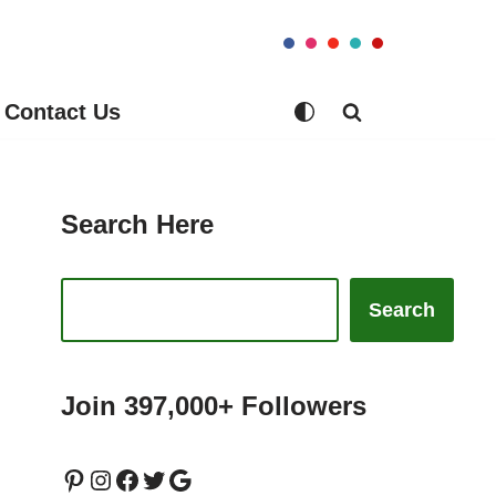
Contact Us
Search Here
Search
Join 397,000+ Followers