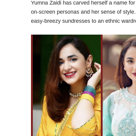
Yumna Zaidi has carved herself a name for 
on-screen personas and her sense of style. 
easy-breezy sundresses to an ethnic wardr