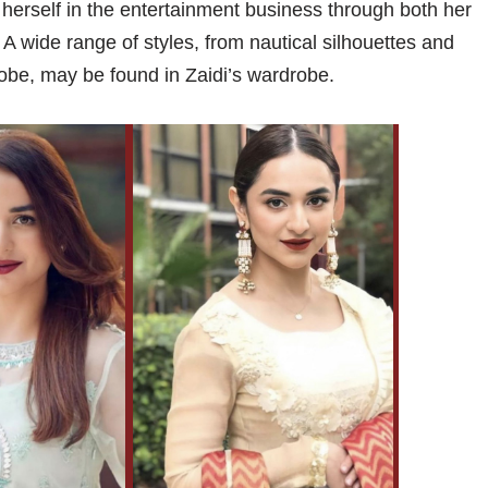
herself in the entertainment business through both her
A wide range of styles, from nautical silhouettes and
obe, may be found in Zaidi’s wardrobe.