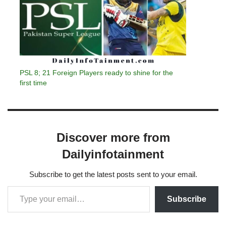
PSL 8; 21 Foreign Players ready to shine for the
first time
Discover more from
Dailyinfotainment
Subscribe to get the latest posts sent to your email.
Subscribe