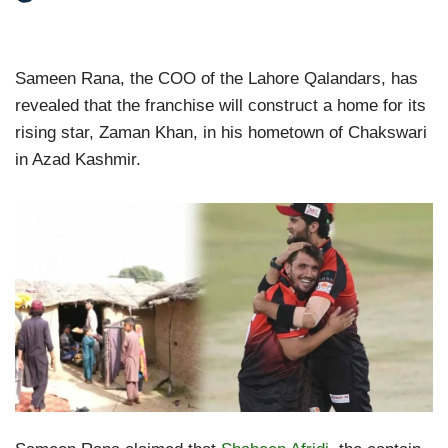
Sameen Rana, the COO of the Lahore Qalandars, has
revealed that the franchise will construct a home for its
rising star, Zaman Khan, in his hometown of Chakswari
in Azad Kashmir.