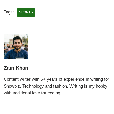
Tags:
SPORTS
Zain Khan
Content writer with 5+ years of experience in writing for
Showbiz, Technology and fashion. Writing is my hobby
with additional love for coding.