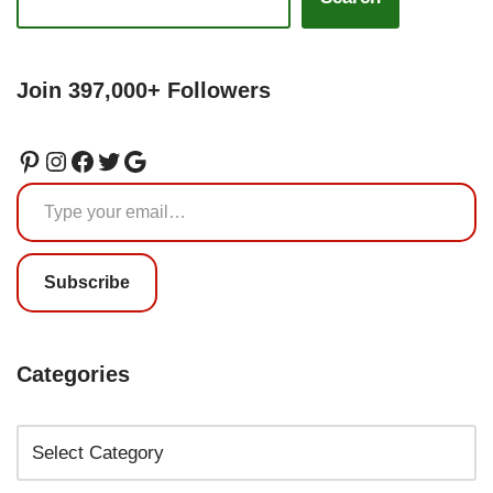
Join 397,000+ Followers
Subscribe
Categories