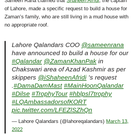
Sameen Rana claimed that
Shaheen Afridi
, the captain
of Lahore, made a specific request to build a house for
Zaman’s family, who are still living in a mud house with
no appropriate roof.
Lahore Qalandars COO
@sameenrana
have announced to build a house for our
#Qalandar
@ZamanKhanPak
in
Chakswari area of Azad Kashmir as per
skippers
@iShaheenAfridi
’s request
.
#DamaDamMast
#MainHoonQalandar
#Dilse
#TrophyTour
#hblpsl7trophy
#LQAmbassadorsofKORT
pic.twitter.com/LFEZlSZhQn
— Lahore Qalandars (@lahoreqalandars)
March 13,
2022