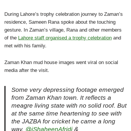
During Lahore’s trophy celebration journey to Zaman’s
residence, Sameen Rana spoke about the touching
gesture. In Zaman’s village, Rana and other members
of the
Lahore staff organised a trophy celebration
and
met with his family.
Zaman Khan mud house images went viral on social
media after the visit.
Some very depressing footage emerged
from Zaman Khan town. It reflects a
meagre living state with no solid roof. But
at the same time heartening to see with
the JAZBA for cricket he came a long
way.
@iShaheenAfridi
&