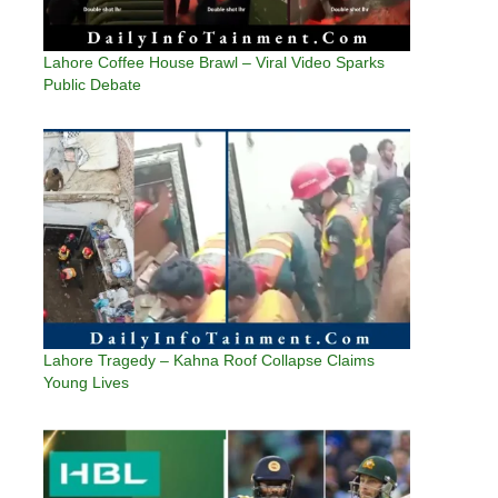
Lahore Coffee House Brawl – Viral Video Sparks
Public Debate
Lahore Tragedy – Kahna Roof Collapse Claims
Young Lives