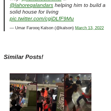
@lahoreqalandars
helping him to build a
solid house for living
pic.twitter.com/cgiDLfF9Mu
— Umar Farooq Kalson (@kalson)
March 13, 2022
Similar Posts!