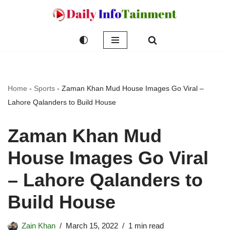
Skip
to
content
Home
-
Sports
-
Zaman Khan Mud House Images Go Viral –
Lahore Qalanders to Build House
Zaman Khan Mud
House Images Go Viral
– Lahore Qalanders to
Build House
Zain Khan
March 15, 2022
1 min read