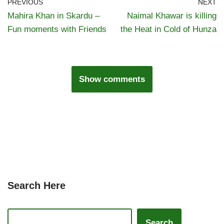
PREVIOUS
NEXT
Mahira Khan in Skardu –
Naimal Khawar is killing
Fun moments with Friends
the Heat in Cold of Hunza
Show comments
Search Here
Search