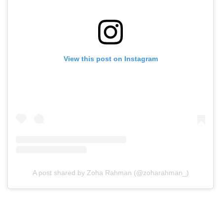
View this post on Instagram
A post shared by Zoha Rahman (@zoharahman_)