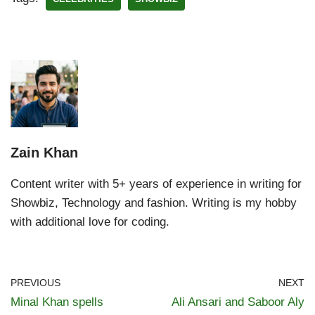
Zain Khan
Content writer with 5+ years of experience in writing for
Showbiz, Technology and fashion. Writing is my hobby
with additional love for coding.
PREVIOUS
NEXT
Minal Khan spells
Ali Ansari and Saboor Aly