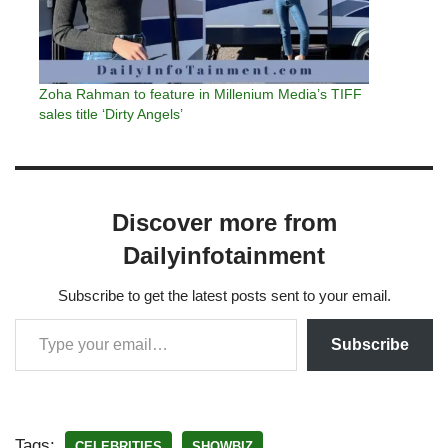
Zoha Rahman to feature in Millenium Media’s TIFF
sales title ‘Dirty Angels’
Discover more from
Dailyinfotainment
Subscribe to get the latest posts sent to your email.
Subscribe
Tags:
CELEBRITIES
SHOWBIZ