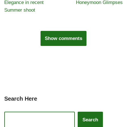
Elegance in recent
Honeymoon Glimpses
Summer shoot
Show comments
Search Here
Search