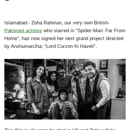
Islamabad:- Zoha Rahman, our very own British-
Pakistani actress
who starred in “Spider-Man: Far From
Home”, has now signed her next grand project directed
by AnshumanJha; “Lord Curzon Ki Haveli”.