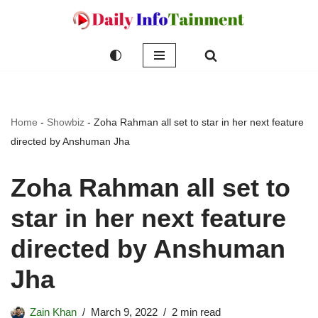
Skip
to
content
Home
-
Showbiz
-
Zoha Rahman all set to star in her next feature
directed by Anshuman Jha
Zoha Rahman all set to
star in her next feature
directed by Anshuman
Jha
Zain Khan
March 9, 2022
2 min read