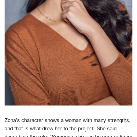
Zoha’s character shows a woman with many strengths,
and that is what drew her to the project. She said
describing the role; “Someone who can be very ordinary