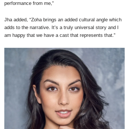
performance from me,”
Jha added, “Zoha brings an added cultural angle which
adds to the narrative. It’s a truly universal story and I
am happy that we have a cast that represents that.”