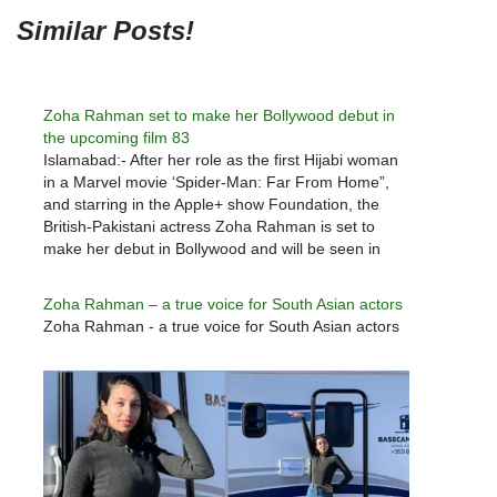
Similar Posts!
Zoha Rahman set to make her Bollywood debut in
the upcoming film 83
Islamabad:- After her role as the first Hijabi woman
in a Marvel movie ‘Spider-Man: Far From Home”,
and starring in the Apple+ show Foundation, the
British-Pakistani actress Zoha Rahman is set to
make her debut in Bollywood and will be seen in
Kabir Khan’s upcoming sports film ‘83’ starring
Ranveer…
Zoha Rahman – a true voice for South Asian actors
Zoha Rahman - a true voice for South Asian actors