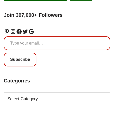
Join 397,000+ Followers
Subscribe
Categories