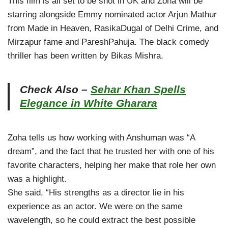
This film is all set to be shot in UK and Zoha will be
starring alongside Emmy nominated actor Arjun Mathur
from Made in Heaven, RasikaDugal of Delhi Crime, and
Mirzapur fame and PareshPahuja. The black comedy
thriller has been written by Bikas Mishra.
Check Also –
Sehar Khan Spells
Elegance in White Gharara
Zoha tells us how working with Anshuman was “A
dream”, and the fact that he trusted her with one of his
favorite characters, helping her make that role her own
was a highlight.
She said, “His strengths as a director lie in his
experience as an actor. We were on the same
wavelength, so he could extract the best possible