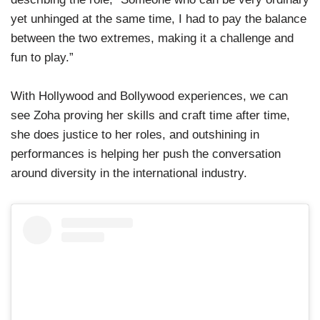
yet unhinged at the same time, I had to pay the balance
between the two extremes, making it a challenge and
fun to play.”
With Hollywood and Bollywood experiences, we can
see Zoha proving her skills and craft time after time,
she does justice to her roles, and outshining in
performances is helping her push the conversation
around diversity in the international industry.