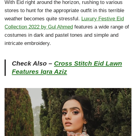
With Eid right around the horizon, rushing to various
stores to hunt for the appropriate outfit in this terrible
weather becomes quite stressful.
Luxury Festive Eid
Collection 2022 by Gul Ahmed
features a wide range of
costumes in dark and pastel tones and simple and
intricate embroidery.
Check Also –
Cross Stitch Eid Lawn
Features Iqra Aziz