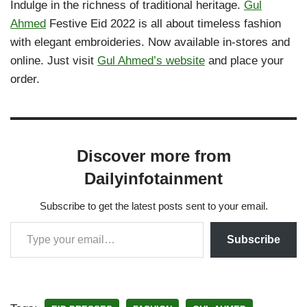
Indulge in the richness of traditional heritage.
Gul
Ahmed
Festive Eid 2022 is all about timeless fashion
with elegant embroideries. Now available in-stores and
online. Just visit
Gul Ahmed’s website
and place your
order.
Discover more from
Dailyinfotainment
Subscribe to get the latest posts sent to your email.
Subscribe