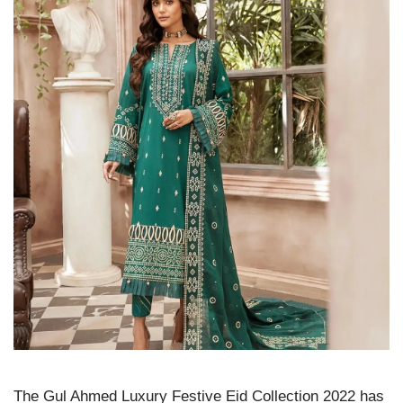
The Gul Ahmed Luxury Festive Eid Collection 2022 has