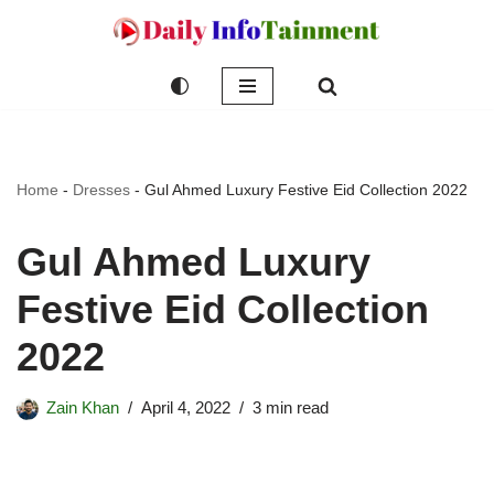
Skip
to
content
Home
-
Dresses
-
Gul Ahmed Luxury Festive Eid Collection 2022
Gul Ahmed Luxury
Festive Eid Collection
2022
Zain Khan
April 4, 2022
3 min read