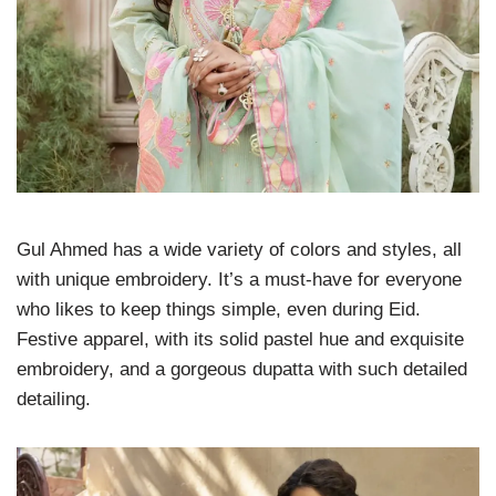
Gul Ahmed has a wide variety of colors and styles, all
with unique embroidery. It’s a must-have for everyone
who likes to keep things simple, even during Eid.
Festive apparel, with its solid pastel hue and exquisite
embroidery, and a gorgeous dupatta with such detailed
detailing.