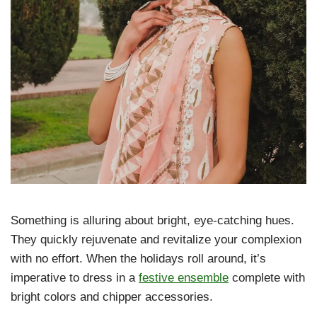
Something is alluring about bright, eye-catching hues.
They quickly rejuvenate and revitalize your complexion
with no effort. When the holidays roll around, it’s
imperative to dress in a
festive ensemble
complete with
bright colors and chipper accessories.