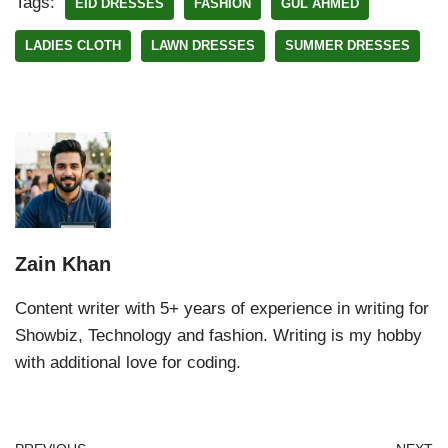
Tags:
EID DRESSES
FASHION
GUL AHMED
LADIES CLOTH
LAWN DRESSES
SUMMER DRESSES
Zain Khan
Content writer with 5+ years of experience in writing for
Showbiz, Technology and fashion. Writing is my hobby
with additional love for coding.