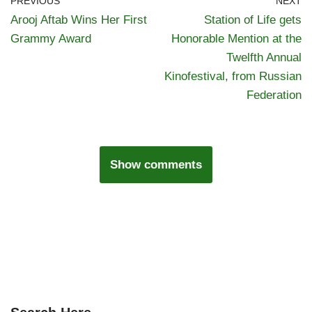
PREVIOUS
NEXT
Arooj Aftab Wins Her First
Station of Life gets
Grammy Award
Honorable Mention at the
Twelfth Annual
Kinofestival, from Russian
Federation
Show comments