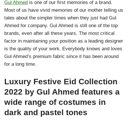
Gul Ahmed
is one of our first memories of a brand.
Most of us have vivid memories of our mother telling us
tales about the simpler times when they just had Gul
Ahmed for company. Gul Ahmed is still one of the top
brands, even after all these years. The most critical
factor in maintaining your position as a leading designer
is the quality of your work. Everybody knows and loves
Gul Ahmed’s premium fabric since it has been around
for a long time.
Luxury Festive Eid Collection
2022 by Gul Ahmed features a
wide range of costumes in
dark and pastel tones