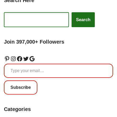
Search Here
Search
Join 397,000+ Followers
Subscribe
Categories