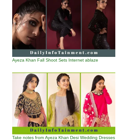
Ayeza Khan Fall Shoot Sets Internet ablaze
Take notes from Ayeza Khan Desi Wedding Dresses