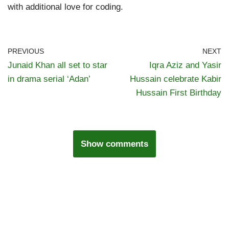
with additional love for coding.
PREVIOUS
NEXT
Junaid Khan all set to star
Iqra Aziz and Yasir
in drama serial ‘Adan’
Hussain celebrate Kabir
Hussain First Birthday
Show comments