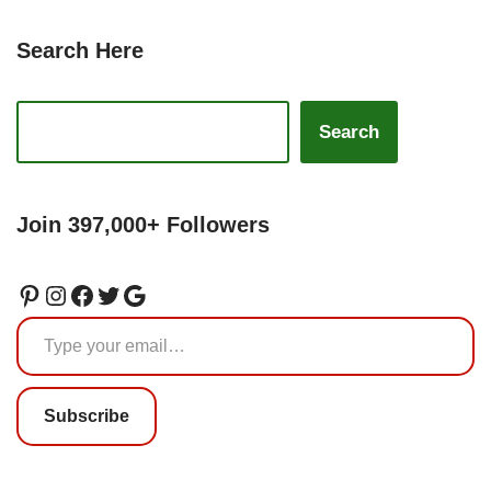
Search Here
Search
Join 397,000+ Followers
Subscribe