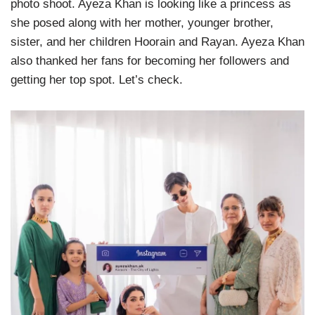
photo shoot. Ayeza Khan is looking like a princess as
she posed along with her mother, younger brother,
sister, and her children Hoorain and Rayan. Ayeza Khan
also thanked her fans for becoming her followers and
getting her top spot. Let’s check.