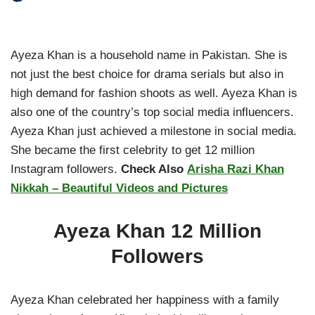
Ayeza Khan is a household name in Pakistan. She is
not just the best choice for drama serials but also in
high demand for fashion shoots as well. Ayeza Khan is
also one of the country’s top social media influencers.
Ayeza Khan just achieved a milestone in social media.
She became the first celebrity to get 12 million
Instagram followers.
Check Also
Arisha Razi Khan
Nikkah – Beautiful Videos and Pictures
Ayeza Khan 12 Million
Followers
Ayeza Khan celebrated her happiness with a family