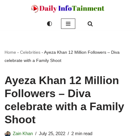
Skip
to
content
Home
-
Celebrities
-
Ayeza Khan 12 Million Followers – Diva
celebrate with a Family Shoot
Ayeza Khan 12 Million
Followers – Diva
celebrate with a Family
Shoot
Zain Khan
July 25, 2022
2 min read