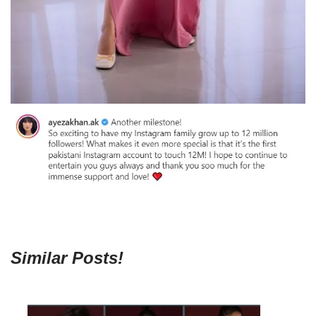
Similar Posts!