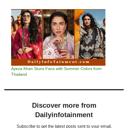
Ayeza Khan Stuns Fans with Summer Colors from
Thailand
Discover more from
Dailyinfotainment
Subscribe to get the latest posts sent to your email.