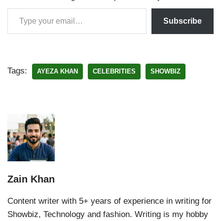
Subscribe
Tags:
AYEZA KHAN
CELEBRITIES
SHOWBIZ
Zain Khan
Content writer with 5+ years of experience in writing for
Showbiz, Technology and fashion. Writing is my hobby