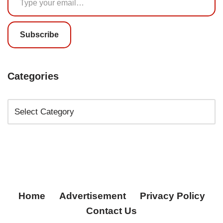
Subscribe
Categories
Home
Advertisement
Privacy Policy
Contact Us