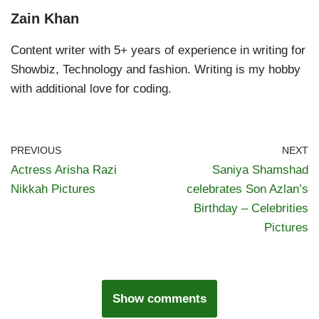
Zain Khan
Content writer with 5+ years of experience in writing for
Showbiz, Technology and fashion. Writing is my hobby
with additional love for coding.
PREVIOUS
NEXT
Actress Arisha Razi
Saniya Shamshad
Nikkah Pictures
celebrates Son Azlan’s
Birthday – Celebrities
Pictures
Show comments