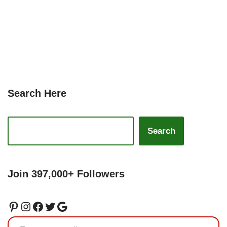
Search Here
Search
Join 397,000+ Followers