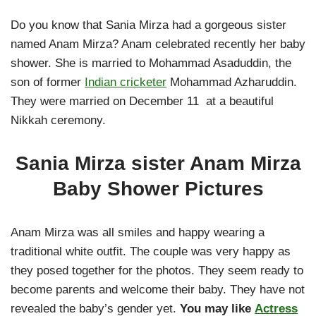
Do you know that Sania Mirza had a gorgeous sister
named Anam Mirza? Anam celebrated recently her baby
shower. She is married to Mohammad Asaduddin, the
son of former
Indian cricketer
Mohammad Azharuddin.
They were married on December 11 at a beautiful
Nikkah ceremony.
Sania Mirza sister Anam Mirza
Baby Shower Pictures
Anam Mirza was all smiles and happy wearing a
traditional white outfit. The couple was very happy as
they posed together for the photos. They seem ready to
become parents and welcome their baby. They have not
revealed the baby’s gender yet.
You may like
Actress