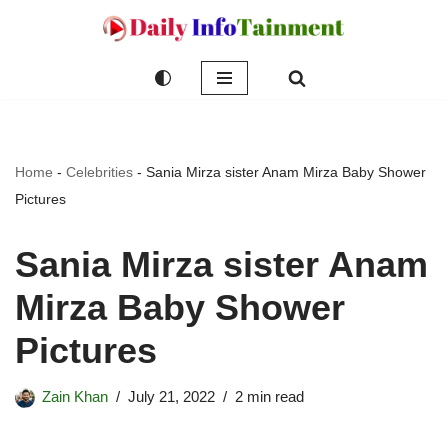
Skip
to
content
Home
-
Celebrities
-
Sania Mirza sister Anam Mirza Baby Shower
Pictures
Sania Mirza sister Anam
Mirza Baby Shower
Pictures
Zain Khan
July 21, 2022
2 min read