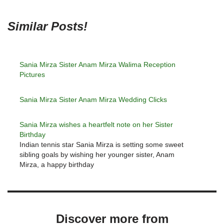
Similar Posts!
Sania Mirza Sister Anam Mirza Walima Reception
Pictures
Sania Mirza Sister Anam Mirza Wedding Clicks
Sania Mirza wishes a heartfelt note on her Sister
Birthday
Indian tennis star Sania Mirza is setting some sweet
sibling goals by wishing her younger sister, Anam
Mirza, a happy birthday
Discover more from