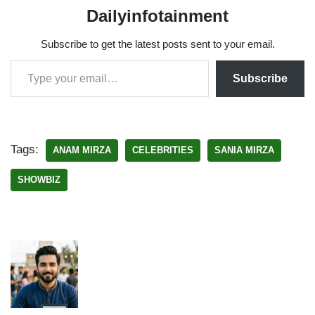
Dailyinfotainment
Subscribe to get the latest posts sent to your email.
Subscribe
Tags:
ANAM MIRZA
CELEBRITIES
SANIA MIRZA
SHOWBIZ