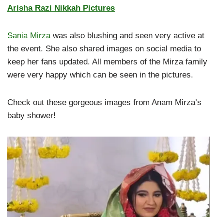
Arisha Razi Nikkah Pictures
Sania Mirza
was also blushing and seen very active at
the event. She also shared images on social media to
keep her fans updated. All members of the Mirza family
were very happy which can be seen in the pictures.
Check out these gorgeous images from Anam Mirza’s
baby shower!