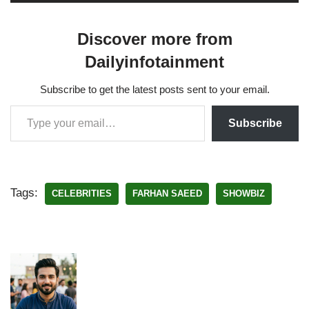
Discover more from
Dailyinfotainment
Subscribe to get the latest posts sent to your email.
Subscribe
Tags:
CELEBRITIES
FARHAN SAEED
SHOWBIZ