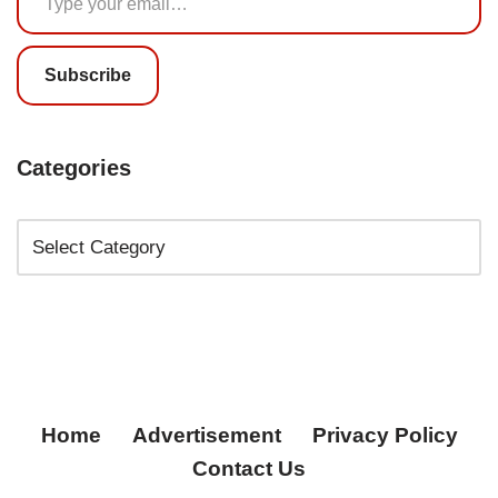
Subscribe
Categories
Home
Advertisement
Privacy Policy
Contact Us