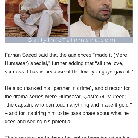
Farhan Saeed said that the audiences “made it (Mere
Humsafar) special,” further adding that “all the love,
success it has is because of the love you guys gave it.”
He also thanked his “partner in crime”, and director for
the drama series Mere Humsafar, Qasim Ali Mureed;
“the captain, who can touch anything and make it gold.”
– and for inspiring him to be passionate about what he
does and seeing his potential.