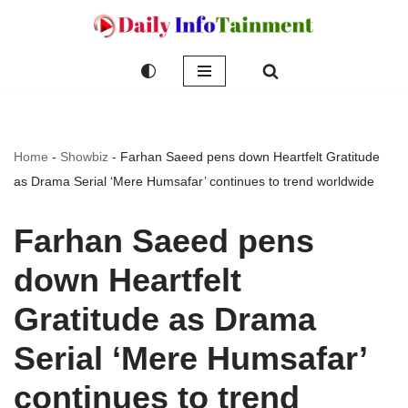
Skip
to
content
Home
-
Showbiz
-
Farhan Saeed pens down Heartfelt Gratitude
as Drama Serial ‘Mere Humsafar’ continues to trend worldwide
Farhan Saeed pens
down Heartfelt
Gratitude as Drama
Serial ‘Mere Humsafar’
continues to trend