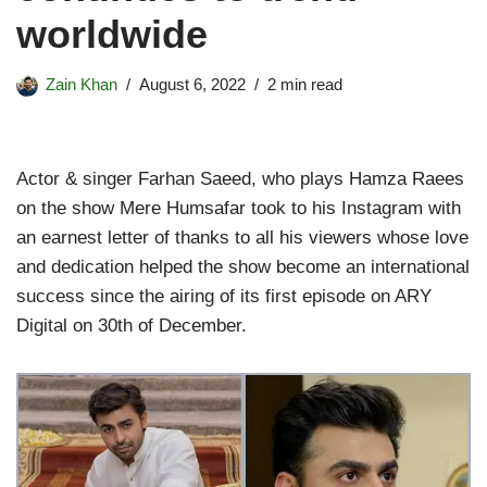
worldwide
Zain Khan
August 6, 2022
2 min read
Actor & singer Farhan Saeed, who plays Hamza Raees
on the show Mere Humsafar took to his Instagram with
an earnest letter of thanks to all his viewers whose love
and dedication helped the show become an international
success since the airing of its first episode on ARY
Digital on 30th of December.