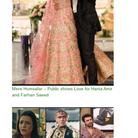
Mere Humsafar – Public shows Love for Hania Amir
and Farhan Saeed