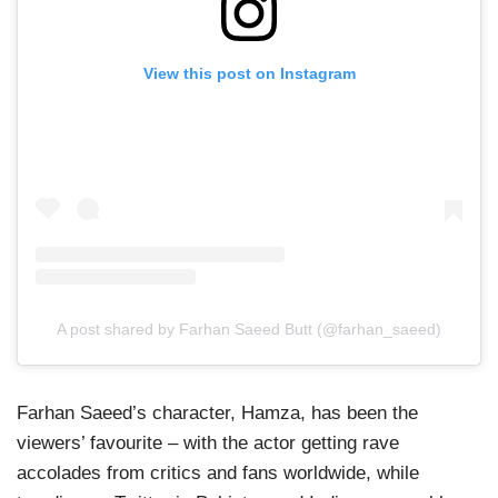
View this post on Instagram
A post shared by Farhan Saeed Butt (@farhan_saeed)
Farhan Saeed’s character, Hamza, has been the
viewers’ favourite – with the actor getting rave
accolades from critics and fans worldwide, while