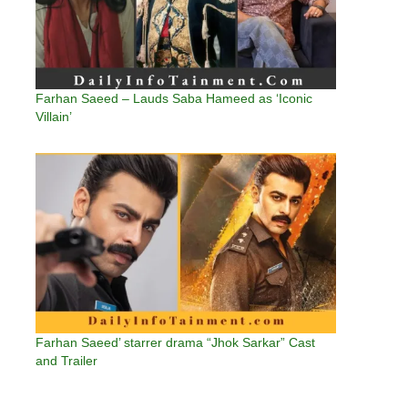
Farhan Saeed – Lauds Saba Hameed as ‘Iconic
Villain’
Farhan Saeed’ starrer drama “Jhok Sarkar” Cast
and Trailer