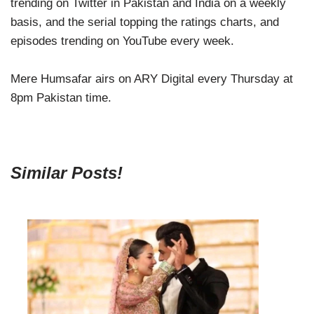
trending on Twitter in Pakistan and India on a weekly
basis, and the serial topping the ratings charts, and
episodes trending on YouTube every week.
Mere Humsafar airs on ARY Digital every Thursday at
8pm Pakistan time.
Similar Posts!