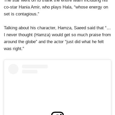
The star went on to thank the entire team including his
co-star Hania Amir, who plays Hala, “whose energy on
set is contagious.”
Talking about his character, Hamza, Saeed said that “…
I never thought (Hamza) would get so much praise from
around the globe” and the actor “just did what he felt
was right.”