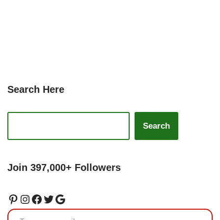
Search Here
Search
Join 397,000+ Followers