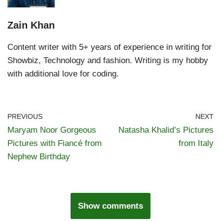
Zain Khan
Content writer with 5+ years of experience in writing for
Showbiz, Technology and fashion. Writing is my hobby
with additional love for coding.
PREVIOUS
NEXT
Maryam Noor Gorgeous
Natasha Khalid’s Pictures
Pictures with Fiancé from
from Italy
Nephew Birthday
Show comments