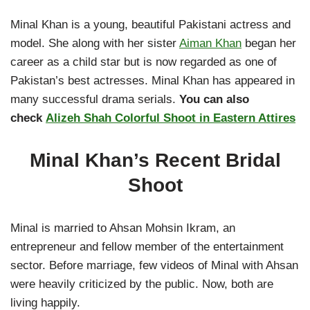
Minal Khan is a young, beautiful Pakistani actress and
model. She along with her sister
Aiman Khan
began her
career as a child star but is now regarded as one of
Pakistan’s best actresses. Minal Khan has appeared in
many successful drama serials.
You can also
check
Alizeh Shah Colorful Shoot in Eastern Attires
Minal Khan’s Recent Bridal
Shoot
Minal is married to Ahsan Mohsin Ikram, an
entrepreneur and fellow member of the entertainment
sector. Before marriage, few videos of Minal with Ahsan
were heavily criticized by the public. Now, both are
living happily.