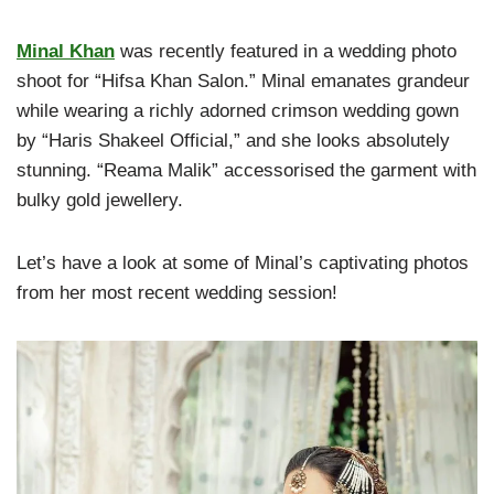
Minal Khan
was recently featured in a wedding photo
shoot for “Hifsa Khan Salon.” Minal emanates grandeur
while wearing a richly adorned crimson wedding gown
by “Haris Shakeel Official,” and she looks absolutely
stunning. “Reama Malik” accessorised the garment with
bulky gold jewellery.
Let’s have a look at some of Minal’s captivating photos
from her most recent wedding session!