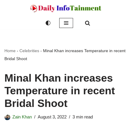
Skip
to
content
Home
-
Celebrities
-
Minal Khan increases Temperature in recent
Bridal Shoot
Minal Khan increases
Temperature in recent
Bridal Shoot
Zain Khan
August 3, 2022
3 min read