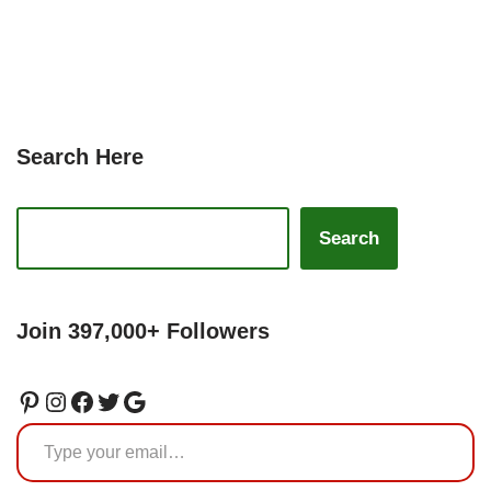
Search Here
Search
Join 397,000+ Followers