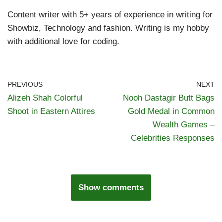
Content writer with 5+ years of experience in writing for
Showbiz, Technology and fashion. Writing is my hobby
with additional love for coding.
PREVIOUS
NEXT
Alizeh Shah Colorful
Nooh Dastagir Butt Bags
Shoot in Eastern Attires
Gold Medal in Common
Wealth Games –
Celebrities Responses
Show comments