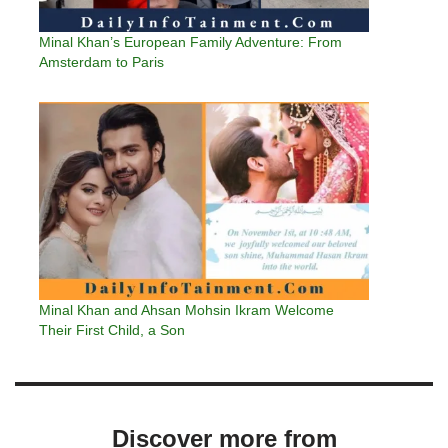
Minal Khan’s European Family Adventure: From
Amsterdam to Paris
Minal Khan and Ahsan Mohsin Ikram Welcome
Their First Child, a Son
Discover more from