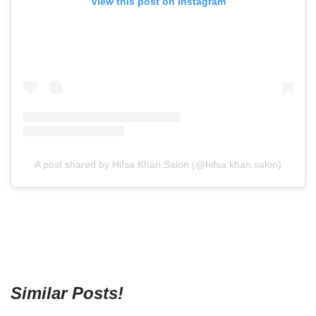
View this post on Instagram
A post shared by Hifsa.Khan.Salon (@hifsa.khan.salon)
Similar Posts!