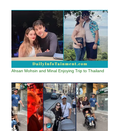
Ahsan Mohsin and Minal Enjoying Trip to Thailand