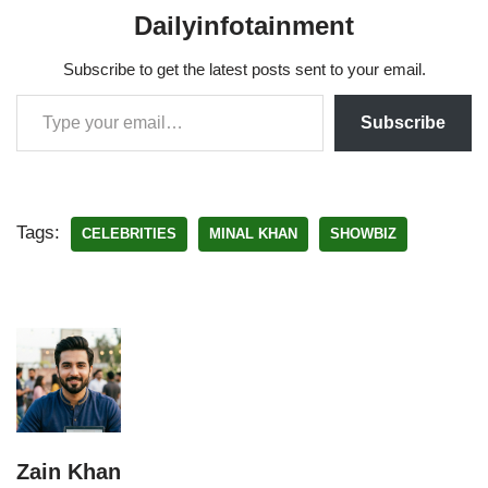
Dailyinfotainment
Subscribe to get the latest posts sent to your email.
Subscribe
Tags:
CELEBRITIES
MINAL KHAN
SHOWBIZ
Zain Khan