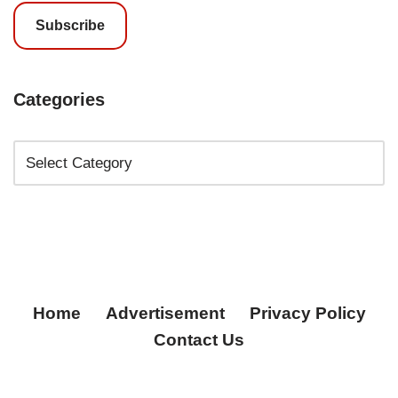
Subscribe
Categories
Home
Advertisement
Privacy Policy
Contact Us