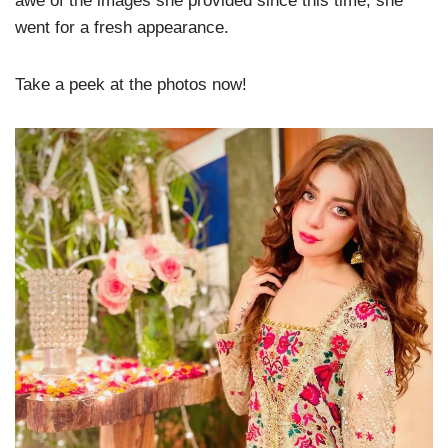
awe of the images she provided since this time, she
went for a fresh appearance.
Take a peek at the photos now!