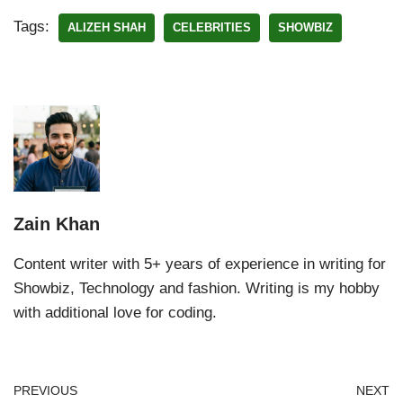
Tags:
ALIZEH SHAH
CELEBRITIES
SHOWBIZ
Zain Khan
Content writer with 5+ years of experience in writing for
Showbiz, Technology and fashion. Writing is my hobby
with additional love for coding.
PREVIOUS
NEXT