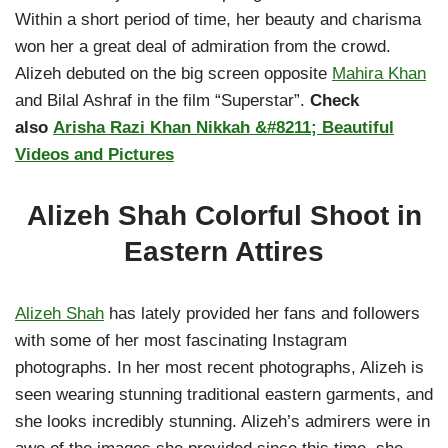
Within a short period of time, her beauty and charisma
won her a great deal of admiration from the crowd.
Alizeh debuted on the big screen opposite
Mahira Khan
and Bilal Ashraf in the film “Superstar”.
Check
also
Arisha Razi Khan Nikkah &#8211; Beautiful
Videos and Pictures
Alizeh Shah Colorful Shoot in
Eastern Attires
Alizeh Shah
has lately provided her fans and followers
with some of her most fascinating Instagram
photographs. In her most recent photographs, Alizeh is
seen wearing stunning traditional eastern garments, and
she looks incredibly stunning. Alizeh’s admirers were in