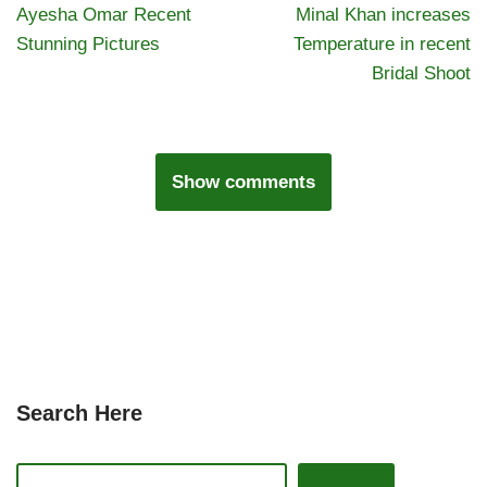
Ayesha Omar Recent
Minal Khan increases
Stunning Pictures
Temperature in recent
Bridal Shoot
Show comments
Search Here