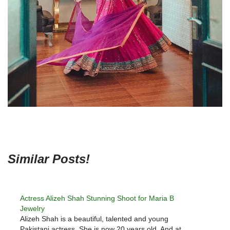
Similar Posts!
Actress Alizeh Shah Stunning Shoot for Maria B
Jewelry
Alizeh Shah is a beautiful, talented and young
Pakistani actress. She is now 20 years old. And at