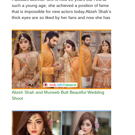
such a young age, she achieved a position of fame
that is impossible for new actors today.Alizeh Shah’s
thick eyes are so liked by her fans and now she has
about 2.5…
Alizeh Shah and Muneeb Butt Beautiful Wedding
Shoot