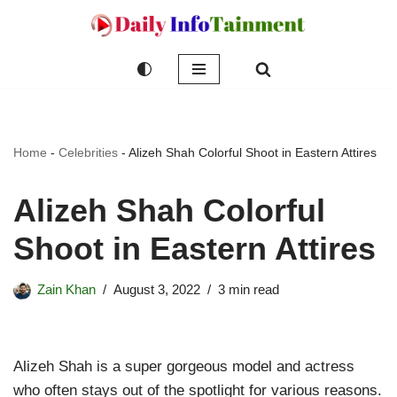
Skip
to
content
Home
-
Celebrities
-
Alizeh Shah Colorful Shoot in Eastern Attires
Alizeh Shah Colorful
Shoot in Eastern Attires
Zain Khan
August 3, 2022
3 min read
Alizeh Shah is a super gorgeous model and actress
who often stays out of the spotlight for various reasons.