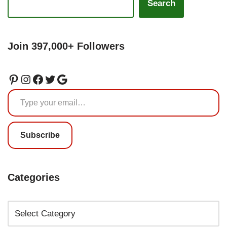
Search
Join 397,000+ Followers
Subscribe
Categories