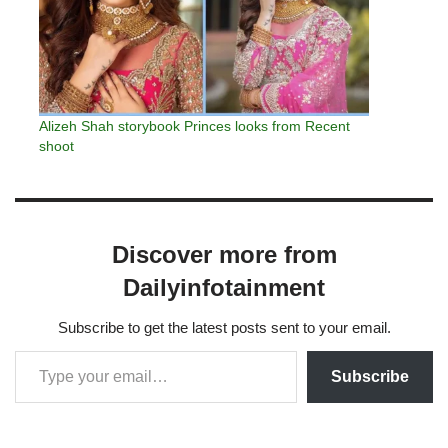
Alizeh Shah storybook Princes looks from Recent
shoot
Discover more from
Dailyinfotainment
Subscribe to get the latest posts sent to your email.
Subscribe