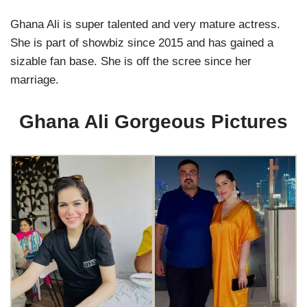
Ghana Ali is super talented and very mature actress.
She is part of showbiz since 2015 and has gained a
sizable fan base. She is off the scree since her
marriage.
Ghana Ali Gorgeous Pictures