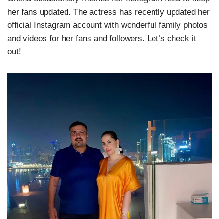
her fans updated. The actress has recently updated her
official Instagram account with wonderful family photos
and videos for her fans and followers. Let’s check it
out!