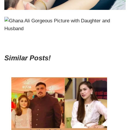
Similar Posts!