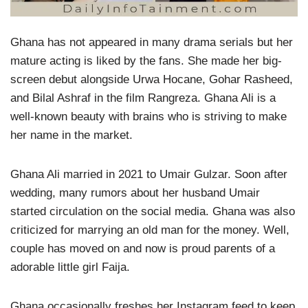
Ghana has not appeared in many drama serials but her
mature acting is liked by the fans. She made her big-
screen debut alongside Urwa Hocane, Gohar Rasheed,
and Bilal Ashraf in the film Rangreza. Ghana Ali is a
well-known beauty with brains who is striving to make
her name in the market.
Ghana Ali married in 2021 to Umair Gulzar. Soon after
wedding, many rumors about her husband Umair
started circulation on the social media. Ghana was also
criticized for marrying an old man for the money. Well,
couple has moved on and now is proud parents of a
adorable little girl Faija.
Ghana occasionally freshes her Instagram feed to keep