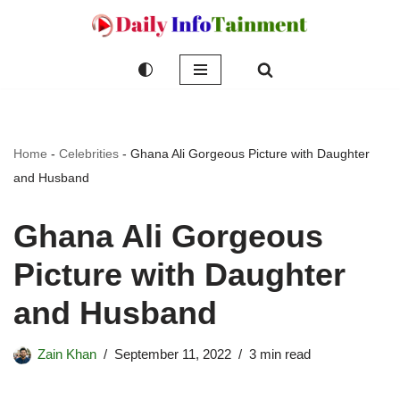
Skip
to
content
Home
-
Celebrities
-
Ghana Ali Gorgeous Picture with Daughter
and Husband
Ghana Ali Gorgeous
Picture with Daughter
and Husband
Zain Khan
September 11, 2022
3 min read