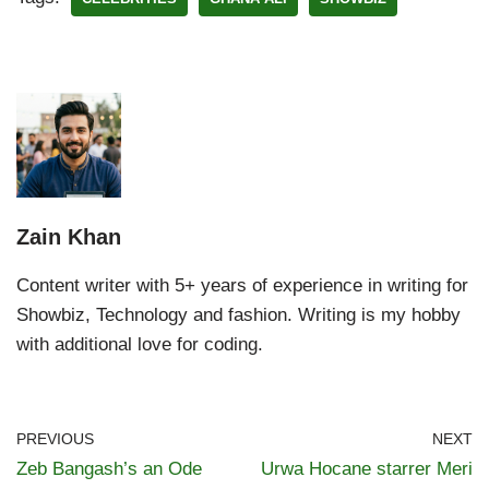
Zain Khan
Content writer with 5+ years of experience in writing for
Showbiz, Technology and fashion. Writing is my hobby
with additional love for coding.
PREVIOUS
NEXT
Zeb Bangash’s an Ode
Urwa Hocane starrer Meri