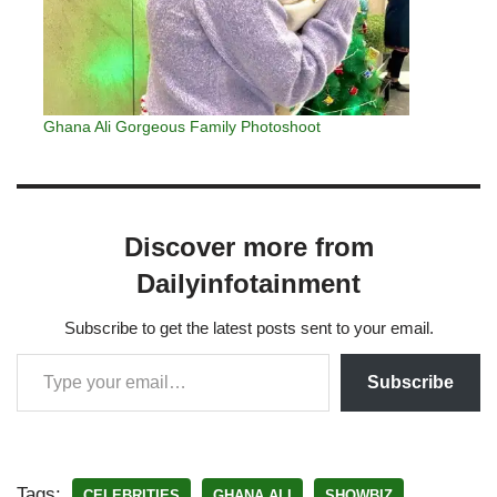
Ghana Ali Gorgeous Family Photoshoot
Discover more from
Dailyinfotainment
Subscribe to get the latest posts sent to your email.
Subscribe
Tags:
CELEBRITIES
GHANA ALI
SHOWBIZ