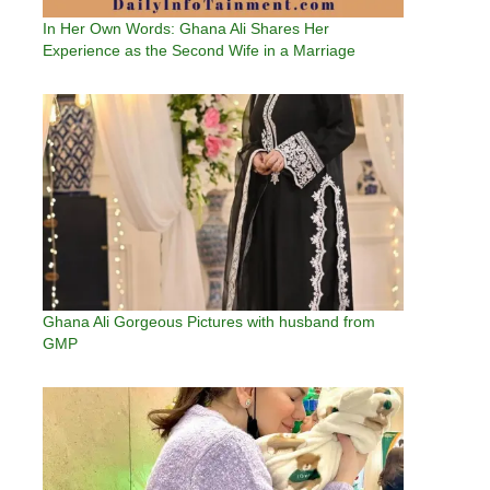
In Her Own Words: Ghana Ali Shares Her
Experience as the Second Wife in a Marriage
Ghana Ali Gorgeous Pictures with husband from
GMP