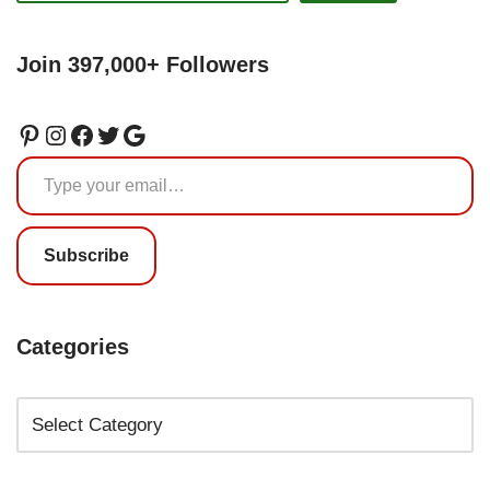
Join 397,000+ Followers
Subscribe
Categories