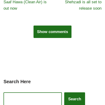
Saaf Hawa (Clean Air) is
Shehzadi is all set to
out now
release soon
Show comments
Search Here
Search