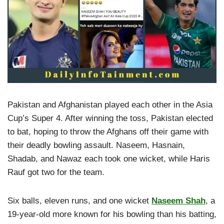
Pakistan and Afghanistan played each other in the Asia
Cup’s Super 4. After winning the toss, Pakistan elected
to bat, hoping to throw the Afghans off their game with
their deadly bowling assault. Naseem, Hasnain,
Shadab, and Nawaz each took one wicket, while Haris
Rauf got two for the team.
Six balls, eleven runs, and one wicket
Naseem Shah
, a
19-year-old more known for his bowling than his batting,