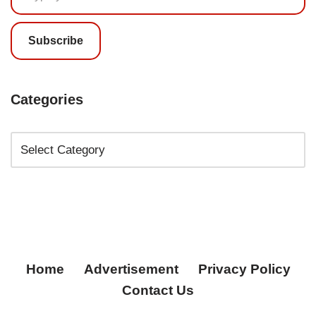
Subscribe
Categories
Home
Advertisement
Privacy Policy
Contact Us