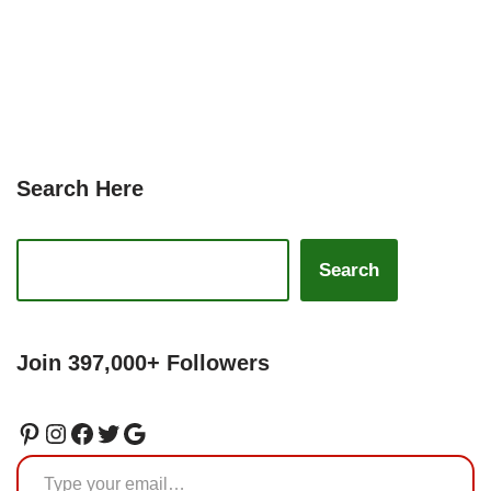
Search Here
Search
Join 397,000+ Followers