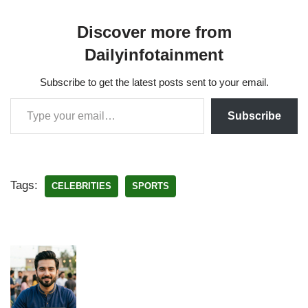
Discover more from
Dailyinfotainment
Subscribe to get the latest posts sent to your email.
Subscribe
Tags:
CELEBRITIES
SPORTS