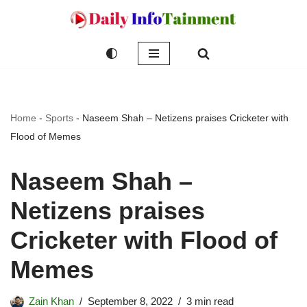
Skip
to
content
Home
-
Sports
-
Naseem Shah – Netizens praises Cricketer with
Flood of Memes
Naseem Shah –
Netizens praises
Cricketer with Flood of
Memes
Zain Khan
September 8, 2022
3 min read