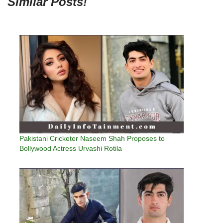
Similar Posts!
Pakistani Cricketer Naseem Shah Proposes to
Bollywood Actress Urvashi Rotila