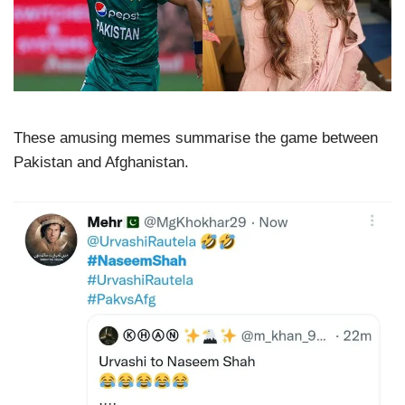
These amusing memes summarise the game between
Pakistan and Afghanistan.