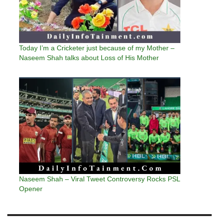
Today I’m a Cricketer just because of my Mother –
Naseem Shah talks about Loss of His Mother
Naseem Shah – Viral Tweet Controversy Rocks PSL
Opener