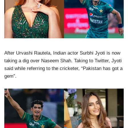
After Urvashi Rautela, Indian actor Surbhi Jyoti is now
taking a dig over Naseem Shah. Taking to Twitter, Jyoti
said while referring to the cricketer, “Pakistan has got a
gem”.