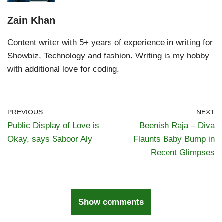
Zain Khan
Content writer with 5+ years of experience in writing for
Showbiz, Technology and fashion. Writing is my hobby
with additional love for coding.
PREVIOUS
NEXT
Public Display of Love is
Beenish Raja – Diva
Okay, says Saboor Aly
Flaunts Baby Bump in
Recent Glimpses
Show comments