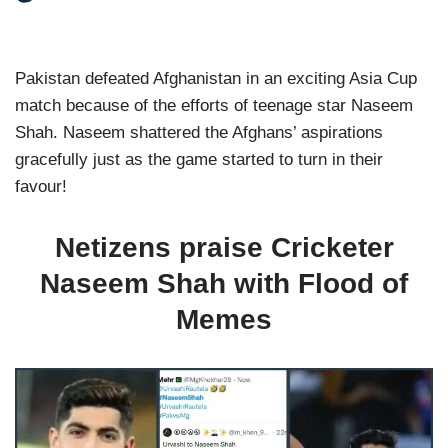
Pakistan defeated Afghanistan in an exciting Asia Cup
match because of the efforts of teenage star Naseem
Shah. Naseem shattered the Afghans’ aspirations
gracefully just as the game started to turn in their
favour!
Netizens praise Cricketer
Naseem Shah with Flood of
Memes