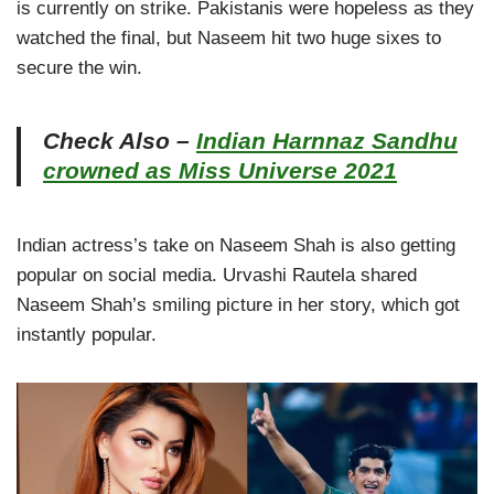
is currently on strike. Pakistanis were hopeless as they
watched the final, but Naseem hit two huge sixes to
secure the win.
Check Also –
Indian Harnnaz Sandhu
crowned as Miss Universe 2021
Indian actress’s take on Naseem Shah is also getting
popular on social media. Urvashi Rautela shared
Naseem Shah’s smiling picture in her story, which got
instantly popular.