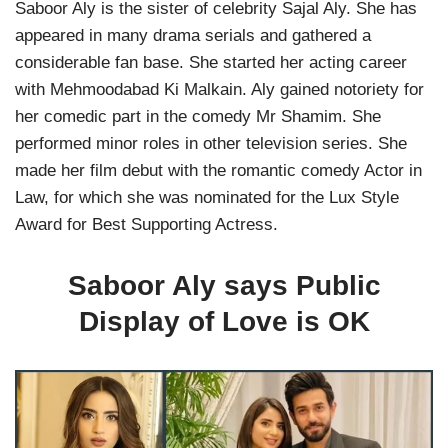
Saboor Aly is the sister of celebrity Sajal Aly. She has
appeared in many drama serials and gathered a
considerable fan base. She started her acting career
with Mehmoodabad Ki Malkain. Aly gained notoriety for
her comedic part in the comedy Mr Shamim. She
performed minor roles in other television series. She
made her film debut with the romantic comedy Actor in
Law, for which she was nominated for the Lux Style
Award for Best Supporting Actress.
Saboor Aly says Public
Display of Love is OK