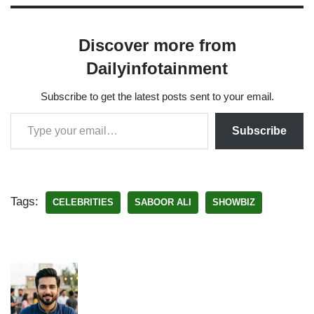
Discover more from
Dailyinfotainment
Subscribe to get the latest posts sent to your email.
Subscribe
Tags:
CELEBRITIES
SABOOR ALI
SHOWBIZ