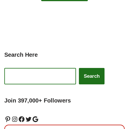
Search Here
Search
Join 397,000+ Followers