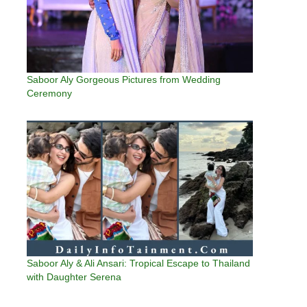
Saboor Aly Gorgeous Pictures from Wedding
Ceremony
Saboor Aly & Ali Ansari: Tropical Escape to Thailand
with Daughter Serena