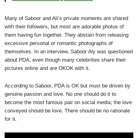
Many of Saboor and Ali’s private moments are shared
with their followers, but most are adorable photos of
them having fun together. They abstain from releasing
excessive personal or romantic photographs of
themselves. In an interview, Saboor Aly was questioned
about PDA, even though many celebrities share their
pictures online and are OKOK with it.
According to Saboor, PDA is OK but must be driven by
genuine passion and love. No one should do it to
become the most famous pair on social media; the love
conveyed should be love. There should be no rationale
for it.