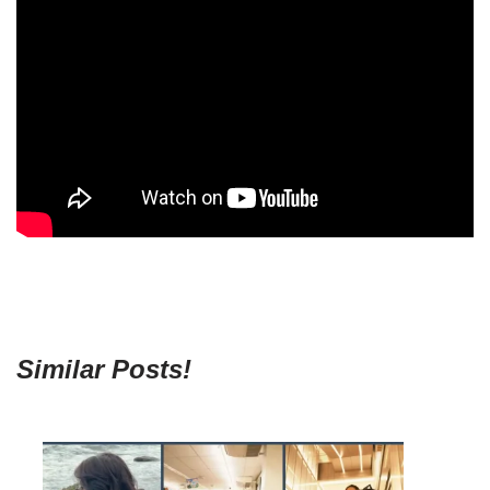
Similar Posts!