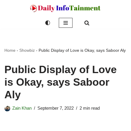
Skip
to
content
Home
-
Showbiz
-
Public Display of Love is Okay, says Saboor Aly
Public Display of Love
is Okay, says Saboor
Aly
Zain Khan
September 7, 2022
2 min read