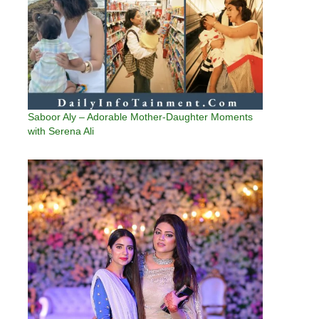
Saboor Aly – Adorable Mother-Daughter Moments
with Serena Ali