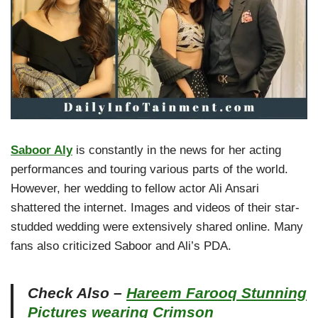
Saboor Aly
is constantly in the news for her acting
performances and touring various parts of the world.
However, her wedding to fellow actor Ali Ansari
shattered the internet. Images and videos of their star-
studded wedding were extensively shared online. Many
fans also criticized Saboor and Ali’s PDA.
Check Also –
Hareem Farooq Stunning
Pictures wearing Crimson