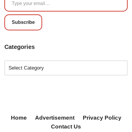
Subscribe
Categories
Home
Advertisement
Privacy Policy
Contact Us