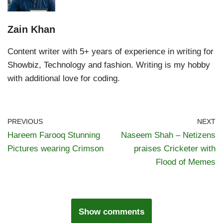
Zain Khan
Content writer with 5+ years of experience in writing for
Showbiz, Technology and fashion. Writing is my hobby
with additional love for coding.
PREVIOUS
NEXT
Hareem Farooq Stunning
Naseem Shah – Netizens
Pictures wearing Crimson
praises Cricketer with
Flood of Memes
Show comments