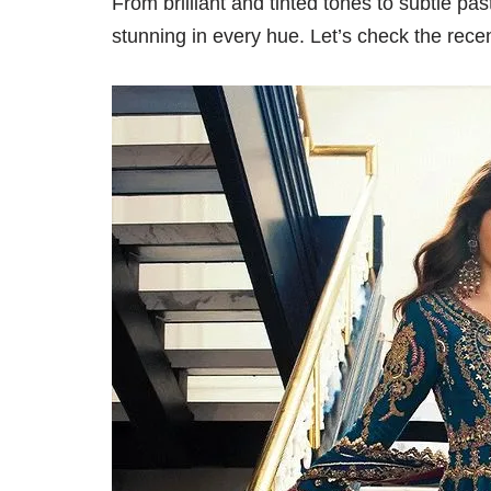
From brilliant and tinted tones to subtle pa
stunning in every hue. Let’s check the recent