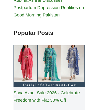
Rubina Ashraf Discusses
Postpartum Depression Realities on
Good Morning Pakistan
Popular Posts
Saya Azadi Sale 2026 - Celebrate
Freedom with Flat 30% Off