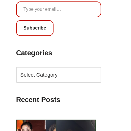
Subscribe
Categories
Recent Posts