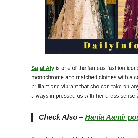
Sajal Aly
is one of the famous fashion icon
monochrome and matched clothes with a co
brilliant and vibrant that she can take on 
always impressed us with her dress sense
Check Also –
Hania Aamir pos