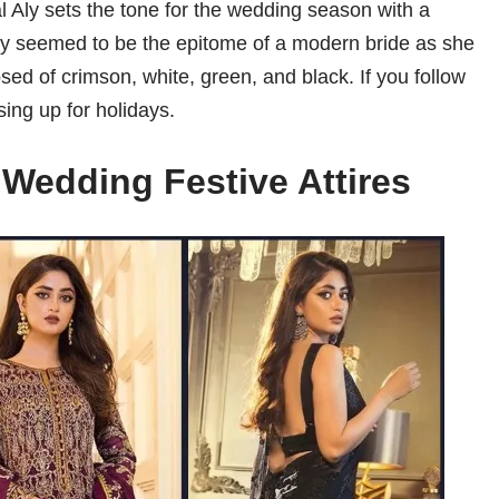
al Aly sets the tone for the wedding season with a
. Aly seemed to be the epitome of a modern bride as she
d of crimson, white, green, and black. If you follow
ing up for holidays.
 Wedding Festive Attires