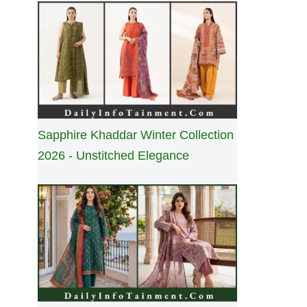
Sapphire Khaddar Winter Collection
2026 - Unstitched Elegance