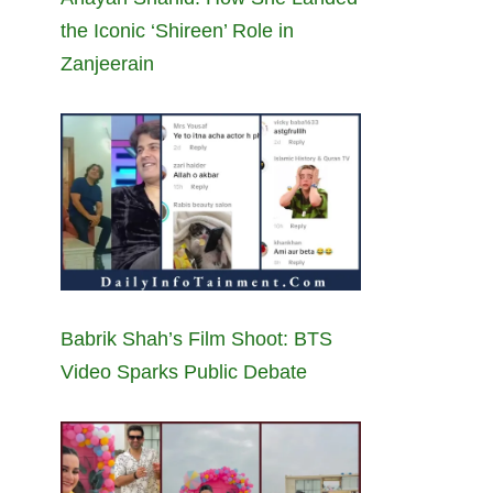
the Iconic ‘Shireen’ Role in
Zanjeerain
Babrik Shah’s Film Shoot: BTS
Video Sparks Public Debate