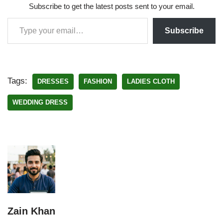
Subscribe to get the latest posts sent to your email.
Subscribe
Tags:
DRESSES
FASHION
LADIES CLOTH
WEDDING DRESS
Zain Khan