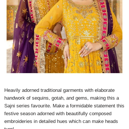
Heavily adorned traditional garments with elaborate
handwork of sequins, gotah, and gems, making this a
Sajni series favourite. Make a formidable statement this
festive season adorned with beautifully composed
embroideries in detailed hues which can make heads