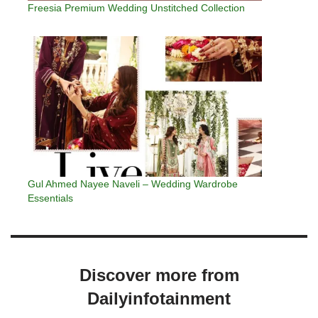
Freesia Premium Wedding Unstitched Collection
Gul Ahmed Nayee Naveli – Wedding Wardrobe
Essentials
Discover more from
Dailyinfotainment