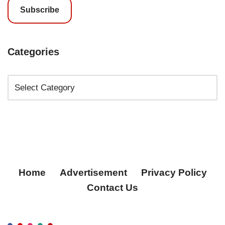
Subscribe
Categories
Home
Advertisement
Privacy Policy
Contact Us