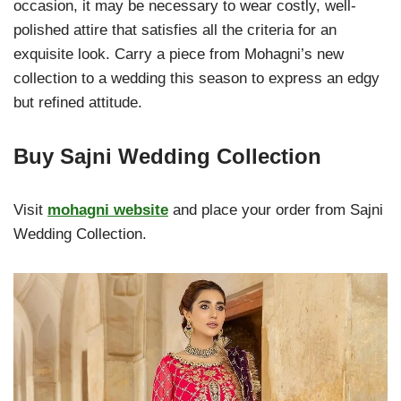
occasion, it may be necessary to wear costly, well-
polished attire that satisfies all the criteria for an
exquisite look. Carry a piece from Mohagni’s new
collection to a wedding this season to express an edgy
but refined attitude.
Buy Sajni Wedding Collection
Visit
mohagni website
and place your order from Sajni
Wedding Collection.