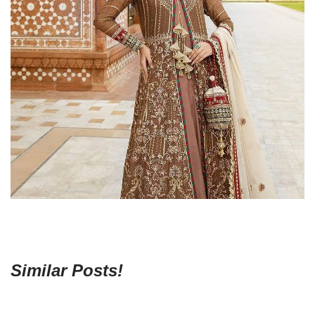
Similar Posts!