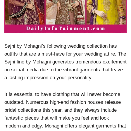
Sajni by Mohagni’s following wedding collection has
outfits that are a must-have for your wedding attire. The
Sajni line by Mohagni generates tremendous excitement
on social media due to the vibrant garments that leave
a lasting impression on your personality.
It is essential to have clothing that will never become
outdated. Numerous high-end fashion houses release
bridal collections this year, and they always include
fantastic pieces that will make you feel and look
modern and edgy. Mohagni offers elegant garments that