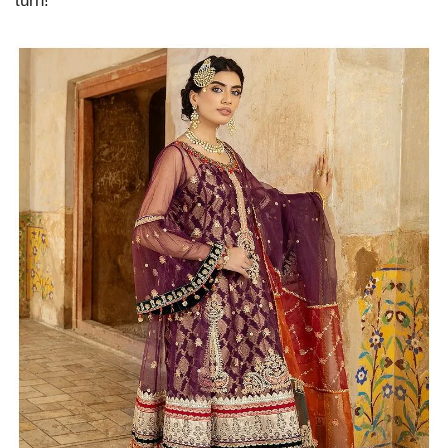
turn!