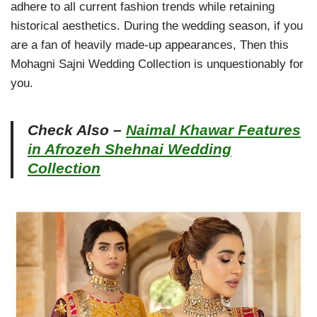
adhere to all current fashion trends while retaining
historical aesthetics. During the wedding season, if you
are a fan of heavily made-up appearances, Then this
Mohagni Sajni Wedding Collection is unquestionably for
you.
Check Also –
Naimal Khawar Features
in Afrozeh Shehnai Wedding
Collection