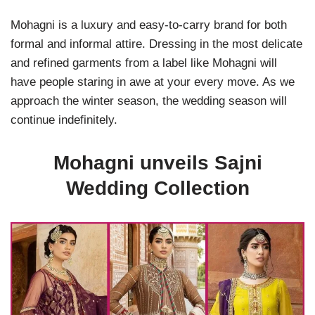
Mohagni is a luxury and easy-to-carry brand for both
formal and informal attire. Dressing in the most delicate
and refined garments from a label like Mohagni will
have people staring in awe at your every move. As we
approach the winter season, the wedding season will
continue indefinitely.
Mohagni unveils Sajni
Wedding Collection