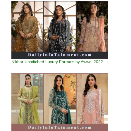
Nikhar Unstitched Luxury Formals by Awwal 2022