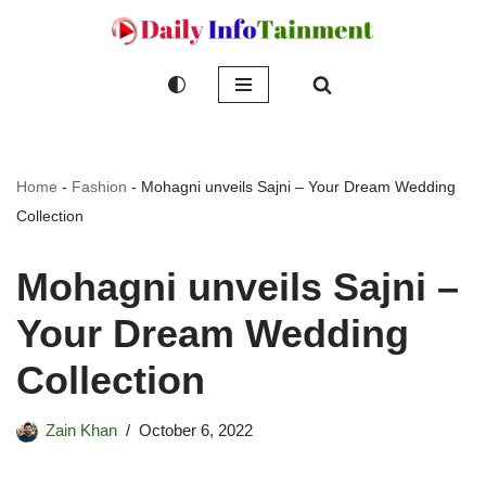
Skip
to
content
Home
-
Fashion
-
Mohagni unveils Sajni – Your Dream Wedding
Collection
Mohagni unveils Sajni –
Your Dream Wedding
Collection
Zain Khan
October 6, 2022