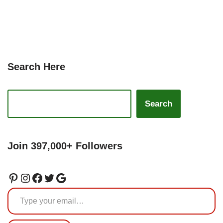
Search Here
Search
Join 397,000+ Followers