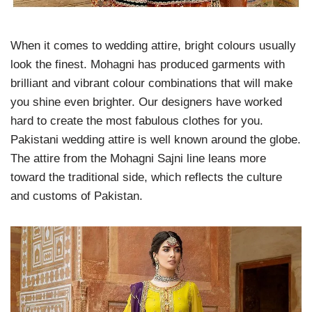
When it comes to wedding attire, bright colours usually
look the finest. Mohagni has produced garments with
brilliant and vibrant colour combinations that will make
you shine even brighter. Our designers have worked
hard to create the most fabulous clothes for you.
Pakistani wedding attire is well known around the globe.
The attire from the Mohagni Sajni line leans more
toward the traditional side, which reflects the culture
and customs of Pakistan.