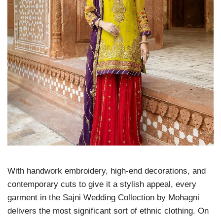
With handwork embroidery, high-end decorations, and
contemporary cuts to give it a stylish appeal, every
garment in the Sajni Wedding Collection by Mohagni
delivers the most significant sort of ethnic clothing. On