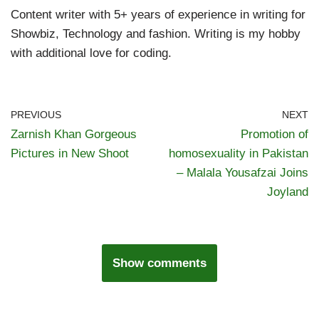
Content writer with 5+ years of experience in writing for
Showbiz, Technology and fashion. Writing is my hobby
with additional love for coding.
PREVIOUS
NEXT
Zarnish Khan Gorgeous
Promotion of
Pictures in New Shoot
homosexuality in Pakistan
– Malala Yousafzai Joins
Joyland
Show comments