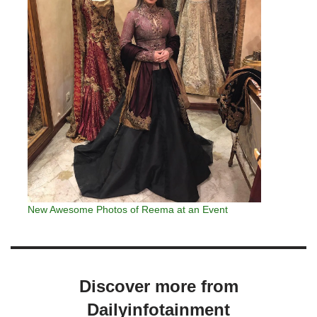
New Awesome Photos of Reema at an Event
Discover more from
Dailyinfotainment