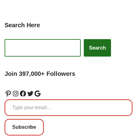
Search Here
Search
Join 397,000+ Followers
Subscribe