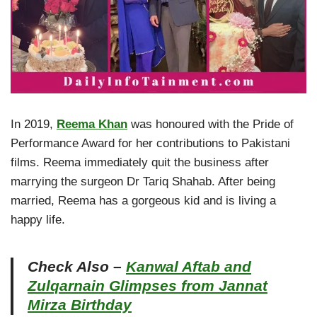
In 2019,
Reema Khan
was honoured with the Pride of
Performance Award for her contributions to Pakistani
films. Reema immediately quit the business after
marrying the surgeon Dr Tariq Shahab. After being
married, Reema has a gorgeous kid and is living a
happy life.
Check Also –
Kanwal Aftab and
Zulqarnain Glimpses from Jannat
Mirza Birthday