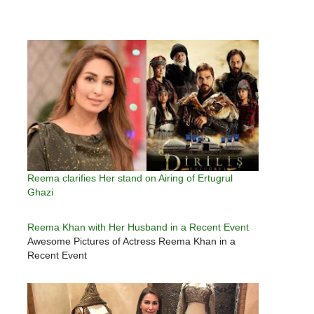
Reema clarifies Her stand on Airing of Ertugrul
Ghazi
Reema Khan with Her Husband in a Recent Event
Awesome Pictures of Actress Reema Khan in a
Recent Event