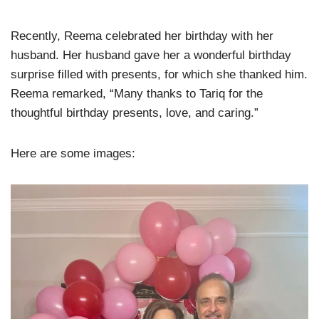
Recently, Reema celebrated her birthday with her
husband. Her husband gave her a wonderful birthday
surprise filled with presents, for which she thanked him.
Reema remarked, “Many thanks to Tariq for the
thoughtful birthday presents, love, and caring.”
Here are some images: