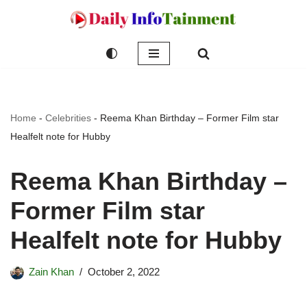
Skip
to
content
Home
-
Celebrities
-
Reema Khan Birthday – Former Film star
Healfelt note for Hubby
Reema Khan Birthday –
Former Film star
Healfelt note for Hubby
Zain Khan
October 2, 2022