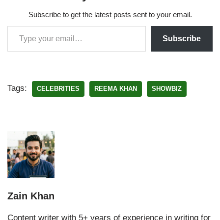
Subscribe to get the latest posts sent to your email.
Subscribe
Tags:
CELEBRITIES
REEMA KHAN
SHOWBIZ
Zain Khan
Content writer with 5+ years of experience in writing for