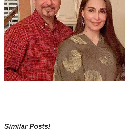
Similar Posts!