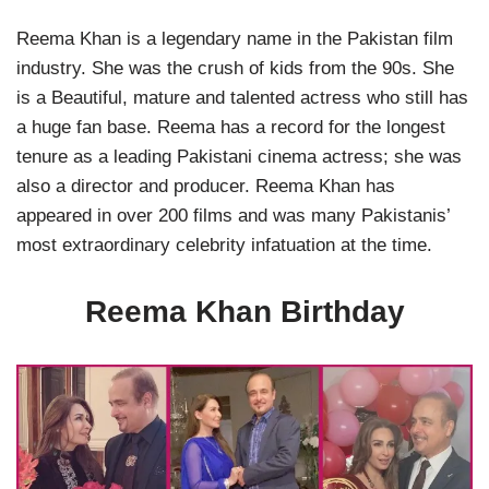
Reema Khan is a legendary name in the Pakistan film
industry. She was the crush of kids from the 90s. She
is a Beautiful, mature and talented actress who still has
a huge fan base. Reema has a record for the longest
tenure as a leading Pakistani cinema actress; she was
also a director and producer. Reema Khan has
appeared in over 200 films and was many Pakistanis’
most extraordinary celebrity infatuation at the time.
Reema Khan Birthday