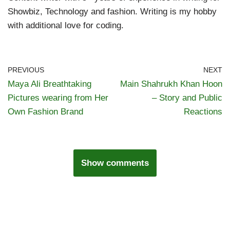
Showbiz, Technology and fashion. Writing is my hobby
with additional love for coding.
PREVIOUS
NEXT
Maya Ali Breathtaking
Main Shahrukh Khan Hoon
Pictures wearing from Her
– Story and Public
Own Fashion Brand
Reactions
Show comments