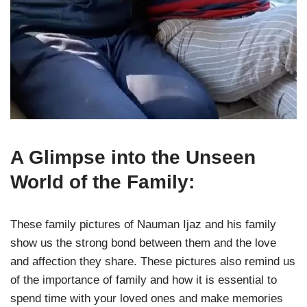
A Glimpse into the Unseen
World of the Family:
These family pictures of Nauman Ijaz and his family
show us the strong bond between them and the love
and affection they share. These pictures also remind us
of the importance of family and how it is essential to
spend time with your loved ones and make memories