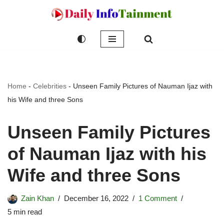
Skip
to
content
Home
-
Celebrities
-
Unseen Family Pictures of Nauman Ijaz with
his Wife and three Sons
Unseen Family Pictures
of Nauman Ijaz with his
Wife and three Sons
Zain Khan
December 16, 2022
1 Comment
5 min read