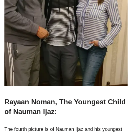
Rayaan Noman, The Youngest Child
of Nauman Ijaz:
The fourth picture is of Nauman Ijaz and his youngest