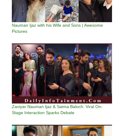
Nauman Ijaz with his Wife and Sons | Awesome
Pictures
Zaviyar Nauman Ijaz & Saima Baloch: Viral On-
Stage Interaction Sparks Debate