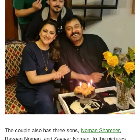
The couple also has three sons,
Noman Shameer
,
Rayaan Noman, and Zaviyar Noman. In the pictures,