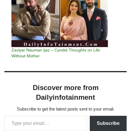
Zaviyar Nauman Ijaz – Candid Thoughts on Life
Without Mother
Discover more from
Dailyinfotainment
Subscribe to get the latest posts sent to your email.
Subscribe