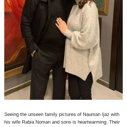
Seeing the unseen family pictures of Nauman Ijaz with
his wife Rabia Noman and sons is heartwarming. Their