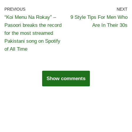
PREVIOUS
NEXT
“Koi Menu Na Rokay” –
9 Style Tips For Men Who
Pasoori breaks the record
Are In Their 30s
for the most streamed
Pakistani song on Spotify
of All Time
Show comments