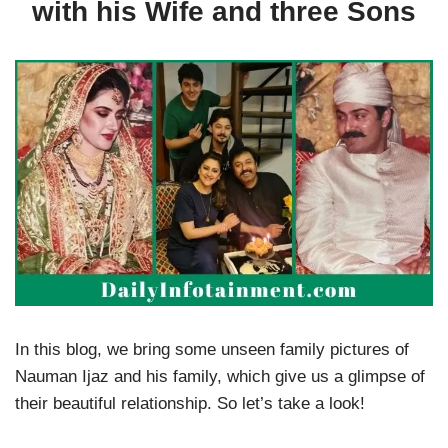
with his Wife and three Sons
In this blog, we bring some unseen family pictures of
Nauman Ijaz and his family, which give us a glimpse of
their beautiful relationship. So let’s take a look!