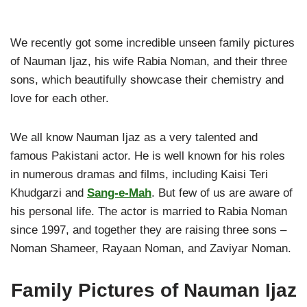
We recently got some incredible unseen family pictures
of Nauman Ijaz, his wife Rabia Noman, and their three
sons, which beautifully showcase their chemistry and
love for each other.
We all know Nauman Ijaz as a very talented and
famous Pakistani actor. He is well known for his roles
in numerous dramas and films, including Kaisi Teri
Khudgarzi and
Sang-e-Mah
. But few of us are aware of
his personal life. The actor is married to Rabia Noman
since 1997, and together they are raising three sons –
Noman Shameer, Rayaan Noman, and Zaviyar Noman.
Family Pictures of Nauman Ijaz