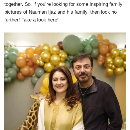
together. So, if you’re looking for some inspiring family
pictures of Nauman Ijaz and his family, then look no
further! Take a look here!