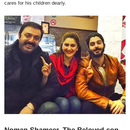
cares for his children dearly.
Noman Shameer, The Beloved son