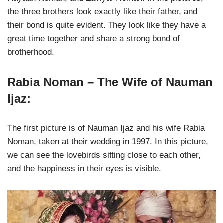
the three brothers look exactly like their father, and
their bond is quite evident. They look like they have a
great time together and share a strong bond of
brotherhood.
Rabia Noman – The Wife of Nauman
Ijaz:
The first picture is of Nauman Ijaz and his wife Rabia
Noman, taken at their wedding in 1997. In this picture,
we can see the lovebirds sitting close to each other,
and the happiness in their eyes is visible.