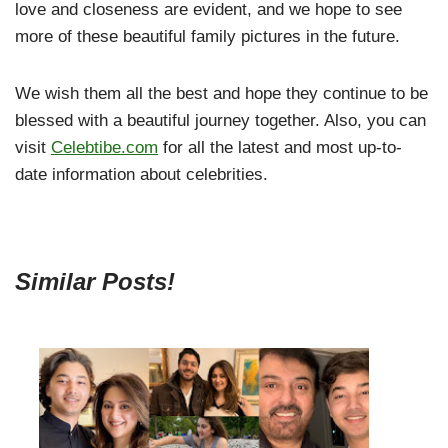
love and closeness are evident, and we hope to see
more of these beautiful family pictures in the future.
We wish them all the best and hope they continue to be
blessed with a beautiful journey together. Also, you can
visit
Celebtibe.com
for all the latest and most up-to-
date information about celebrities.
Similar Posts!