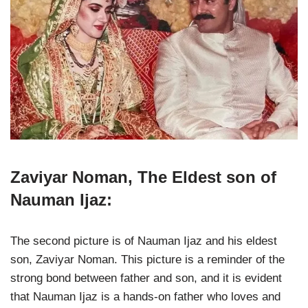
Zaviyar Noman, The Eldest son of
Nauman Ijaz:
The second picture is of Nauman Ijaz and his eldest
son, Zaviyar Noman. This picture is a reminder of the
strong bond between father and son, and it is evident
that Nauman Ijaz is a hands-on father who loves and