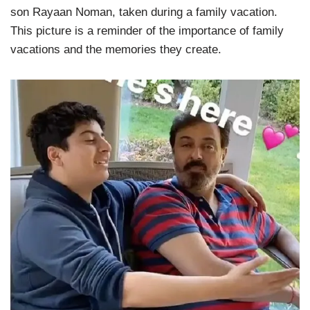
son Rayaan Noman, taken during a family vacation.
This picture is a reminder of the importance of family
vacations and the memories they create.