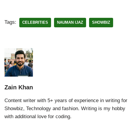
Tags:
CELEBRITIES
NAUMAN IJAZ
SHOWBIZ
Zain Khan
Content writer with 5+ years of experience in writing for
Showbiz, Technology and fashion. Writing is my hobby
with additional love for coding.