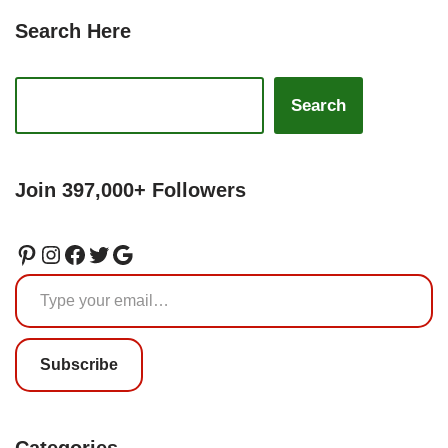
Search Here
Search
Join 397,000+ Followers
Subscribe