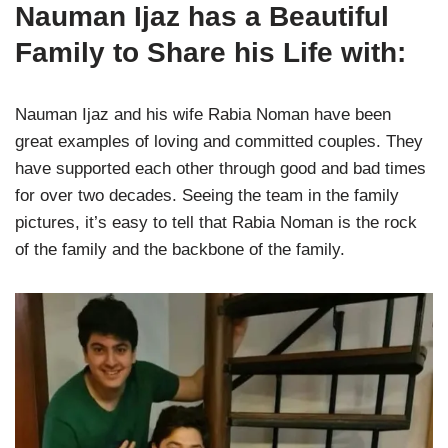
Nauman Ijaz has a Beautiful
Family to Share his Life with:
Nauman Ijaz and his wife Rabia Noman have been
great examples of loving and committed couples. They
have supported each other through good and bad times
for over two decades. Seeing the team in the family
pictures, it’s easy to tell that Rabia Noman is the rock
of the family and the backbone of the family.