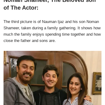
of The Actor:
The third picture is of Nauman Ijaz and his son Noman
Shameer, taken during a family gathering. It shows how
much the family enjoys spending time together and how
close the father and sons are.