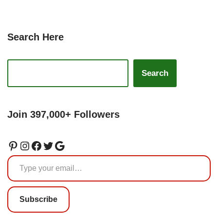
Search Here
Search
Join 397,000+ Followers
Subscribe