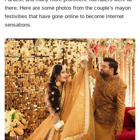
there. Here are some photos from the couple’s mayon
festivities that have gone online to become Internet
sensations.