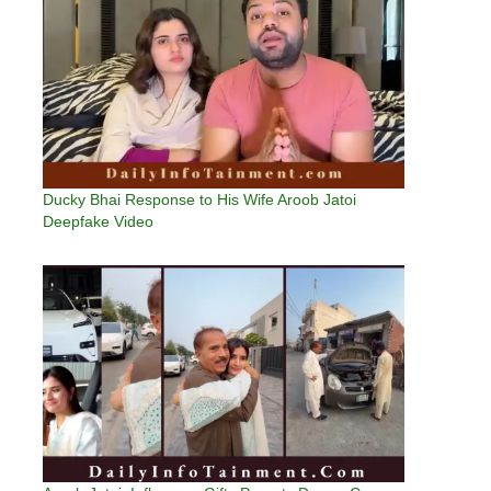
Ducky Bhai Response to His Wife Aroob Jatoi
Deepfake Video