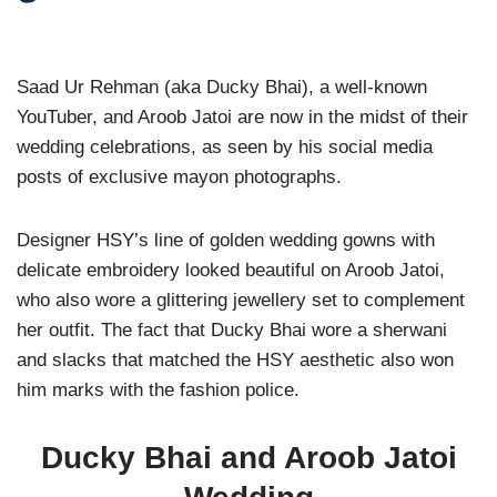
Saad Ur Rehman (aka Ducky Bhai), a well-known
YouTuber, and Aroob Jatoi are now in the midst of their
wedding celebrations, as seen by his social media
posts of exclusive mayon photographs.
Designer HSY’s line of golden wedding gowns with
delicate embroidery looked beautiful on Aroob Jatoi,
who also wore a glittering jewellery set to complement
her outfit. The fact that Ducky Bhai wore a sherwani
and slacks that matched the HSY aesthetic also won
him marks with the fashion police.
Ducky Bhai and Aroob Jatoi