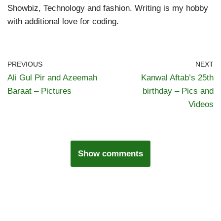
Showbiz, Technology and fashion. Writing is my hobby
with additional love for coding.
PREVIOUS
NEXT
Ali Gul Pir and Azeemah
Kanwal Aftab’s 25th
Baraat – Pictures
birthday – Pics and
Videos
Show comments