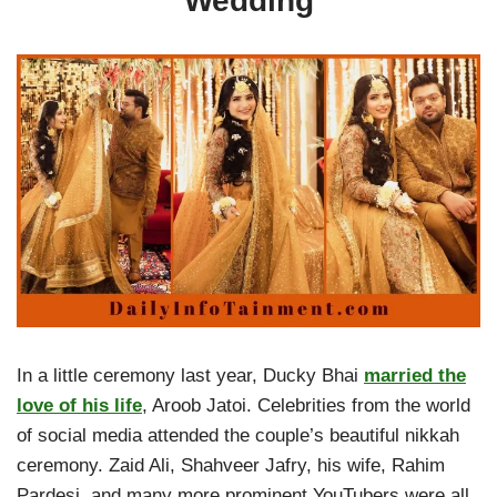
Wedding
In a little ceremony last year, Ducky Bhai
married the
love of his life
, Aroob Jatoi. Celebrities from the world
of social media attended the couple’s beautiful nikkah
ceremony. Zaid Ali, Shahveer Jafry, his wife, Rahim
Pardesi, and many more prominent YouTubers were all