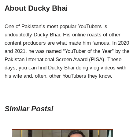
About Ducky Bhai
One of Pakistan’s most popular YouTubers is
undoubtedly Ducky Bhai. His online roasts of other
content producers are what made him famous. In 2020
and 2021, he was named “YouTuber of the Year” by the
Pakistan International Screen Award (PISA). These
days, you can find Ducky Bhai doing vlog videos with
his wife and, often, other YouTubers they know.
Similar Posts!