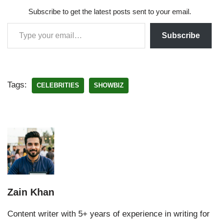
Subscribe to get the latest posts sent to your email.
Subscribe
Tags:
CELEBRITIES
SHOWBIZ
Zain Khan
Content writer with 5+ years of experience in writing for