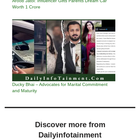
Aroob Jatoi: Influencer Gifts Parents Dream Car
Worth 1 Crore
Ducky Bhai – Advocates for Marital Commitment
and Maturity
Discover more from
Dailyinfotainment