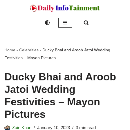
Skip
to
content
Home
-
Celebrities
-
Ducky Bhai and Aroob Jatoi Wedding
Festivities – Mayon Pictures
Ducky Bhai and Aroob
Jatoi Wedding
Festivities – Mayon
Pictures
Zain Khan
January 10, 2023
3 min read