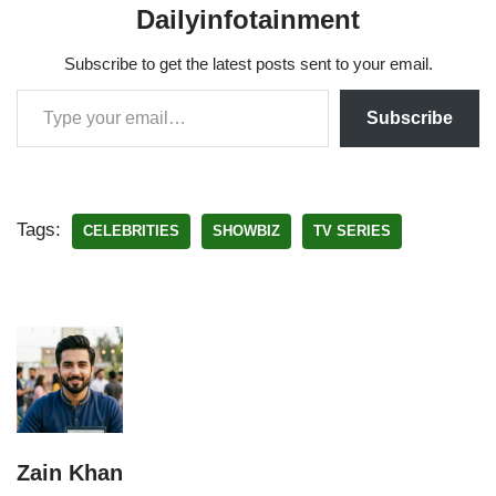
Dailyinfotainment
Subscribe to get the latest posts sent to your email.
Subscribe
Tags:
CELEBRITIES
SHOWBIZ
TV SERIES
Zain Khan