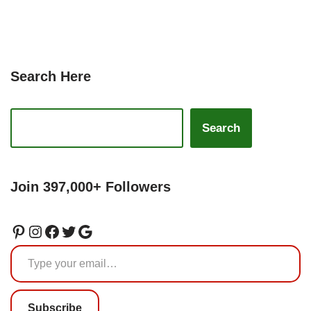
Search Here
Search
Join 397,000+ Followers
Subscribe