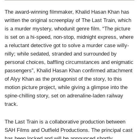
The award-winning filmmaker, Khalid Hasan Khan has
written the original screenplay of The Last Train, which
is a murder mystery, whodunit genre film. “The picture
is set on a hi-speed, non-stop, midnight express, where
a reluctant detective got to solve a murder case willy-
nilly; while sedated, stranded and surrounded by
personal choices, baffling circumstances and enigmatic
passengers”, Khalid Hasan Khan confirmed attachment
of Alyy Khan as the protagonist of the story, to this
motion picture project, while giving a glimpse into the
spine-chilling story, set on adrenaline-laden railway
track.
The Last Train is a collaborative production between
SAH Films and Outfield Productions. The principal cast
has been locked and will be announced shortly.