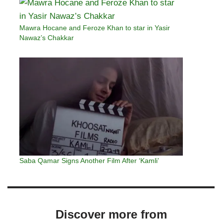
Mawra Hocane and Feroze Khan to star in Yasir
Nawaz’s Chakkar
Saba Qamar Signs Another Film After ‘Kamli’
Discover more from