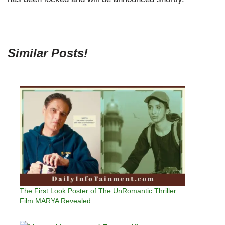
Similar Posts!
The First Look Poster of The UnRomantic Thriller
Film MARYA Revealed