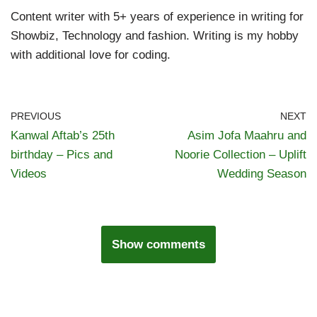
Content writer with 5+ years of experience in writing for
Showbiz, Technology and fashion. Writing is my hobby
with additional love for coding.
PREVIOUS
NEXT
Kanwal Aftab’s 25th
Asim Jofa Maahru and
birthday – Pics and
Noorie Collection – Uplift
Videos
Wedding Season
Show comments