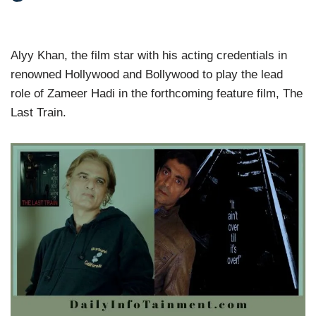
Alyy Khan, the film star with his acting credentials in
renowned Hollywood and Bollywood to play the lead
role of Zameer Hadi in the forthcoming feature film, The
Last Train.