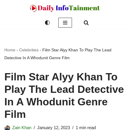
Skip
to
content
Home
-
Celebrities
-
Film Star Alyy Khan To Play The Lead
Detective In A Whodunit Genre Film
Film Star Alyy Khan To
Play The Lead Detective
In A Whodunit Genre
Film
Zain Khan
January 12, 2023
1 min read