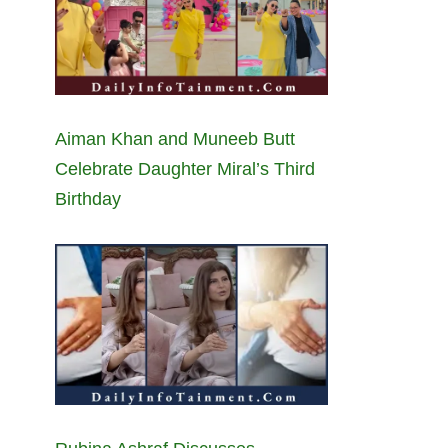
Aiman Khan and Muneeb Butt
Celebrate Daughter Miral’s Third
Birthday