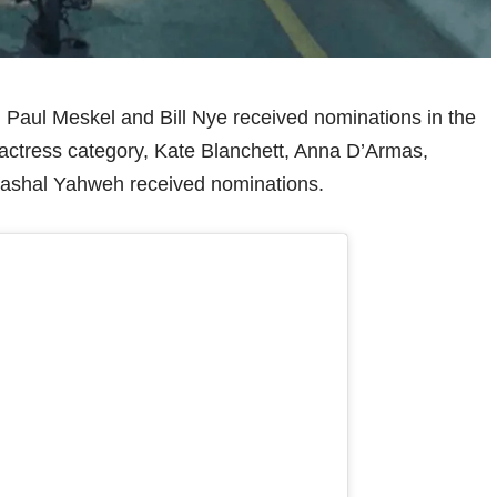
r, Paul Meskel and Bill Nye received nominations in the
st actress category, Kate Blanchett, Anna D’Armas,
ashal Yahweh received nominations.