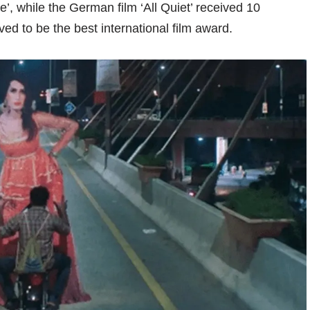
e’, while the German film ‘All Quiet’ received 10
ed to be the best international film award.