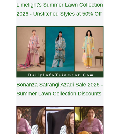
Limelight's Summer Lawn Collection
2026 - Unstitched Styles at 50% Off
Bonanza Satrangi Azadi Sale 2026 -
Summer Lawn Collection Discounts