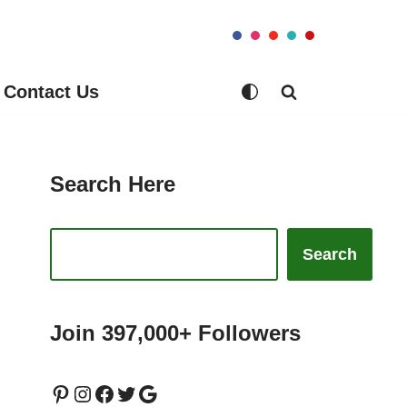
Contact Us
Search Here
Search
Join 397,000+ Followers