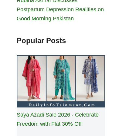
Rubina Ashraf Discusses
Postpartum Depression Realities on
Good Morning Pakistan
Popular Posts
Saya Azadi Sale 2026 - Celebrate
Freedom with Flat 30% Off