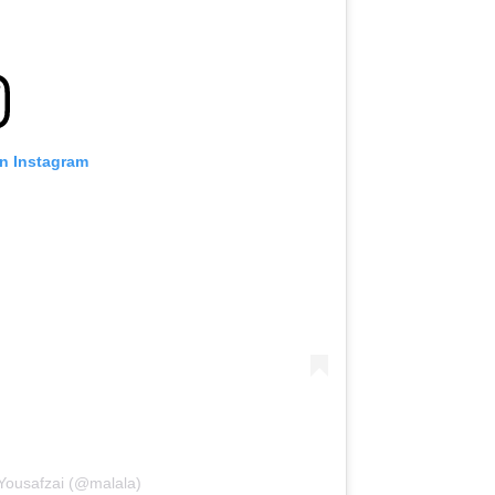
on Instagram
 Yousafzai (@malala)