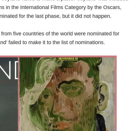
lms in the International Films Category by the Oscars,
minated for the last phase, but it did not happen.
s from five countries of the world were nominated for
nd’ failed to make it to the list of nominations.