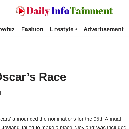
owbiz
Fashion
Lifestyle
Advertisement
Oscar’s Race
d
scars’ announced the nominations for the 95th Annual
 ‘Joyland’ failed to make a place. ‘Joyland’ was included