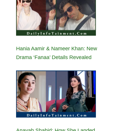
Hania Aamir & Nameer Khan: New
Drama ‘Fanaa’ Details Revealed
Anayah Shahid: How She Landed