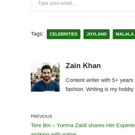
Tags:
CELEBRITIES
JOYLAND
MALALA
Zain Khan
Content writer with 5+ years
fashion. Writing is my hobby 
PREVIOUS
Tere Bin – Yumna Zaidi shares Her Experi
working with wahaj