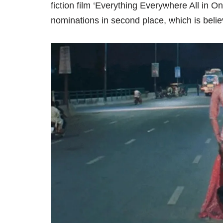
fiction film ‘Everything Everywhere All in On
nominations in second place, which is believ