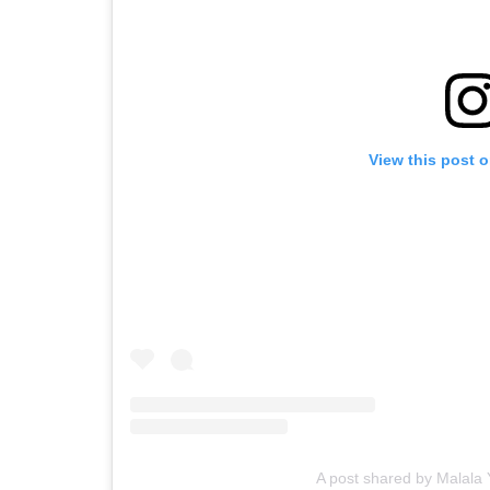
View this post 
A post shared by Malala