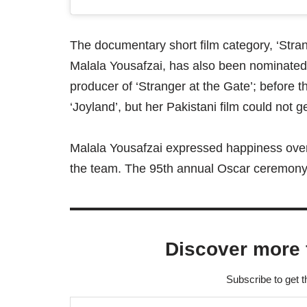
The documentary short film category, ‘Stra
Malala Yousafzai, has also been nominated
producer of ‘Stranger at the Gate’; before 
‘Joyland’, but her Pakistani film could not g
Malala Yousafzai expressed happiness over
the team. The 95th annual Oscar ceremony w
Discover more 
Subscribe to get t