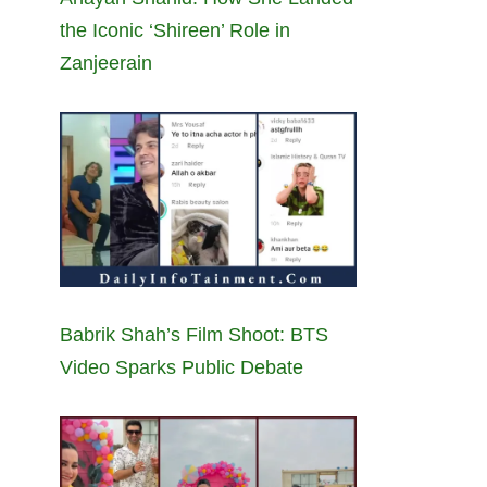
the Iconic ‘Shireen’ Role in
Zanjeerain
Babrik Shah’s Film Shoot: BTS
Video Sparks Public Debate