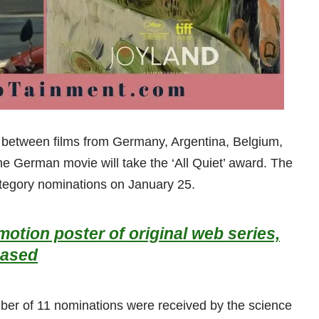
be between films from Germany, Argentina, Belgium,
the German movie will take the ‘All Quiet’ award. The
tegory nominations on January 25.
otion poster of original web series,
eased
ber of 11 nominations were received by the science