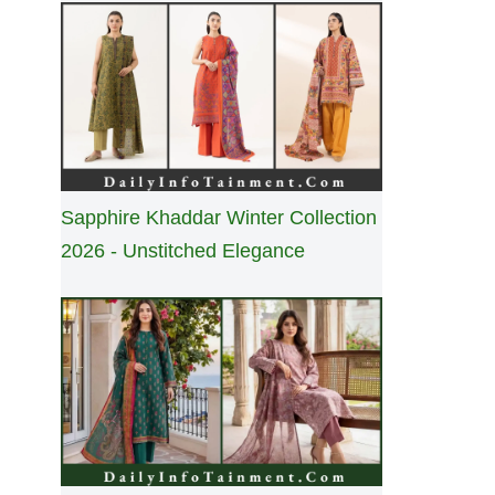
Sapphire Khaddar Winter Collection
2026 - Unstitched Elegance