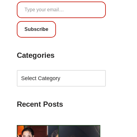
Subscribe
Categories
Recent Posts