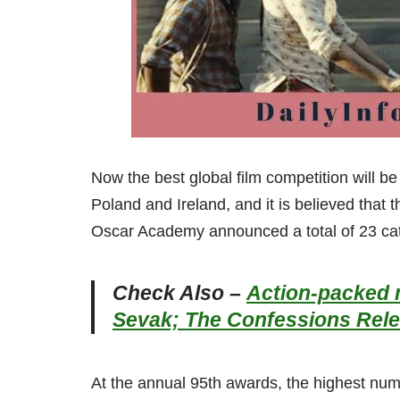
Now the best global film competition will 
Poland and Ireland, and it is believed that 
Oscar Academy announced a total of 23 ca
Check Also –
Action-packed m
Sevak; The Confessions Rel
At the annual 95th awards, the highest num