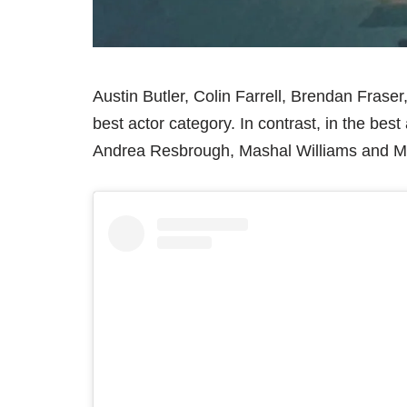
Austin Butler, Colin Farrell, Brendan Frase
best actor category. In contrast, in the be
Andrea Resbrough, Mashal Williams and M