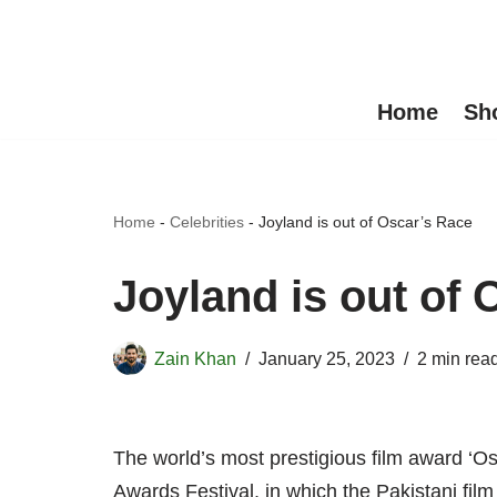
Skip
to
Home
Sh
content
Home
-
Celebrities
-
Joyland is out of Oscar’s Race
Joyland is out of 
Zain Khan
January 25, 2023
2 min rea
The world’s most prestigious film award ‘O
Awards Festival, in which the Pakistani film