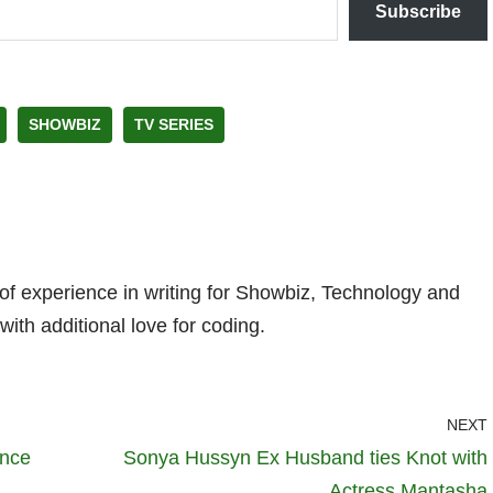
Subscribe
SHOWBIZ
TV SERIES
 of experience in writing for Showbiz, Technology and
with additional love for coding.
NEXT
ence
Sonya Hussyn Ex Husband ties Knot with
Actress Mantasha