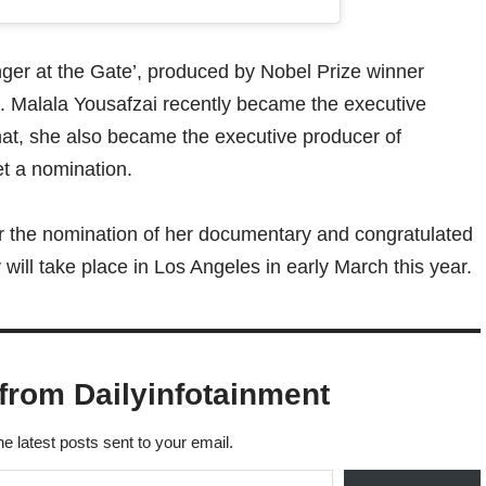
nger at the Gate’, produced by Nobel Prize winner
. Malala Yousafzai recently became the executive
that, she also became the executive producer of
et a nomination.
 the nomination of her documentary and congratulated
ill take place in Los Angeles in early March this year.
from Dailyinfotainment
he latest posts sent to your email.