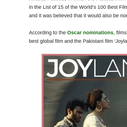
in the List of 15 of the World’s 100 Best Fi
and it was believed that it would also be no
According to the
Oscar nominations
, film
best global film and the Pakistani film ‘Joyla