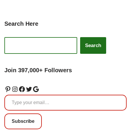
Search Here
Search
Join 397,000+ Followers
Subscribe