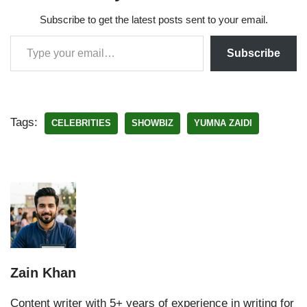
Subscribe to get the latest posts sent to your email.
Subscribe
Tags:
CELEBRITIES
SHOWBIZ
YUMNA ZAIDI
Zain Khan
Content writer with 5+ years of experience in writing for