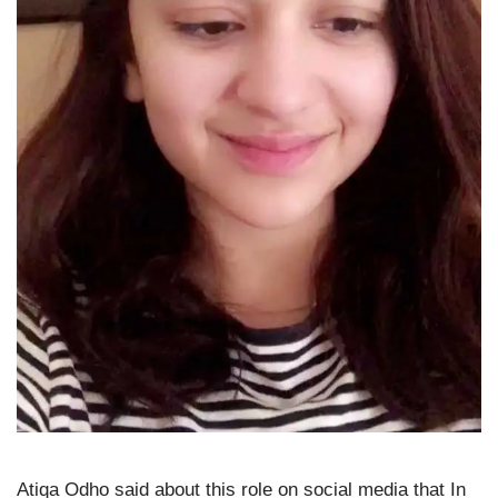
Atiqa Odho said about this role on social media that In