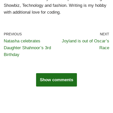
Showbiz, Technology and fashion. Writing is my hobby
with additional love for coding.
PREVIOUS
NEXT
Natasha celebrates
Joyland is out of Oscar’s
Daughter Shahnoor’s 3rd
Race
Birthday
Show comments