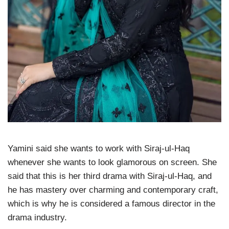
Yamini said she wants to work with Siraj-ul-Haq
whenever she wants to look glamorous on screen. She
said that this is her third drama with Siraj-ul-Haq, and
he has mastery over charming and contemporary craft,
which is why he is considered a famous director in the
drama industry.