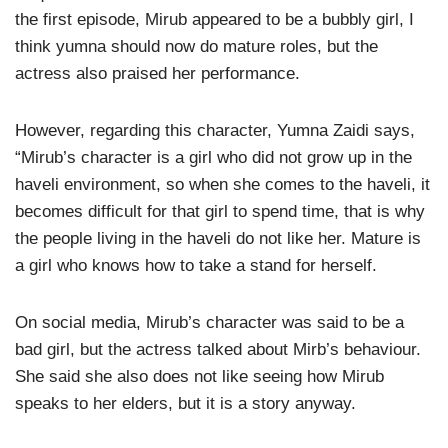
the first episode, Mirub appeared to be a bubbly girl, I
think yumna should now do mature roles, but the
actress also praised her performance.
However, regarding this character, Yumna Zaidi says,
“Mirub’s character is a girl who did not grow up in the
haveli environment, so when she comes to the haveli, it
becomes difficult for that girl to spend time, that is why
the people living in the haveli do not like her. Mature is
a girl who knows how to take a stand for herself.
On social media, Mirub’s character was said to be a
bad girl, but the actress talked about Mirb’s behaviour.
She said she also does not like seeing how Mirub
speaks to her elders, but it is a story anyway.