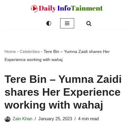
Skip
to
content
Home
-
Celebrities
-
Tere Bin – Yumna Zaidi shares Her
Experience working with wahaj
Tere Bin – Yumna Zaidi
shares Her Experience
working with wahaj
Zain Khan
January 25, 2023
4 min read