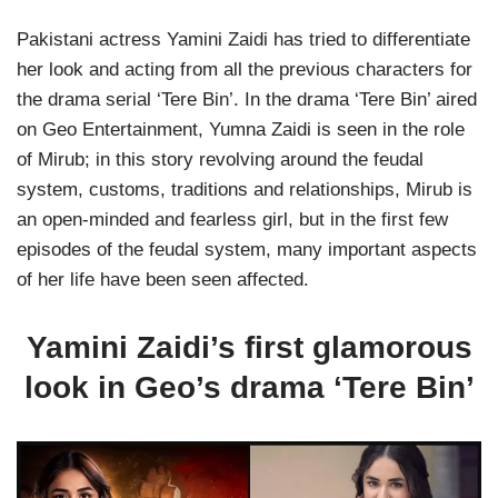
Pakistani actress Yamini Zaidi has tried to differentiate
her look and acting from all the previous characters for
the drama serial ‘Tere Bin’. In the drama ‘Tere Bin’ aired
on Geo Entertainment, Yumna Zaidi is seen in the role
of Mirub; in this story revolving around the feudal
system, customs, traditions and relationships, Mirub is
an open-minded and fearless girl, but in the first few
episodes of the feudal system, many important aspects
of her life have been seen affected.
Yamini Zaidi’s first glamorous
look in Geo’s drama ‘Tere Bin’