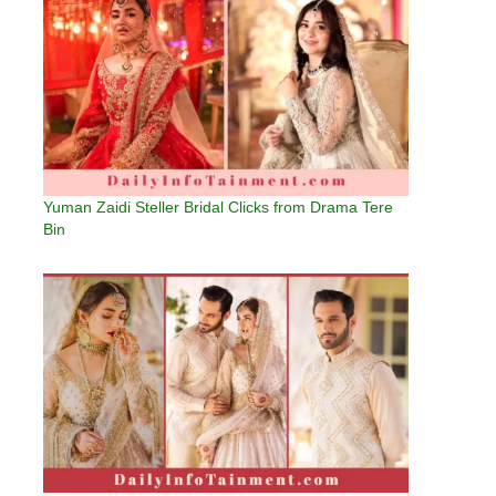
Yuman Zaidi Steller Bridal Clicks from Drama Tere
Bin