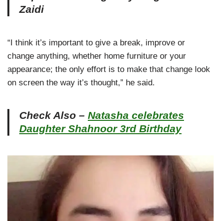
Zaidi
“I think it’s important to give a break, improve or
change anything, whether home furniture or your
appearance; the only effort is to make that change look
on screen the way it’s thought,” he said.
Check Also –
Natasha celebrates
Daughter Shahnoor 3rd Birthday