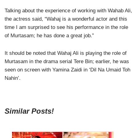
Talking about the experience of working with Wahab Ali,
the actress said, “Wahaj is a wonderful actor and this
time I am surprised to see his performance in the role
of Murtasam; he has done a great job.”
It should be noted that Wahaj Ali is playing the role of
Murtasam in the drama serial Tere Bin; earlier, he was
seen on screen with Yamina Zaidi in ‘Dil Na Umaid Toh
Nahin’.
Similar Posts!