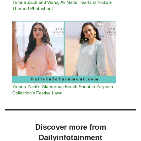
Yumna Zaidi and Wahaj Ali Melts Hearts in Nikkah-
Themed Photoshoot
Yumna Zaidi’s Glamorous Beach Shoot in Zarposh
Collection’s Festive Lawn
Discover more from
Dailyinfotainment