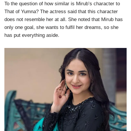
To the question of how similar is Mirub’s character to
That of Yumna? The actress said that this character
does not resemble her at all. She noted that Mirub has
only one goal, she wants to fulfil her dreams, so she
has put everything aside.