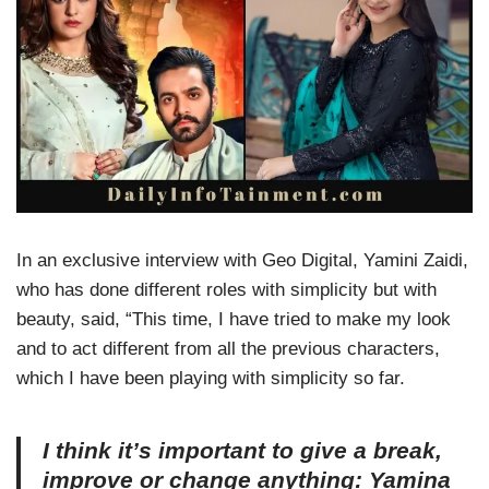
In an exclusive interview with Geo Digital, Yamini Zaidi,
who has done different roles with simplicity but with
beauty, said, “This time, I have tried to make my look
and to act different from all the previous characters,
which I have been playing with simplicity so far.
I think it’s important to give a break,
improve or change anything: Yamina