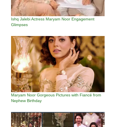
Ishq Jalebi Actress Maryam Noor Engagement
Glimpses
Maryam Noor Gorgeous Pictures with Fiancé from
Nephew Birthday