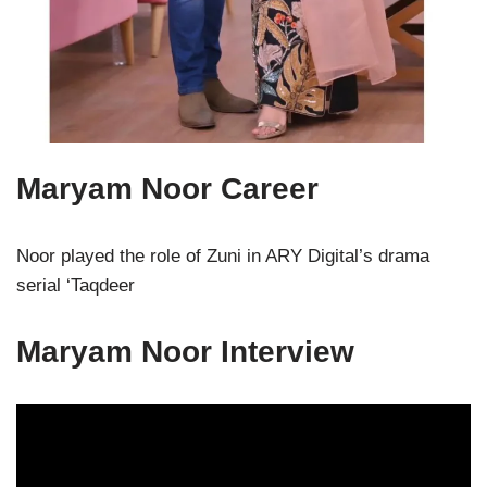
Maryam Noor Career
Noor played the role of Zuni in ARY Digital’s drama
serial ‘Taqdeer
Maryam Noor Interview