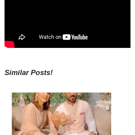
Similar Posts!