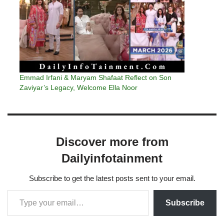
Emmad Irfani & Maryam Shafaat Reflect on Son
Zaviyar’s Legacy, Welcome Ella Noor
Discover more from
Dailyinfotainment
Subscribe to get the latest posts sent to your email.
Subscribe