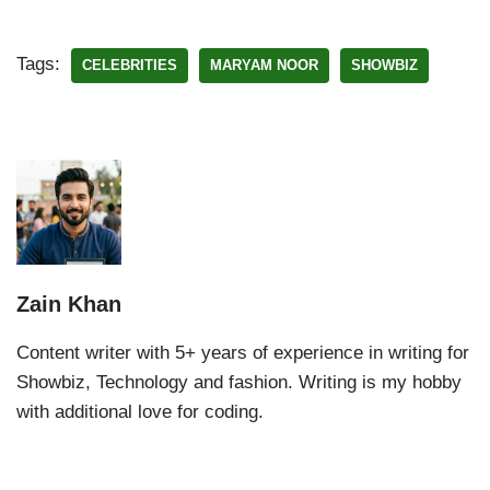
Tags:
CELEBRITIES
MARYAM NOOR
SHOWBIZ
Zain Khan
Content writer with 5+ years of experience in writing for
Showbiz, Technology and fashion. Writing is my hobby
with additional love for coding.