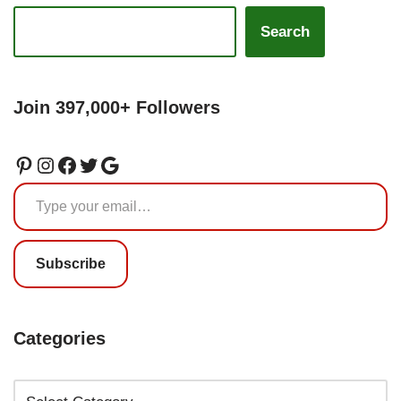
Search
Join 397,000+ Followers
Subscribe
Categories