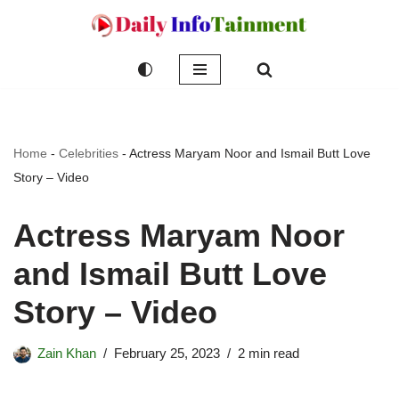
Skip
to
content
Home
-
Celebrities
-
Actress Maryam Noor and Ismail Butt Love
Story – Video
Actress Maryam Noor
and Ismail Butt Love
Story – Video
Zain Khan
February 25, 2023
2 min read