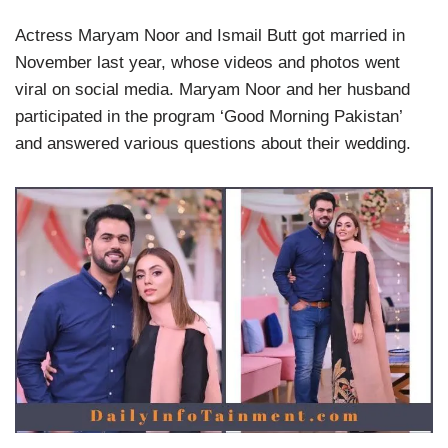
Actress Maryam Noor and Ismail Butt got married in
November last year, whose videos and photos went
viral on social media. Maryam Noor and her husband
participated in the program ‘Good Morning Pakistan’
and answered various questions about their wedding.