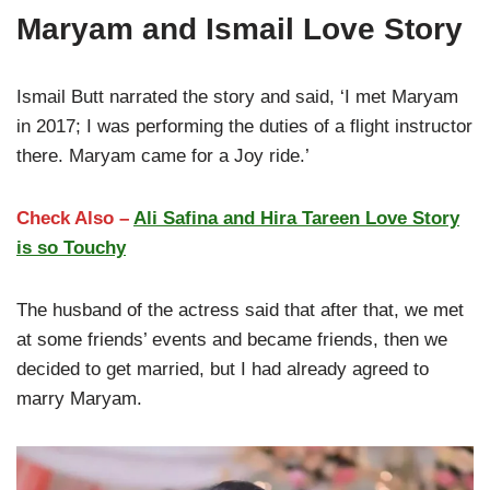
Maryam and Ismail Love Story
Ismail Butt narrated the story and said, ‘I met Maryam
in 2017; I was performing the duties of a flight instructor
there. Maryam came for a Joy ride.’
Check Also –
Ali Safina and Hira Tareen Love Story
is so Touchy
The husband of the actress said that after that, we met
at some friends’ events and became friends, then we
decided to get married, but I had already agreed to
marry Maryam.