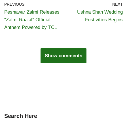
PREVIOUS
NEXT
Peshawar Zalmi Releases
Ushna Shah Wedding
“Zalmi Raalal” Official
Festivities Begins
Anthem Powered by TCL
Show comments
Search Here