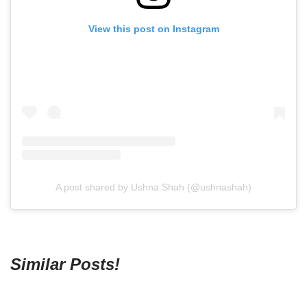
View this post on Instagram
A post shared by Ushna Shah (@ushnashah)
Similar Posts!