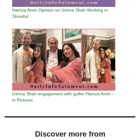
Hamza Amin Opinion on Ushna Shah Working in
Showbiz
Ushna Shah engagement with golfer Hamza Amin –
in Pictures
Discover more from