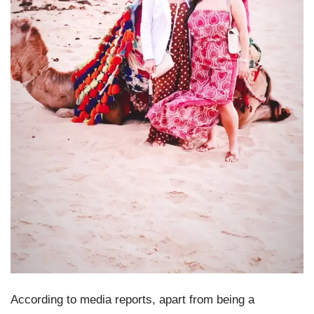
According to media reports, apart from being a