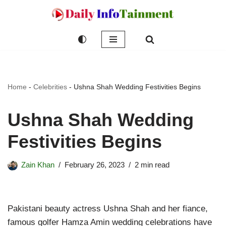
Skip
to
content
Home
-
Celebrities
-
Ushna Shah Wedding Festivities Begins
Ushna Shah Wedding
Festivities Begins
Zain Khan
February 26, 2023
2 min read
Pakistani beauty actress Ushna Shah and her fiance,
famous golfer Hamza Amin wedding celebrations have