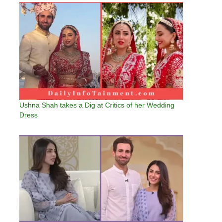
Ushna Shah takes a Dig at Critics of her Wedding
Dress