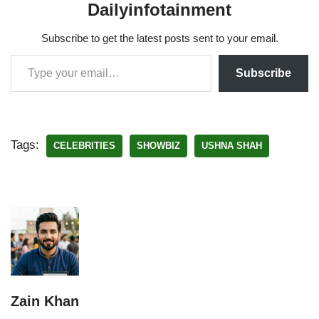
Dailyinfotainment
Subscribe to get the latest posts sent to your email.
Subscribe
Tags:
CELEBRITIES
SHOWBIZ
USHNA SHAH
Zain Khan