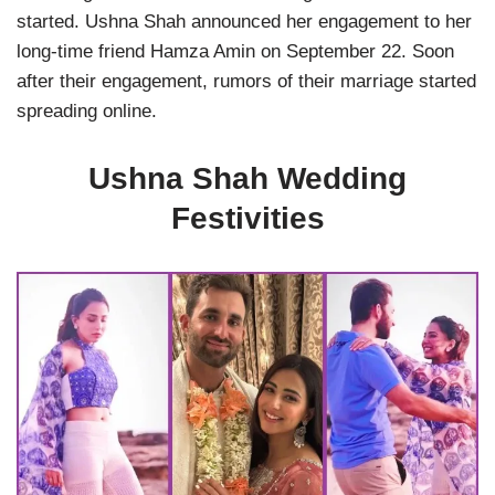
started. Ushna Shah announced her engagement to her
long-time friend Hamza Amin on September 22. Soon
after their engagement, rumors of their marriage started
spreading online.
Ushna Shah Wedding
Festivities