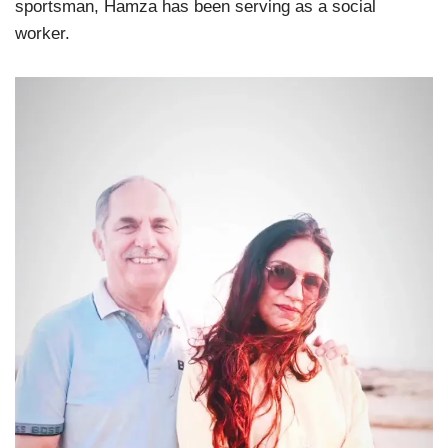
sportsman, Hamza has been serving as a social
worker.