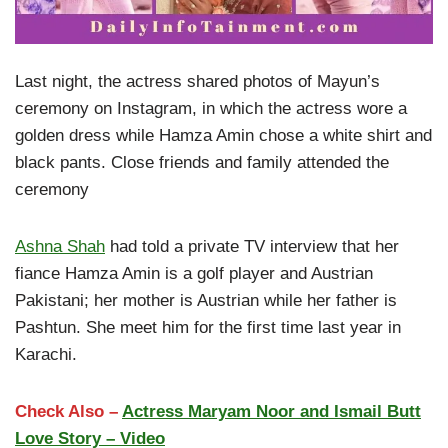
Last night, the actress shared photos of Mayun’s
ceremony on Instagram, in which the actress wore a
golden dress while Hamza Amin chose a white shirt and
black pants. Close friends and family attended the
ceremony
Ashna Shah
had told a private TV interview that her
fiance Hamza Amin is a golf player and Austrian
Pakistani; her mother is Austrian while her father is
Pashtun. She meet him for the first time last year in
Karachi.
Check Also –
Actress Maryam Noor and Ismail Butt
Love Story – Video