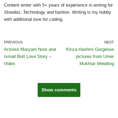
Content writer with 5+ years of experience in writing for
Showbiz, Technology and fashion. Writing is my hobby
with additional love for coding.
PREVIOUS
NEXT
Actress Maryam Noor and
Kinza Hashmi Gorgeous
Ismail Butt Love Story –
pictures from Umer
Video
Mukhtar Wedding
Show comments