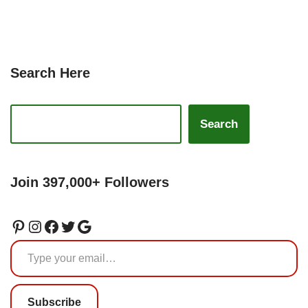
Search Here
Search
Join 397,000+ Followers
Subscribe