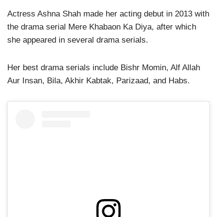
Actress Ashna Shah made her acting debut in 2013 with
the drama serial Mere Khabaon Ka Diya, after which
she appeared in several drama serials.
Her best drama serials include Bishr Momin, Alf Allah
Aur Insan, Bila, Akhir Kabtak, Parizaad, and Habs.