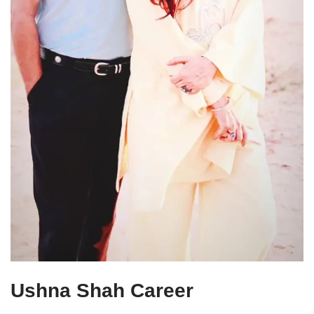
Ushna Shah Career