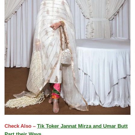
Check Also –
Tik Toker Jannat Mirza and Umar Butt
Part their Ways