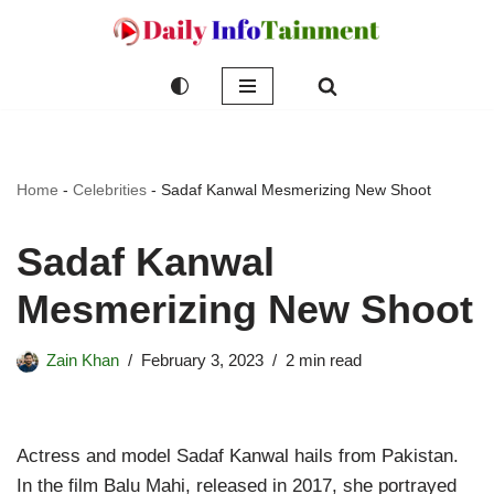
Skip
to
content
Home
-
Celebrities
-
Sadaf Kanwal Mesmerizing New Shoot
Sadaf Kanwal
Mesmerizing New Shoot
Zain Khan
February 3, 2023
2 min read
Actress and model Sadaf Kanwal hails from Pakistan.
In the film Balu Mahi, released in 2017, she portrayed