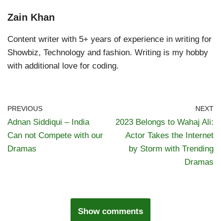
Zain Khan
Content writer with 5+ years of experience in writing for
Showbiz, Technology and fashion. Writing is my hobby
with additional love for coding.
PREVIOUS
NEXT
Adnan Siddiqui – India
2023 Belongs to Wahaj Ali:
Can not Compete with our
Actor Takes the Internet
Dramas
by Storm with Trending
Dramas
Show comments