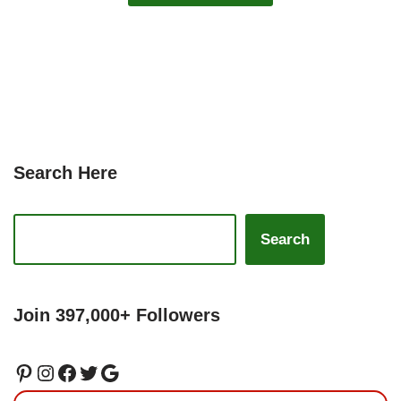
Search Here
Search
Join 397,000+ Followers