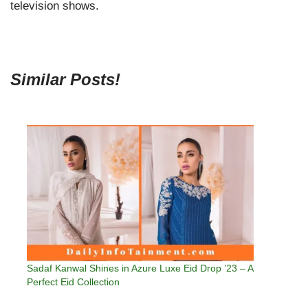
television shows.
Similar Posts!
Sadaf Kanwal Shines in Azure Luxe Eid Drop ’23 – A
Perfect Eid Collection