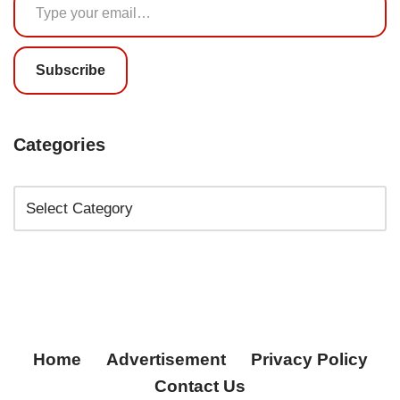
Subscribe
Categories
Home
Advertisement
Privacy Policy
Contact Us