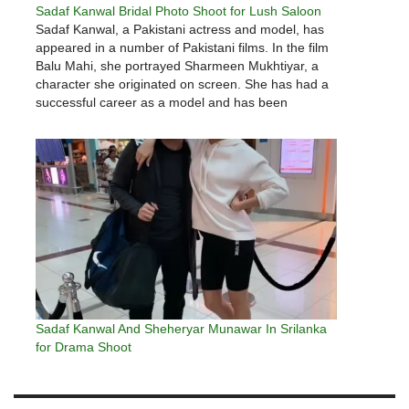
Sadaf Kanwal Bridal Photo Shoot for Lush Saloon
Sadaf Kanwal, a Pakistani actress and model, has
appeared in a number of Pakistani films. In the film
Balu Mahi, she portrayed Sharmeen Mukhtiyar, a
character she originated on screen. She has had a
successful career as a model and has been
nominated for numerous awards, including the Lux
Style…
Sadaf Kanwal And Sheheryar Munawar In Srilanka
for Drama Shoot