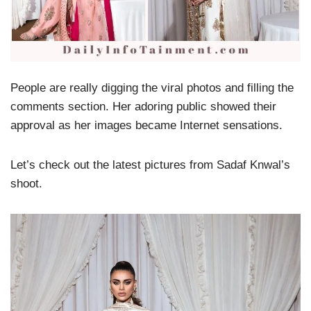
People are really digging the viral photos and filling the
comments section. Her adoring public showed their
approval as her images became Internet sensations.
Let’s check out the latest pictures from Sadaf Knwal’s
shoot.