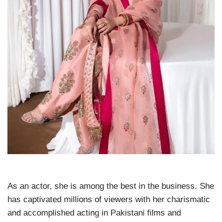
As an actor, she is among the best in the business. She
has captivated millions of viewers with her charismatic
and accomplished acting in Pakistani films and