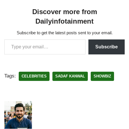
Discover more from
Dailyinfotainment
Subscribe to get the latest posts sent to your email.
Subscribe
Tags:
CELEBRITIES
SADAF KANWAL
SHOWBIZ