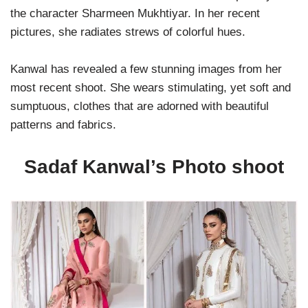
the character Sharmeen Mukhtiyar. In her recent
pictures, she radiates strews of colorful hues.
Kanwal has revealed a few stunning images from her
most recent shoot. She wears stimulating, yet soft and
sumptuous, clothes that are adorned with beautiful
patterns and fabrics.
Sadaf Kanwal’s Photo shoot