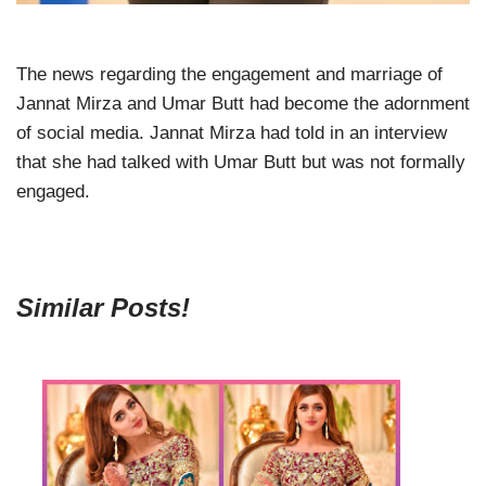
The news regarding the engagement and marriage of
Jannat Mirza and Umar Butt had become the adornment
of social media. Jannat Mirza had told in an interview
that she had talked with Umar Butt but was not formally
engaged.
Similar Posts!