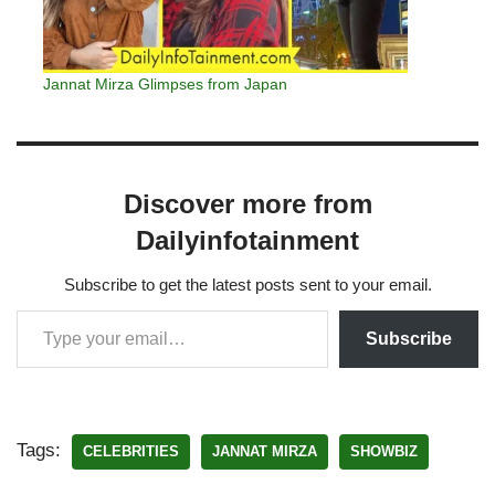
Jannat Mirza Glimpses from Japan
Discover more from
Dailyinfotainment
Subscribe to get the latest posts sent to your email.
Subscribe
Tags:
CELEBRITIES
JANNAT MIRZA
SHOWBIZ