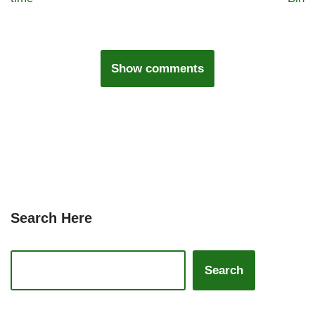
Show comments
Search Here
Search