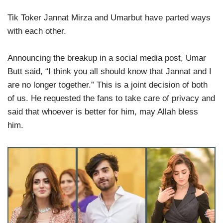
Tik Toker Jannat Mirza and Umarbut have parted ways
with each other.
Announcing the breakup in a social media post, Umar
Butt said, “I think you all should know that Jannat and I
are no longer together.” This is a joint decision of both
of us. He requested the fans to take care of privacy and
said that whoever is better for him, may Allah bless
him.