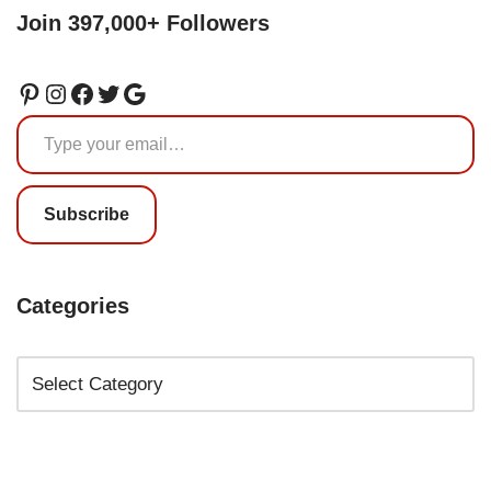
Join 397,000+ Followers
Subscribe
Categories