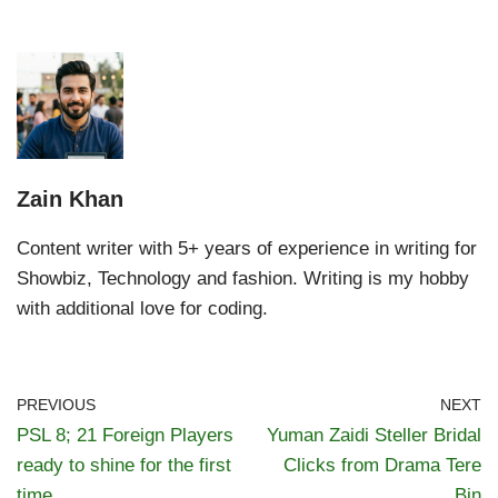
Zain Khan
Content writer with 5+ years of experience in writing for
Showbiz, Technology and fashion. Writing is my hobby
with additional love for coding.
PREVIOUS
NEXT
PSL 8; 21 Foreign Players
Yuman Zaidi Steller Bridal
ready to shine for the first
Clicks from Drama Tere
time
Bin