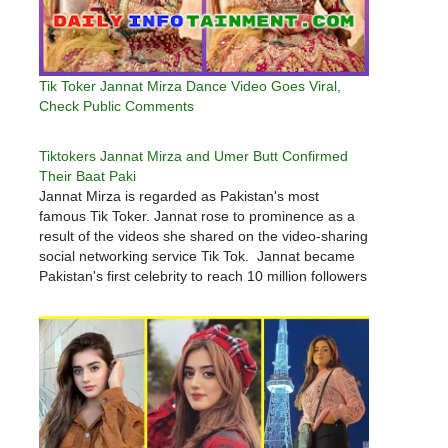
Tik Toker Jannat Mirza Dance Video Goes Viral,
Check Public Comments
Tiktokers Jannat Mirza and Umer Butt Confirmed
Their Baat Paki
Jannat Mirza is regarded as Pakistan's most
famous Tik Toker. Jannat rose to prominence as a
result of the videos she shared on the video-sharing
social networking service Tik Tok. Jannat became
Pakistan's first celebrity to reach 10 million followers
on any social media platform. Jannat Mirza will also
appear…