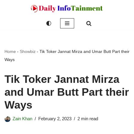
Skip
to
content
Home
-
Showbiz
-
Tik Toker Jannat Mirza and Umar Butt Part their
Ways
Tik Toker Jannat Mirza
and Umar Butt Part their
Ways
Zain Khan
February 2, 2023
2 min read