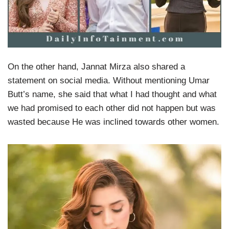
On the other hand, Jannat Mirza also shared a
statement on social media. Without mentioning Umar
Butt’s name, she said that what I had thought and what
we had promised to each other did not happen but was
wasted because He was inclined towards other women.