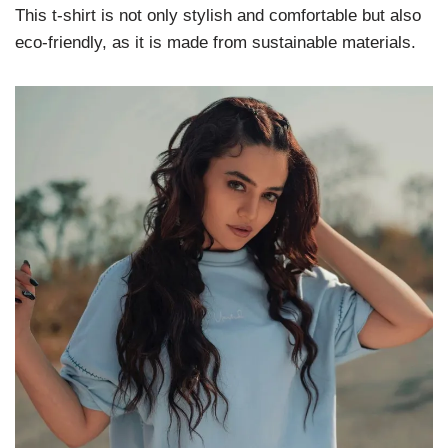
This t-shirt is not only stylish and comfortable but also
eco-friendly, as it is made from sustainable materials.