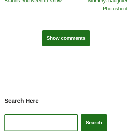
Brands You Need to Know
Mommy-Daughter
Photoshoot
Show comments
Search Here
Search