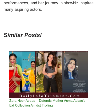
performances, and her journey in showbiz inspires
many aspiring actors.
Similar Posts!
Zara Noor Abbas – Defends Mother Asma Abbas’s
Eid Collection Amidst Trolling