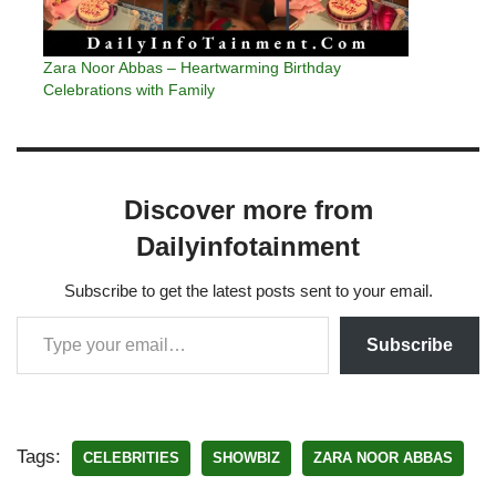
Zara Noor Abbas – Heartwarming Birthday
Celebrations with Family
Discover more from
Dailyinfotainment
Subscribe to get the latest posts sent to your email.
Subscribe
Tags:
CELEBRITIES
SHOWBIZ
ZARA NOOR ABBAS