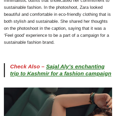
minimalistic outfits that showcased her commitment to
sustainable fashion. In the photoshoot, Zara looked
beautiful and comfortable in eco-friendly clothing that is
both stylish and sustainable. She shared her thoughts
on the photoshoot in the caption, saying that it was a
‘Feel good’ experience to be a part of a campaign for a
sustainable fashion brand.
Check Also –
Sajal Aly’s enchanting
trip to Kashmir for a fashion campaign