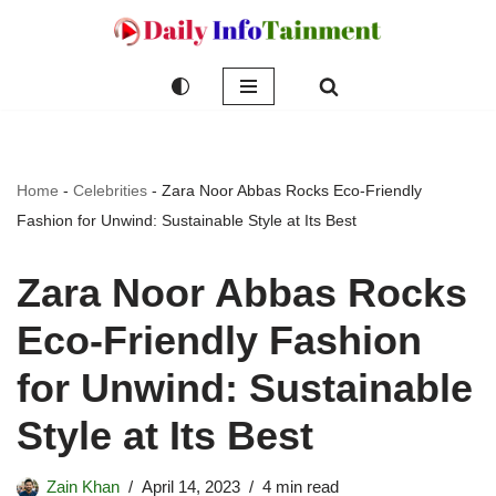
Skip
to
content
Home
-
Celebrities
-
Zara Noor Abbas Rocks Eco-Friendly
Fashion for Unwind: Sustainable Style at Its Best
Zara Noor Abbas Rocks
Eco-Friendly Fashion
for Unwind: Sustainable
Style at Its Best
Zain Khan
April 14, 2023
4 min read