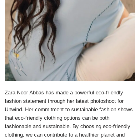
Zara Noor Abbas has made a powerful eco-friendly
fashion statement through her latest photoshoot for
Unwind. Her commitment to sustainable fashion shows
that eco-friendly clothing options can be both
fashionable and sustainable. By choosing eco-friendly
clothing, we can contribute to a healthier planet and