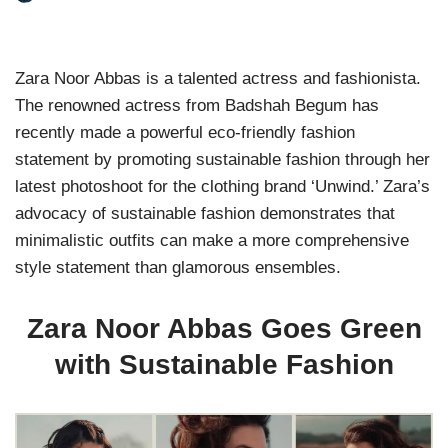
Zara Noor Abbas is a talented actress and fashionista.
The renowned actress from Badshah Begum has
recently made a powerful eco-friendly fashion
statement by promoting sustainable fashion through her
latest photoshoot for the clothing brand ‘Unwind.’ Zara’s
advocacy of sustainable fashion demonstrates that
minimalistic outfits can make a more comprehensive
style statement than glamorous ensembles.
Zara Noor Abbas Goes Green
with Sustainable Fashion