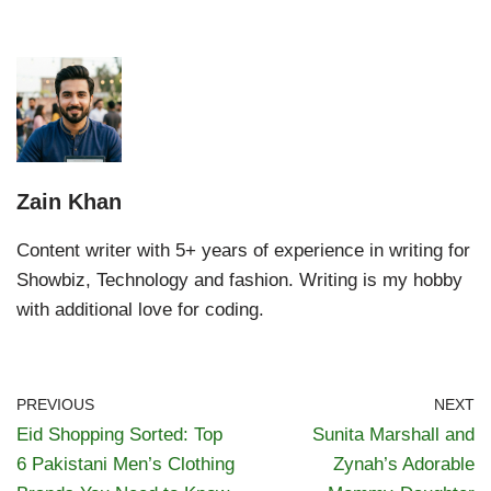
Zain Khan
Content writer with 5+ years of experience in writing for
Showbiz, Technology and fashion. Writing is my hobby
with additional love for coding.
PREVIOUS
NEXT
Eid Shopping Sorted: Top
Sunita Marshall and
6 Pakistani Men’s Clothing
Zynah’s Adorable