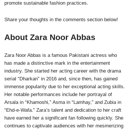
promote sustainable fashion practices.
Share your thoughts in the comments section below!
About Zara Noor Abbas
Zara Noor Abbas is a famous Pakistani actress who
has made a distinctive mark in the entertainment
industry. She started her acting career with the drama
serial “Dharkan” in 2016 and, since then, has gained
immense popularity due to her exceptional acting skills.
Her notable performances include her portrayal of
Arsala in “Khamoshi,” Asma in “Lamhay,” and Zubia in
“Ehd-e-Wafa.” Zara’s talent and dedication to her craft
have earned her a significant fan following quickly. She
continues to captivate audiences with her mesmerizing