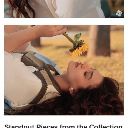
Standout Pieces from the Collection