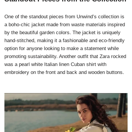
One of the standout pieces from Unwind’s collection is
a boho-chic jacket made from waste materials inspired
by the beautiful garden colors. The jacket is uniquely
hand-stitched, making it a fashionable and eco-friendly
option for anyone looking to make a statement while
promoting sustainability. Another outfit that Zara rocked
was a pearl white Italian linen Cuban shirt with
embroidery on the front and back and wooden buttons.