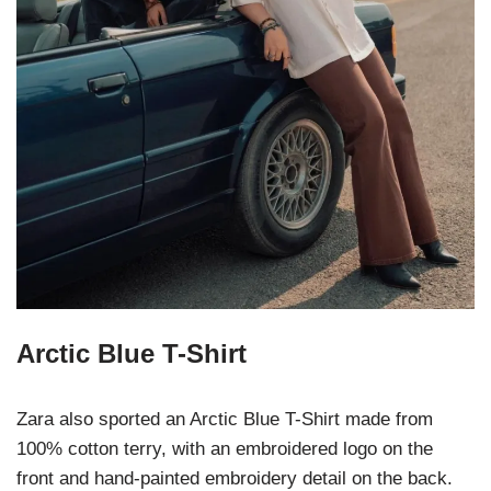
Arctic Blue T-Shirt
Zara also sported an Arctic Blue T-Shirt made from
100% cotton terry, with an embroidered logo on the
front and hand-painted embroidery detail on the back.