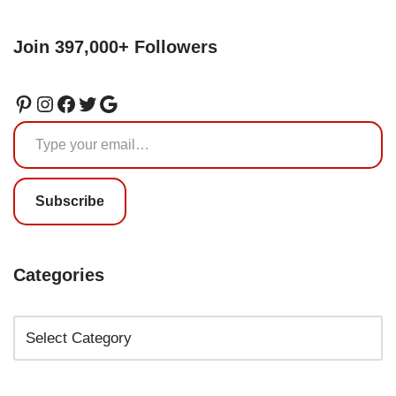
Join 397,000+ Followers
Subscribe
Categories