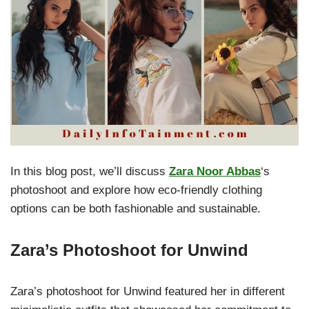
In this blog post, we’ll discuss
Zara Noor Abbas
‘s
photoshoot and explore how eco-friendly clothing
options can be both fashionable and sustainable.
Zara’s Photoshoot for Unwind
Zara’s photoshoot for Unwind featured her in different