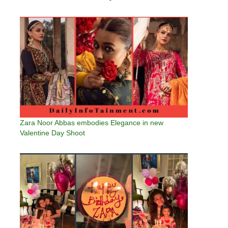
Zara Noor Abbas embodies Elegance in new
Valentine Day Shoot