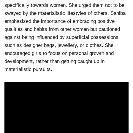
specifically towards women. She urged them not to be
swayed by the materialistic lifestyles of others. Sahiba
emphasized the importance of embracing positive
qualities and habits from other women but cautioned
against being influenced by superficial possessions
such as designer bags, jewellery, or clothes. She
encouraged girls to focus on personal growth and
development, rather than getting caught up in
materialistic pursuits.