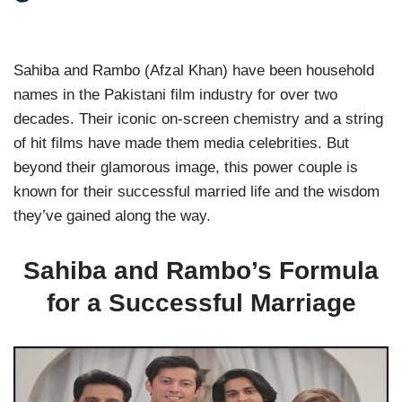
Sahiba and Rambo (Afzal Khan) have been household
names in the Pakistani film industry for over two
decades. Their iconic on-screen chemistry and a string
of hit films have made them media celebrities. But
beyond their glamorous image, this power couple is
known for their successful married life and the wisdom
they’ve gained along the way.
Sahiba and Rambo’s Formula
for a Successful Marriage