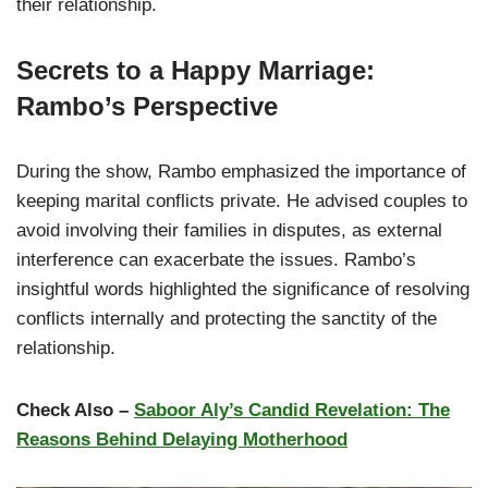
their relationship.
Secrets to a Happy Marriage:
Rambo’s Perspective
During the show, Rambo emphasized the importance of
keeping marital conflicts private. He advised couples to
avoid involving their families in disputes, as external
interference can exacerbate the issues. Rambo’s
insightful words highlighted the significance of resolving
conflicts internally and protecting the sanctity of the
relationship.
Check Also –
Saboor Aly’s Candid Revelation: The
Reasons Behind Delaying Motherhood