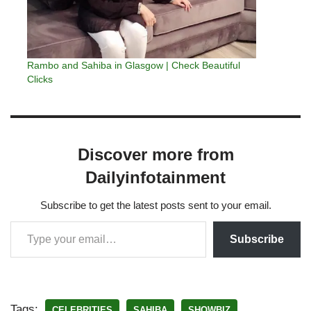
Rambo and Sahiba in Glasgow | Check Beautiful
Clicks
Discover more from
Dailyinfotainment
Subscribe to get the latest posts sent to your email.
Subscribe
Tags:
CELEBRITIES
SAHIBA
SHOWBIZ