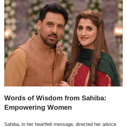
Words of Wisdom from Sahiba:
Empowering Women
Sahiba, in her heartfelt message, directed her advice