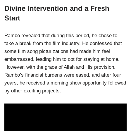
Divine Intervention and a Fresh
Start
Rambo revealed that during this period, he chose to
take a break from the film industry. He confessed that
some film song picturizations had made him feel
embarrassed, leading him to opt for staying at home.
However, with the grace of Allah and His provision,
Rambo’s financial burdens were eased, and after four
years, he received a morning show opportunity followed
by other exciting projects.