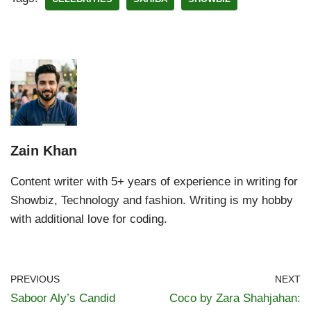
Zain Khan
Content writer with 5+ years of experience in writing for
Showbiz, Technology and fashion. Writing is my hobby
with additional love for coding.
PREVIOUS
NEXT
Saboor Aly’s Candid
Coco by Zara Shahjahan: