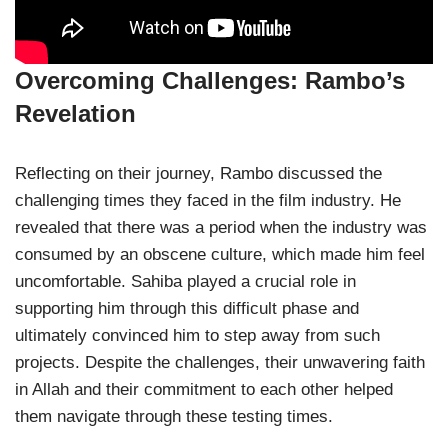
Overcoming Challenges: Rambo’s
Revelation
Reflecting on their journey, Rambo discussed the
challenging times they faced in the film industry. He
revealed that there was a period when the industry was
consumed by an obscene culture, which made him feel
uncomfortable. Sahiba played a crucial role in
supporting him through this difficult phase and
ultimately convinced him to step away from such
projects. Despite the challenges, their unwavering faith
in Allah and their commitment to each other helped
them navigate through these testing times.