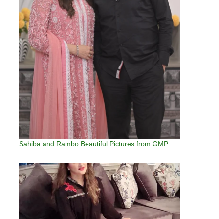
Sahiba and Rambo Beautiful Pictures from GMP