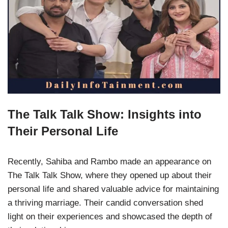
The Talk Talk Show: Insights into
Their Personal Life
Recently, Sahiba and Rambo made an appearance on
The Talk Talk Show, where they opened up about their
personal life and shared valuable advice for maintaining
a thriving marriage. Their candid conversation shed
light on their experiences and showcased the depth of