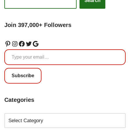
Search
Join 397,000+ Followers
Subscribe
Categories