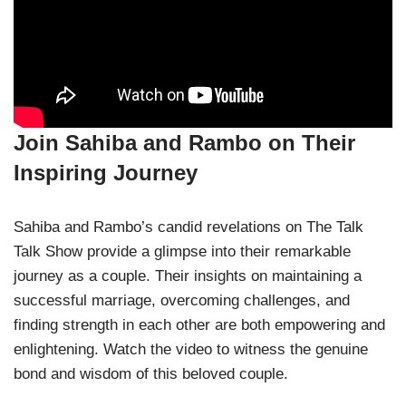
Join Sahiba and Rambo on Their
Inspiring Journey
Sahiba and Rambo’s candid revelations on The Talk
Talk Show provide a glimpse into their remarkable
journey as a couple. Their insights on maintaining a
successful marriage, overcoming challenges, and
finding strength in each other are both empowering and
enlightening. Watch the video to witness the genuine
bond and wisdom of this beloved couple.