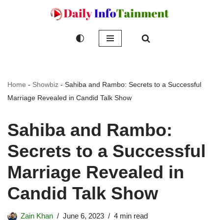
Skip
to
content
Home
-
Showbiz
-
Sahiba and Rambo: Secrets to a Successful
Marriage Revealed in Candid Talk Show
Sahiba and Rambo:
Secrets to a Successful
Marriage Revealed in
Candid Talk Show
Zain Khan
June 6, 2023
4 min read