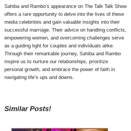
Sahiba and Rambo’s appearance on The Talk Talk Show
offers a rare opportunity to delve into the lives of these
media celebrities and gain valuable insights into their
successful marriage. Their advice on handling conflicts,
empowering women, and overcoming challenges serve
as a guiding light for couples and individuals alike.
Through their remarkable journey, Sahiba and Rambo
inspire us to nurture our relationships, prioritize
personal growth, and embrace the power of faith in
navigating life’s ups and downs.
Similar Posts!