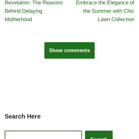
Revelation: The Reasons
Embrace the Elegance of
Behind Delaying
the Summer with Chic
Motherhood
Lawn Collection
Show comments
Search Here