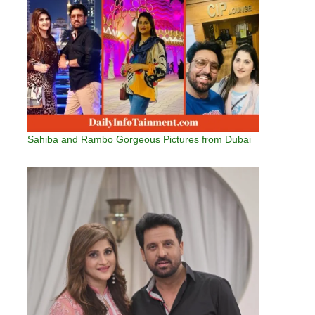
Sahiba and Rambo Gorgeous Pictures from Dubai