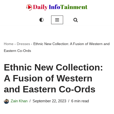
Skip
to
content
Home
-
Dresses
-
Ethnic New Collection: A Fusion of Western and
Eastern Co-Ords
Ethnic New Collection:
A Fusion of Western
and Eastern Co-Ords
Zain Khan
September 22, 2023
6 min read