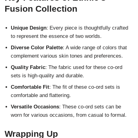
Fusion Collection
Unique Design
: Every piece is thoughtfully crafted
to represent the essence of two worlds.
Diverse Color Palette
: A wide range of colors that
complement various skin tones and preferences.
Quality Fabric
: The fabric used for these co-ord
sets is high-quality and durable.
Comfortable Fit
: The fit of these co-ord sets is
comfortable and flattering.
Versatile Occasions
: These co-ord sets can be
worn for various occasions, from casual to formal.
Wrapping Up