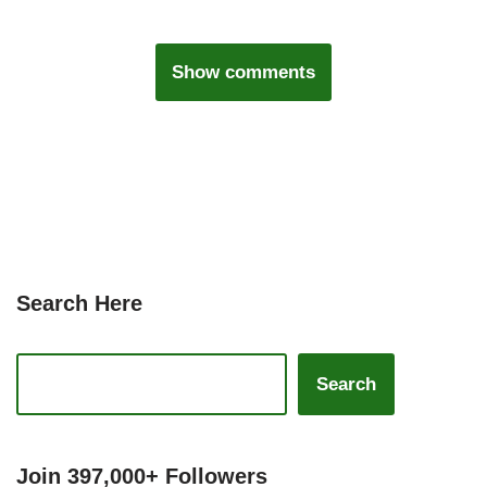
Show comments
Search Here
Search
Join 397,000+ Followers