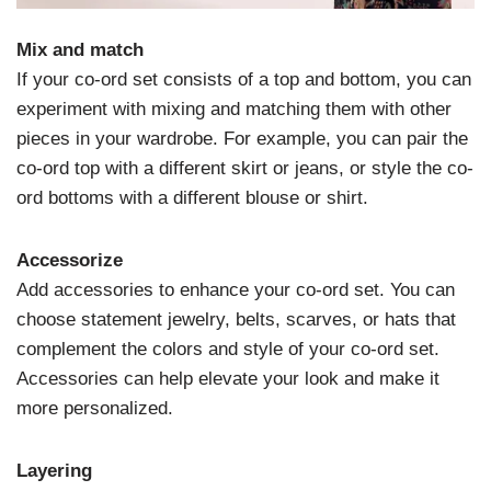
Mix and match
If your co-ord set consists of a top and bottom, you can
experiment with mixing and matching them with other
pieces in your wardrobe. For example, you can pair the
co-ord top with a different skirt or jeans, or style the co-
ord bottoms with a different blouse or shirt.
Accessorize
Add accessories to enhance your co-ord set. You can
choose statement jewelry, belts, scarves, or hats that
complement the colors and style of your co-ord set.
Accessories can help elevate your look and make it
more personalized.
Layering