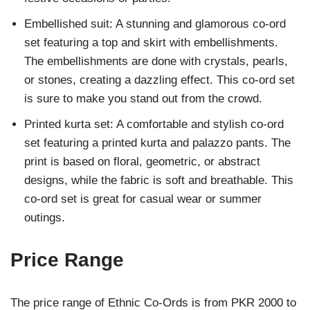
Embellished suit: A stunning and glamorous co-ord
set featuring a top and skirt with embellishments.
The embellishments are done with crystals, pearls,
or stones, creating a dazzling effect. This co-ord set
is sure to make you stand out from the crowd.
Printed kurta set: A comfortable and stylish co-ord
set featuring a printed kurta and palazzo pants. The
print is based on floral, geometric, or abstract
designs, while the fabric is soft and breathable. This
co-ord set is great for casual wear or summer
outings.
Price Range
The price range of Ethnic Co-Ords is from PKR 2000 to