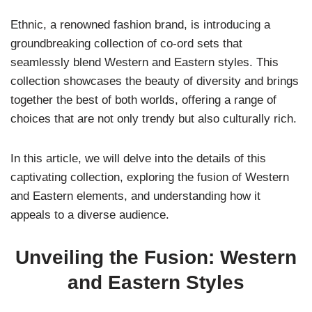
Ethnic, a renowned fashion brand, is introducing a
groundbreaking collection of co-ord sets that
seamlessly blend Western and Eastern styles. This
collection showcases the beauty of diversity and brings
together the best of both worlds, offering a range of
choices that are not only trendy but also culturally rich.
In this article, we will delve into the details of this
captivating collection, exploring the fusion of Western
and Eastern elements, and understanding how it
appeals to a diverse audience.
Unveiling the Fusion: Western
and Eastern Styles