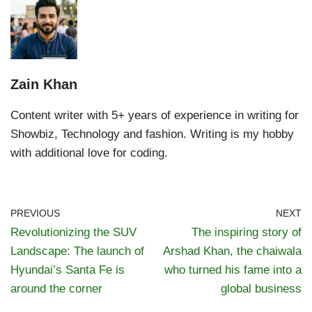
Zain Khan
Content writer with 5+ years of experience in writing for
Showbiz, Technology and fashion. Writing is my hobby
with additional love for coding.
PREVIOUS
NEXT
Revolutionizing the SUV
The inspiring story of
Landscape: The launch of
Arshad Khan, the chaiwala
Hyundai’s Santa Fe is
who turned his fame into a
around the corner
global business