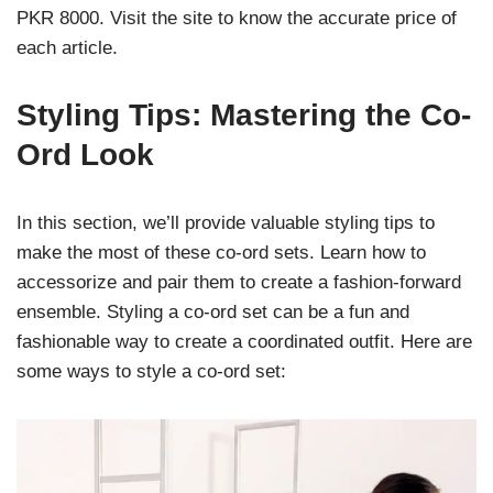
PKR 8000. Visit the site to know the accurate price of
each article.
Styling Tips: Mastering the Co-
Ord Look
In this section, we’ll provide valuable styling tips to
make the most of these co-ord sets. Learn how to
accessorize and pair them to create a fashion-forward
ensemble. Styling a co-ord set can be a fun and
fashionable way to create a coordinated outfit. Here are
some ways to style a co-ord set: