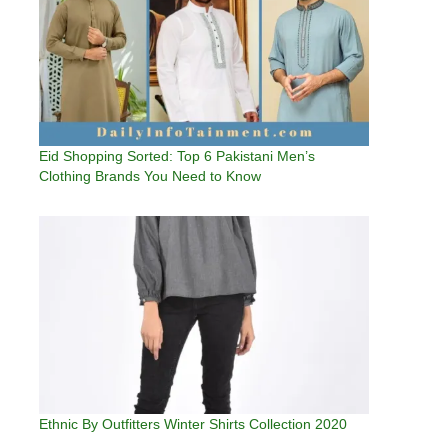
Eid Shopping Sorted: Top 6 Pakistani Men’s
Clothing Brands You Need to Know
Ethnic By Outfitters Winter Shirts Collection 2020