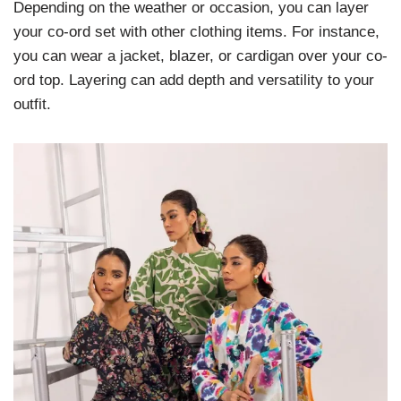
Depending on the weather or occasion, you can layer
your co-ord set with other clothing items. For instance,
you can wear a jacket, blazer, or cardigan over your co-
ord top. Layering can add depth and versatility to your
outfit.