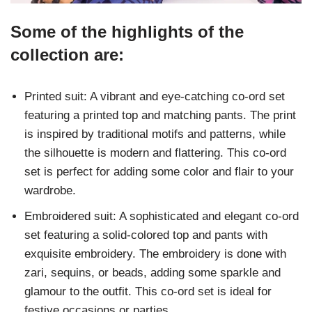
Some of the highlights of the
collection are:
Printed suit: A vibrant and eye-catching co-ord set
featuring a printed top and matching pants. The print
is inspired by traditional motifs and patterns, while
the silhouette is modern and flattering. This co-ord
set is perfect for adding some color and flair to your
wardrobe.
Embroidered suit: A sophisticated and elegant co-ord
set featuring a solid-colored top and pants with
exquisite embroidery. The embroidery is done with
zari, sequins, or beads, adding some sparkle and
glamour to the outfit. This co-ord set is ideal for
festive occasions or parties.