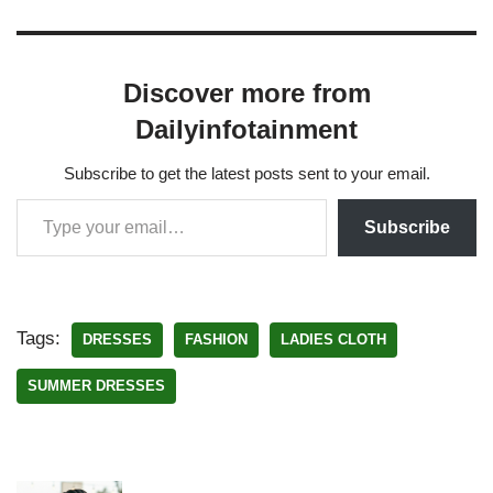
Discover more from
Dailyinfotainment
Subscribe to get the latest posts sent to your email.
Subscribe
Tags:
DRESSES
FASHION
LADIES CLOTH
SUMMER DRESSES