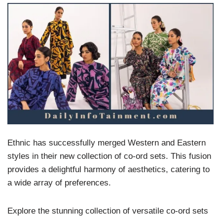
Ethnic has successfully merged Western and Eastern
styles in their new collection of co-ord sets. This fusion
provides a delightful harmony of aesthetics, catering to
a wide array of preferences.
Explore the stunning collection of versatile co-ord sets