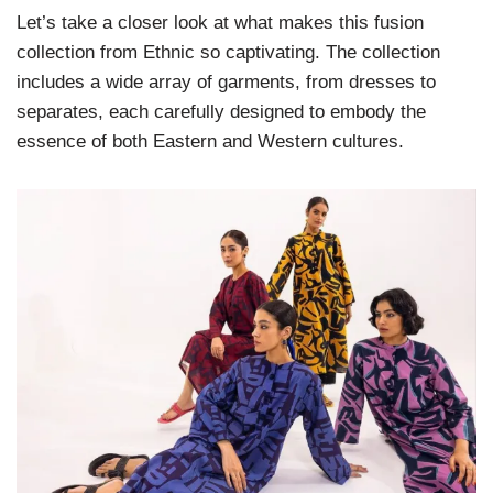
Let’s take a closer look at what makes this fusion
collection from Ethnic so captivating. The collection
includes a wide array of garments, from dresses to
separates, each carefully designed to embody the
essence of both Eastern and Western cultures.