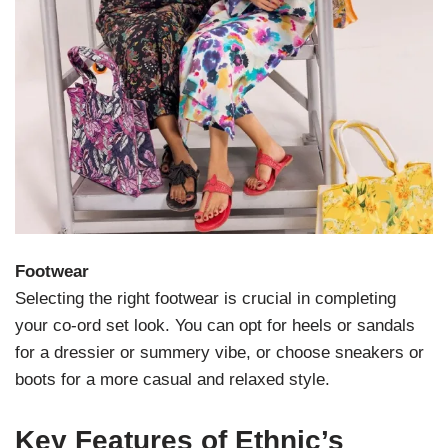
Footwear
Selecting the right footwear is crucial in completing
your co-ord set look. You can opt for heels or sandals
for a dressier or summery vibe, or choose sneakers or
boots for a more casual and relaxed style.
Key Features of Ethnic’s