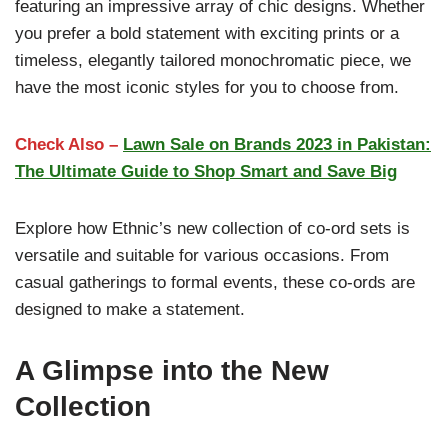
featuring an impressive array of chic designs. Whether
you prefer a bold statement with exciting prints or a
timeless, elegantly tailored monochromatic piece, we
have the most iconic styles for you to choose from.
Check Also –
Lawn Sale on Brands 2023 in Pakistan:
The Ultimate Guide to Shop Smart and Save Big
Explore how Ethnic’s new collection of co-ord sets is
versatile and suitable for various occasions. From
casual gatherings to formal events, these co-ords are
designed to make a statement.
A Glimpse into the New
Collection