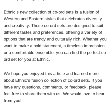
Ethnic’s new collection of co-ord sets is a fusion of
Western and Eastern styles that celebrates diversity
and creativity. These co-ord sets are designed to suit
different tastes and preferences, offering a variety of
options that are trendy and culturally rich. Whether you
want to make a bold statement, a timeless impression,
or a comfortable ensemble, you can find the perfect co-
ord set for you at Ethnic.
We hope you enjoyed this article and learned more
about Ethnic’s fusion collection of co-ord sets. If you
have any questions, comments, or feedback, please
feel free to share them with us. We would love to hear
from you!