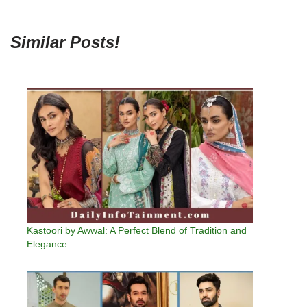
Similar Posts!
Kastoori by Awwal: A Perfect Blend of Tradition and
Elegance