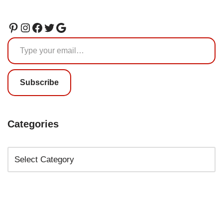
Subscribe
Categories