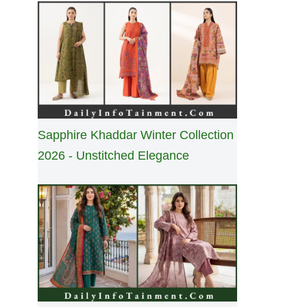
Sapphire Khaddar Winter Collection
2026 - Unstitched Elegance