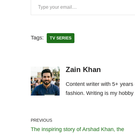
Tags:
TV SERIES
Zain Khan
Content writer with 5+ years
fashion. Writing is my hobby 
PREVIOUS
The inspiring story of Arshad Khan, the