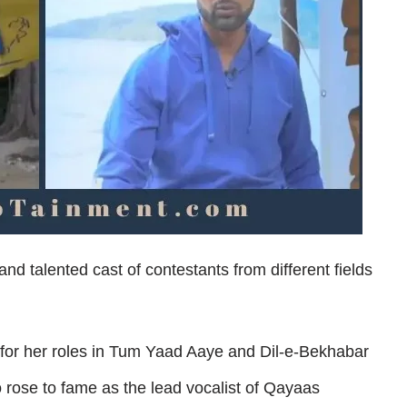
nd talented cast of contestants from different fields
for her roles in Tum Yaad Aaye and Dil-e-Bekhabar
rose to fame as the lead vocalist of Qayaas