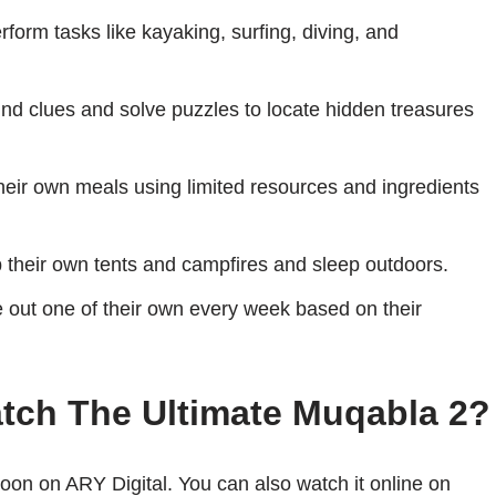
form tasks like kayaking, surfing, diving, and
ind clues and solve puzzles to locate hidden treasures
heir own meals using limited resources and ingredients
 their own tents and campfires and sleep outdoors.
e out one of their own every week based on their
tch The Ultimate Muqabla 2?
oon on ARY Digital. You can also watch it online on