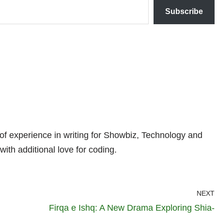
Subscribe
 of experience in writing for Showbiz, Technology and
with additional love for coding.
NEXT
Firqa e Ishq: A New Drama Exploring Shia-