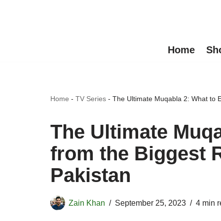
Skip
to
Home
Sh
content
Home
-
TV Series
-
The Ultimate Muqabla 2: What to 
The Ultimate Muqa
from the Biggest 
Pakistan
Zain Khan
September 25, 2023
4 min 