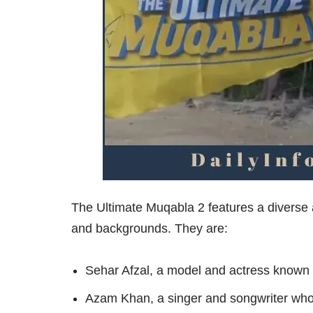
The Ultimate Muqabla 2 features a diverse a
and backgrounds. They are:
Sehar Afzal, a model and actress known 
Azam Khan, a singer and songwriter who 