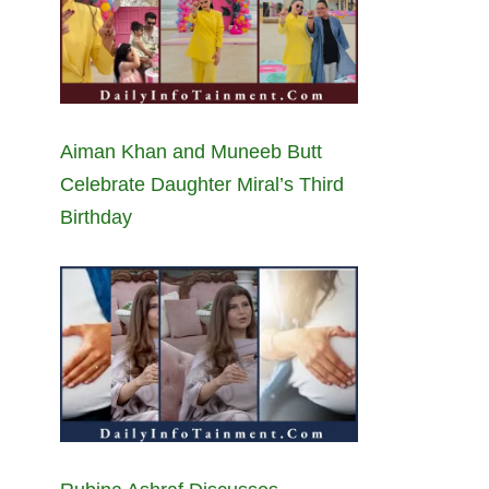
Aiman Khan and Muneeb Butt
Celebrate Daughter Miral’s Third
Birthday