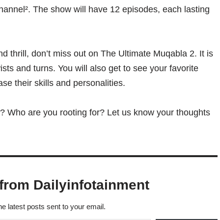
channel². The show will have 12 episodes, each lasting
d thrill, don’t miss out on The Ultimate Muqabla 2. It is
sts and turns. You will also get to see your favorite
ase their skills and personalities.
? Who are you rooting for? Let us know your thoughts
from Dailyinfotainment
he latest posts sent to your email.