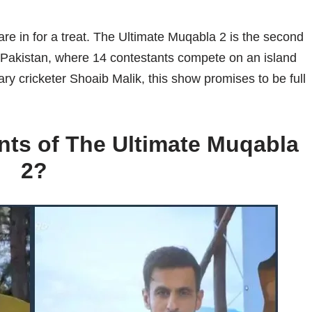
are in for a treat. The Ultimate Muqabla 2 is the second
 Pakistan, where 14 contestants compete on an island
ary cricketer Shoaib Malik, this show promises to be full
nts of The Ultimate Muqabla
2?