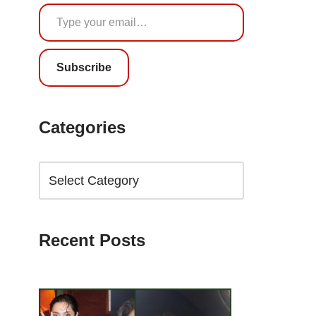
Subscribe
Categories
Recent Posts