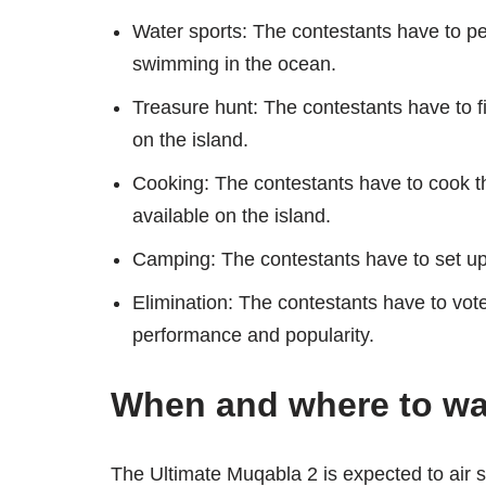
Water sports: The contestants have to per
swimming in the ocean.
Treasure hunt: The contestants have to f
on the island.
Cooking: The contestants have to cook t
available on the island.
Camping: The contestants have to set up
Elimination: The contestants have to vot
performance and popularity.
When and where to wa
The Ultimate Muqabla 2 is expected to air s