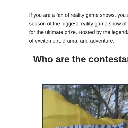
If you are a fan of reality game shows, you 
season of the biggest reality game show of
for the ultimate prize. Hosted by the legend
of excitement, drama, and adventure.
Who are the contesta