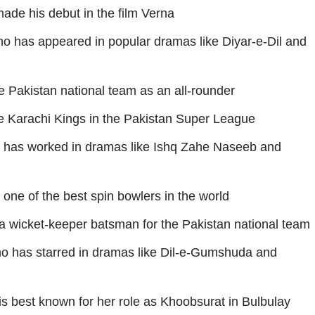
ade his debut in the film Verna
o has appeared in popular dramas like Diyar-e-Dil and
e Pakistan national team as an all-rounder
e Karachi Kings in the Pakistan Super League
has worked in dramas like Ishq Zahe Naseeb and
one of the best spin bowlers in the world
a wicket-keeper batsman for the Pakistan national team
ho has starred in dramas like Dil-e-Gumshuda and
s best known for her role as Khoobsurat in Bulbulay