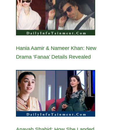
Hania Aamir & Nameer Khan: New
Drama ‘Fanaa’ Details Revealed
Anayah Shahid: How She Landed