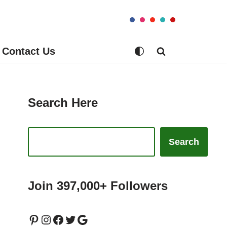
Contact Us
Search Here
Search
Join 397,000+ Followers