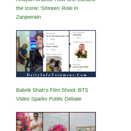
the Iconic ‘Shireen’ Role in
Zanjeerain
Babrik Shah’s Film Shoot: BTS
Video Sparks Public Debate