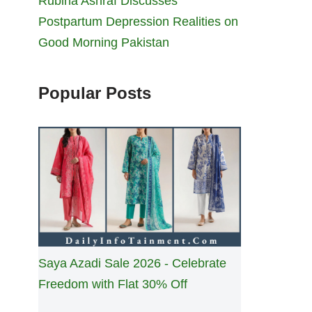
Rubina Ashraf Discusses
Postpartum Depression Realities on
Good Morning Pakistan
Popular Posts
Saya Azadi Sale 2026 - Celebrate
Freedom with Flat 30% Off