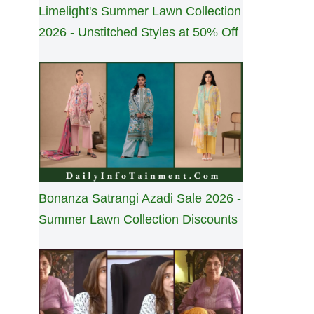
Limelight's Summer Lawn Collection
2026 - Unstitched Styles at 50% Off
Bonanza Satrangi Azadi Sale 2026 -
Summer Lawn Collection Discounts