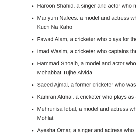
Haroon Shahid, a singer and actor who m
Mariyum Nafees, a model and actress wh
Kuch Na Kaho
Fawad Alam, a cricketer who plays for th
Imad Wasim, a cricketer who captains th
Hammad Shoaib, a model and actor who 
Mohabbat Tujhe Alvida
Saeed Ajmal, a former cricketer who was 
Kamran Akmal, a cricketer who plays as 
Mehrunisa Iqbal, a model and actress w
Mohlat
Ayesha Omar, a singer and actress who i