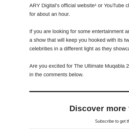
ARY Digital’s official website¹ or YouTube 
for about an hour.
If you are looking for some entertainment an
a show that will keep you hooked with its twi
celebrities in a different light as they showc
Are you excited for The Ultimate Muqabla 2
in the comments below.
Discover more 
Subscribe to get t