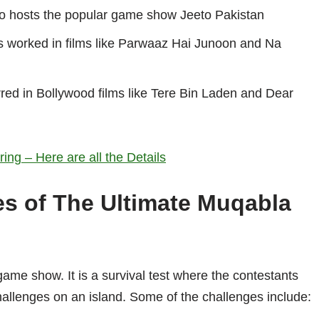
o hosts the popular game show Jeeto Pakistan
s worked in films like Parwaaz Hai Junoon and Na
rred in Bollywood films like Tere Bin Laden and Dear
ng – Here are all the Details
es of The Ultimate Muqabla
game show. It is a survival test where the contestants
hallenges on an island. Some of the challenges include: