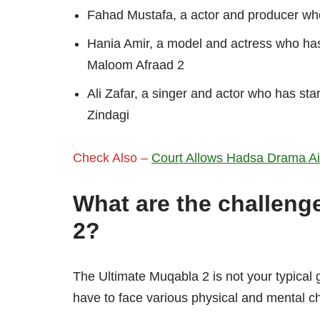
Fahad Mustafa, a actor and producer wh
Hania Amir, a model and actress who ha
Maloom Afraad 2
Ali Zafar, a singer and actor who has sta
Zindagi
Check Also –
Court Allows Hadsa Drama Airi
What are the challeng
2?
The Ultimate Muqabla 2 is not your typical 
have to face various physical and mental c