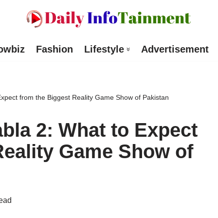
owbiz
Fashion
Lifestyle
Advertisement
Expect from the Biggest Reality Game Show of Pakistan
bla 2: What to Expect
Reality Game Show of
read