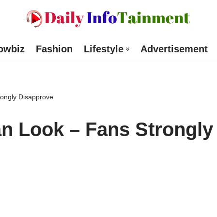
owbiz
Fashion
Lifestyle
Advertisement
rongly Disapprove
n Look – Fans Strongly