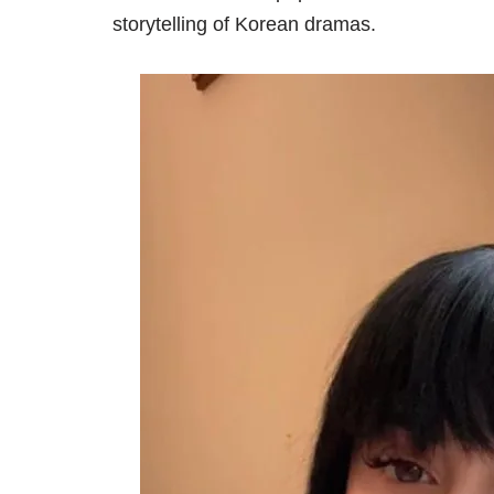
storytelling of Korean dramas.