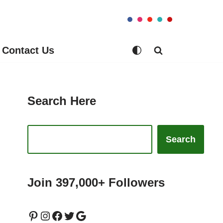
Contact Us
Search Here
Search
Join 397,000+ Followers