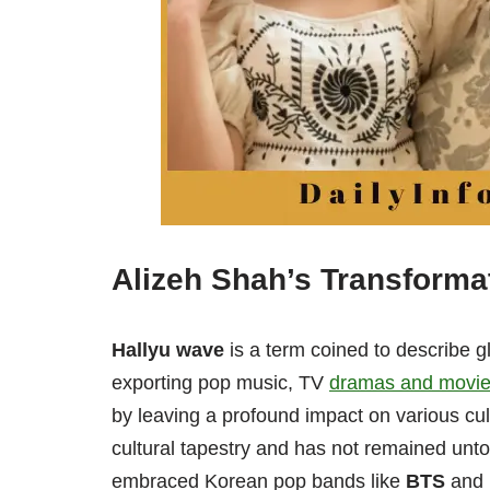
Alizeh Shah’s Transforma
Hallyu wave
is a term coined to describe g
exporting pop music, TV
dramas and movi
by leaving a profound impact on various cult
cultural tapestry and has not remained unt
embraced Korean pop bands like
BTS
and