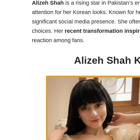
Alizeh Shah
is a rising star in Pakistan’s 
attention for her Korean looks. Known for he
significant social media presence. She often
choices. Her
recent transformation inspi
reaction among fans.
Alizeh Shah 