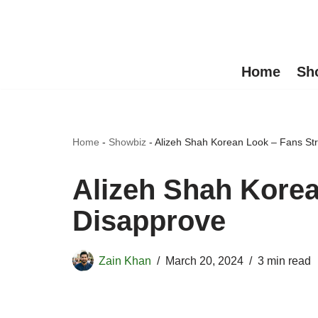
Skip
to
Home
Sh
content
Home
-
Showbiz
-
Alizeh Shah Korean Look – Fans St
Alizeh Shah Korea
Disapprove
Zain Khan
March 20, 2024
3 min read