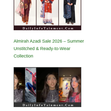
Almirah Azadi Sale 2026 – Summer
Unstitched & Ready-to-Wear
Collection