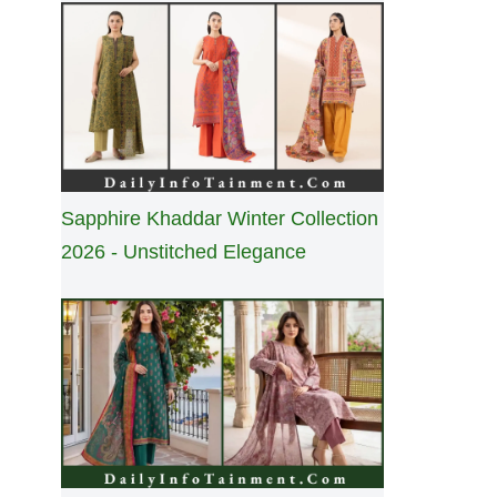
Sapphire Khaddar Winter Collection
2026 - Unstitched Elegance