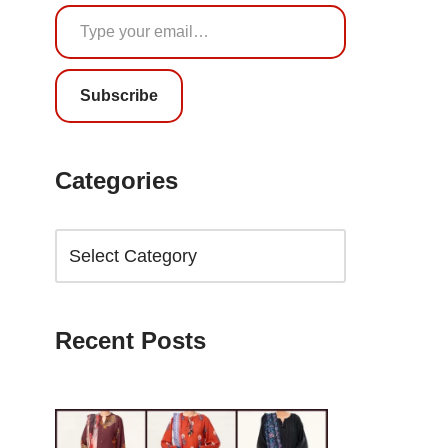
Subscribe
Categories
Recent Posts