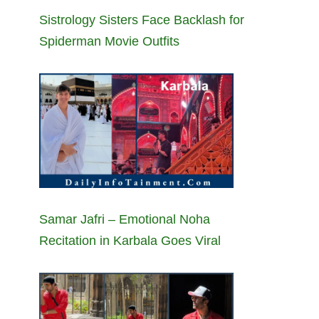
Sistrology Sisters Face Backlash for
Spiderman Movie Outfits
Samar Jafri – Emotional Noha
Recitation in Karbala Goes Viral