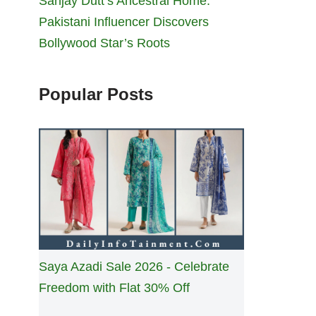
Sanjay Dutt’s Ancestral Home:
Pakistani Influencer Discovers
Bollywood Star’s Roots
Popular Posts
Saya Azadi Sale 2026 - Celebrate
Freedom with Flat 30% Off