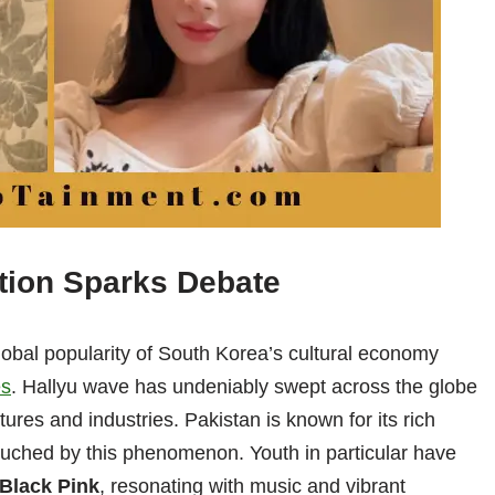
tion Sparks Debate
lobal popularity of South Korea’s cultural economy
es
. Hallyu wave has undeniably swept across the globe
ures and industries. Pakistan is known for its rich
ouched by this phenomenon. Youth in particular have
Black Pink
, resonating with music and vibrant