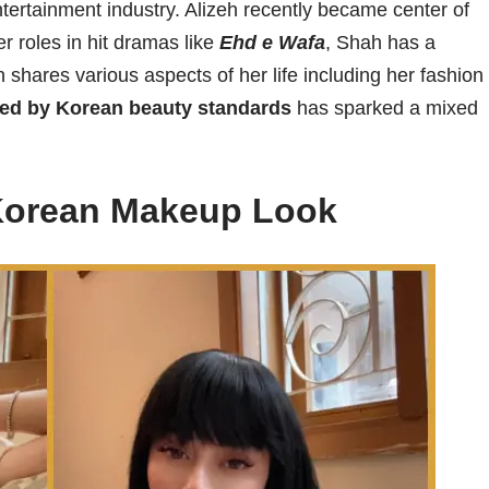
entertainment industry. Alizeh recently became center of
r roles in hit dramas like
Ehd e Wafa
, Shah has a
 shares various aspects of her life including her fashion
red by Korean beauty standards
has sparked a mixed
Korean Makeup Look