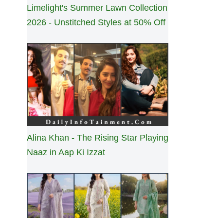
Limelight's Summer Lawn Collection
2026 - Unstitched Styles at 50% Off
Alina Khan - The Rising Star Playing
Naaz in Aap Ki Izzat