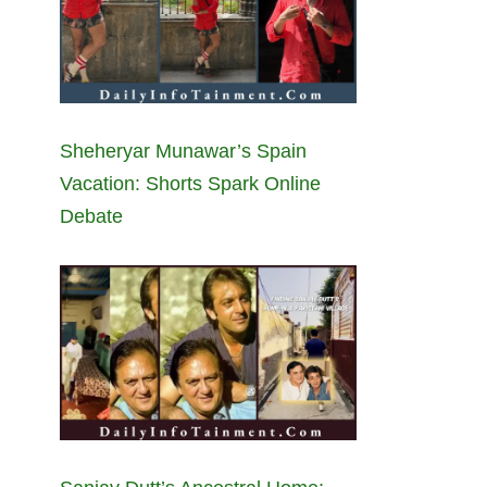
Sheheryar Munawar’s Spain
Vacation: Shorts Spark Online
Debate