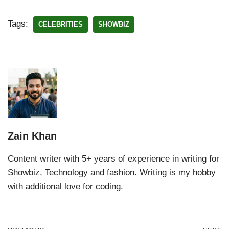
Tags:
CELEBRITIES
SHOWBIZ
Zain Khan
Content writer with 5+ years of experience in writing for
Showbiz, Technology and fashion. Writing is my hobby
with additional love for coding.