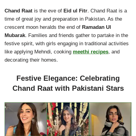
Chand Raat
is the eve of
Eid ul Fitr
. Chand Raat is a
time of great joy and preparation in Pakistan. As the
crescent moon heralds the end of
Ramadan Ul
Mubarak
. Families and friends gather to partake in the
festive spirit, with girls engaging in traditional activities
like applying Mehndi, cooking
meethi recipes
, and
decorating their homes.
Festive Elegance: Celebrating
Chand Raat with Pakistani Stars