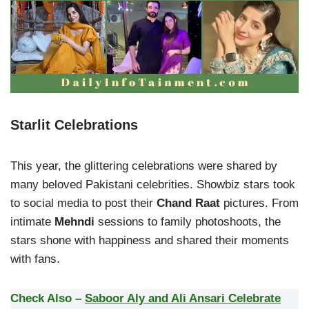
Starlit Celebrations
This year, the glittering celebrations were shared by
many beloved Pakistani celebrities. Showbiz stars took
to social media to post their
Chand Raat
pictures. From
intimate
Mehndi
sessions to family photoshoots, the
stars shone with happiness and shared their moments
with fans.
Check Also –
Saboor Aly and Ali Ansari Celebrate