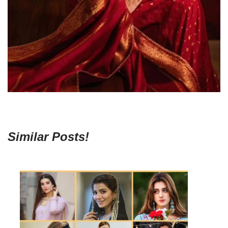
Similar Posts!