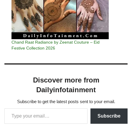
Chand Raat Radiance by Zeenat Couture – Eid
Festive Collection 2026
Discover more from
Dailyinfotainment
Subscribe to get the latest posts sent to your email.
Subscribe