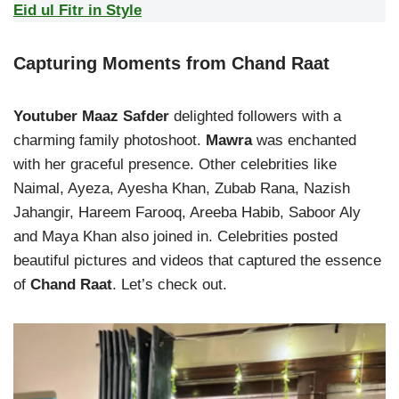
Eid ul Fitr in Style
Capturing Moments from
Chand Raat
Youtuber Maaz Safder
delighted followers with a
charming family photoshoot.
Mawra
was enchanted
with her graceful presence. Other celebrities like
Naimal, Ayeza, Ayesha Khan, Zubab Rana, Nazish
Jahangir, Hareem Farooq, Areeba Habib, Saboor Aly
and Maya Khan also joined in. Celebrities posted
beautiful pictures and videos that captured the essence
of
Chand Raat
. Let’s check out.