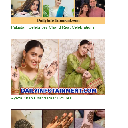
Pakistani Celebrities Chand Raat Celebrations
Ayeza Khan Chand Raat Pictures