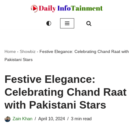
Skip
to
content
Home
-
Showbiz
-
Festive Elegance: Celebrating Chand Raat with
Pakistani Stars
Festive Elegance:
Celebrating Chand Raat
with Pakistani Stars
Zain Khan
April 10, 2024
3 min read