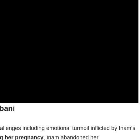
bani
llenges including emotional turmoil inflicted by Inam’s
ng her pregnancy
, Inam abandoned her.