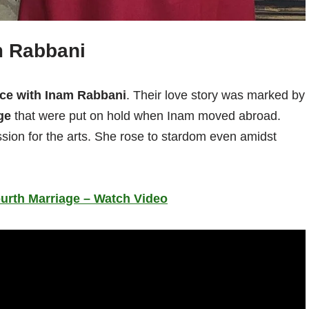
m Rabbani
ce with Inam Rabbani
. Their love story was marked by
ge
that were put on hold when Inam moved abroad.
sion for the arts. She rose to stardom even amidst
ourth Marriage – Watch Video