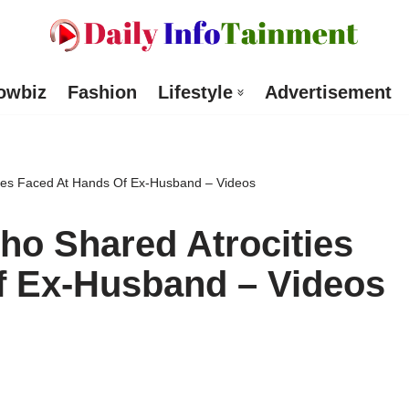
owbiz
Fashion
Lifestyle
Advertisement
ties Faced At Hands Of Ex-Husband – Videos
ho Shared Atrocities
f Ex-Husband – Videos