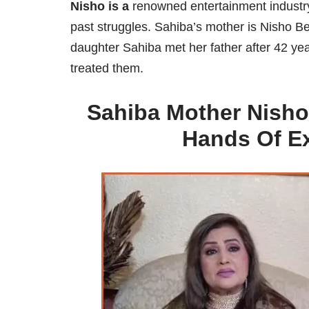
Nisho is a
renowned entertainment industry 
past struggles. Sahiba’s mother is Nisho B
daughter Sahiba met her father after 42 y
treated them.
Sahiba Mother Nisho
Hands Of E