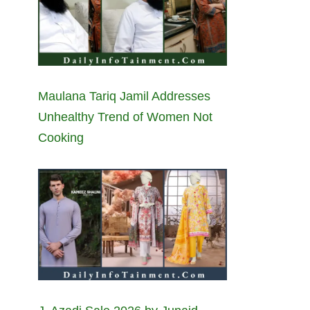
Maulana Tariq Jamil Addresses
Unhealthy Trend of Women Not
Cooking