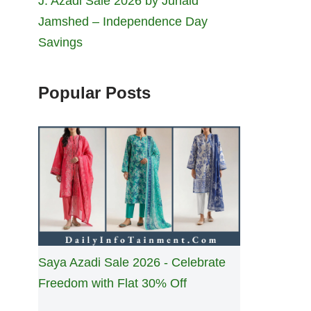
J. Azadi Sale 2026 by Junaid
Jamshed – Independence Day
Savings
Popular Posts
Saya Azadi Sale 2026 - Celebrate
Freedom with Flat 30% Off