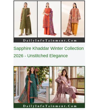
Sapphire Khaddar Winter Collection
2026 - Unstitched Elegance