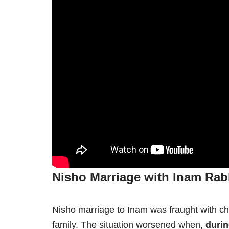
Nisho Marriage with Inam Rab
Nisho marriage to Inam was fraught with cha
family. The situation worsened when,
duri