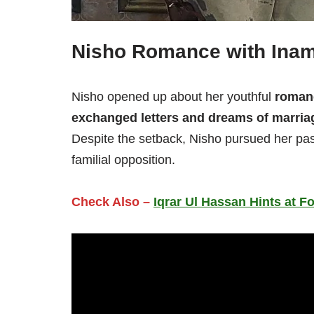
Nisho Romance with Ina
Nisho opened up about her youthful
roman
exchanged letters and dreams of marria
Despite the setback, Nisho pursued her pas
familial opposition.
Check Also –
Iqrar Ul Hassan Hints at F