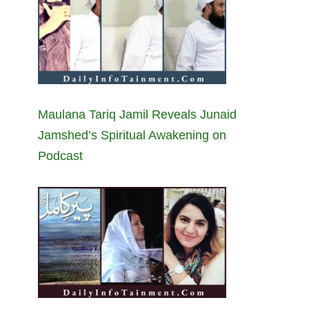
Maulana Tariq Jamil Reveals Junaid
Jamshed’s Spiritual Awakening on
Podcast