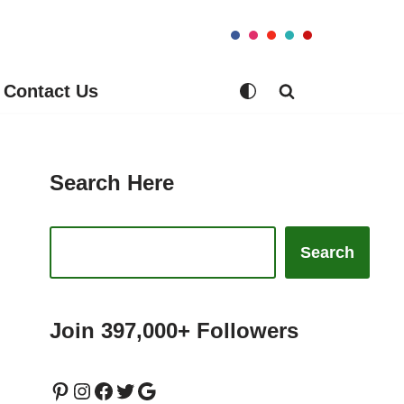
Contact Us
Search Here
Search
Join 397,000+ Followers