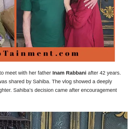
o meet with her father
Inam Rabbani
after 42 years.
 was shared by Sahiba. The vlog showed a deeply
hter. Sahiba’s decision came after encouragement