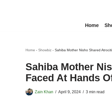
Skip
to
Home
Sh
content
Home
-
Showbiz
-
Sahiba Mother Nisho Shared Atroci
Sahiba Mother Nis
Faced At Hands O
Zain Khan
April 9, 2024
3 min read