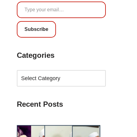
Subscribe
Categories
Recent Posts