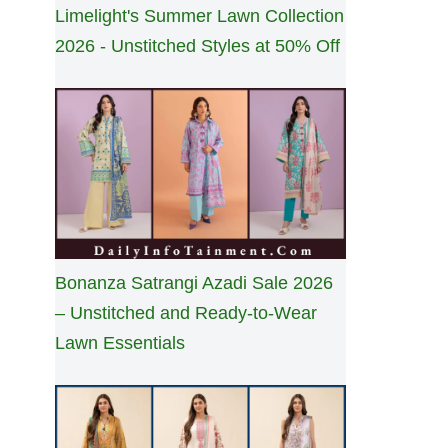
Limelight's Summer Lawn Collection
2026 - Unstitched Styles at 50% Off
Bonanza Satrangi Azadi Sale 2026
– Unstitched and Ready-to-Wear
Lawn Essentials