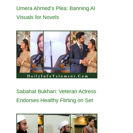
Umera Ahmed’s Plea: Banning AI
Visuals for Novels
Sabahat Bukhari: Veteran Actress
Endorses Healthy Flirting on Set