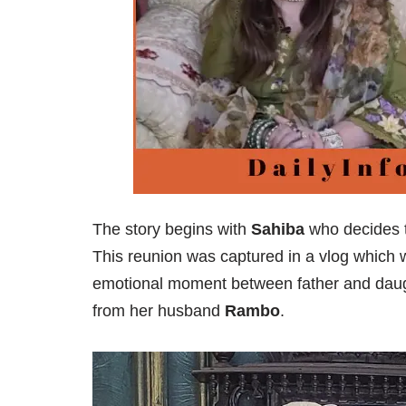
The story begins with
Sahiba
who decides t
This reunion was captured in a vlog which
emotional moment between father and daug
from her husband
Rambo
.