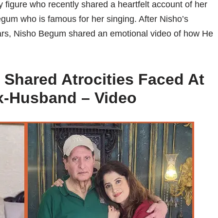
figure who recently shared a heartfelt account of her
egum who is famous for her singing. After Nisho’s
ears, Nisho Begum shared an emotional video of how He
 Shared Atrocities Faced At
x-Husband – Video