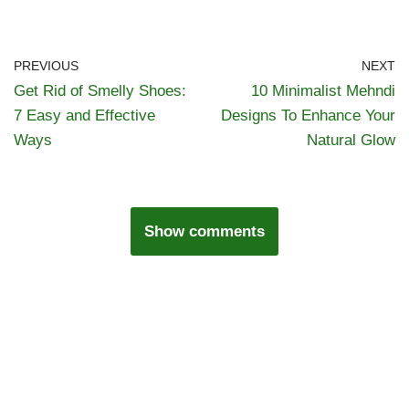
PREVIOUS
NEXT
Get Rid of Smelly Shoes:
10 Minimalist Mehndi
7 Easy and Effective
Designs To Enhance Your
Ways
Natural Glow
Show comments