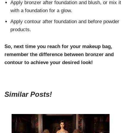
Apply bronzer after foundation and blush, or mix it
with a foundation for a glow.
Apply contour after foundation and before powder
products.
So, next time you reach for your makeup bag,
remember the difference between bronzer and
contour to achieve your desired look!
Similar Posts!