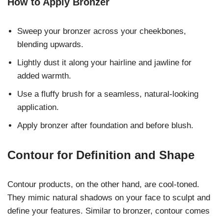
How to Apply Bronzer
Sweep your bronzer across your cheekbones,
blending upwards.
Lightly dust it along your hairline and jawline for
added warmth.
Use a fluffy brush for a seamless, natural-looking
application.
Apply bronzer after foundation and before blush.
Contour for Definition and Shape
Contour products, on the other hand, are cool-toned.
They mimic natural shadows on your face to sculpt and
define your features. Similar to bronzer, contour comes