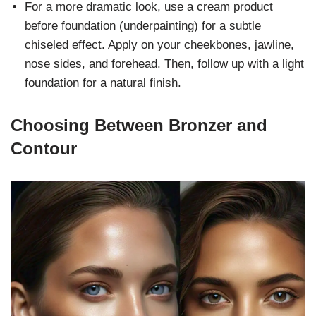
For a more dramatic look, use a cream product
before foundation (underpainting) for a subtle
chiseled effect. Apply on your cheekbones, jawline,
nose sides, and forehead. Then, follow up with a light
foundation for a natural finish.
Choosing Between Bronzer and
Contour