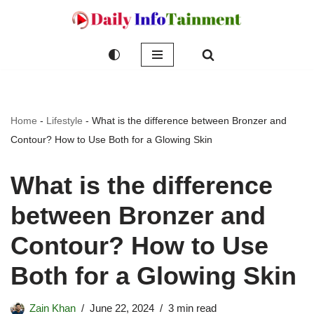
Skip
to
content
Home
-
Lifestyle
-
What is the difference between Bronzer and
Contour? How to Use Both for a Glowing Skin
What is the difference
between Bronzer and
Contour? How to Use
Both for a Glowing Skin
Zain Khan
June 22, 2024
3 min read