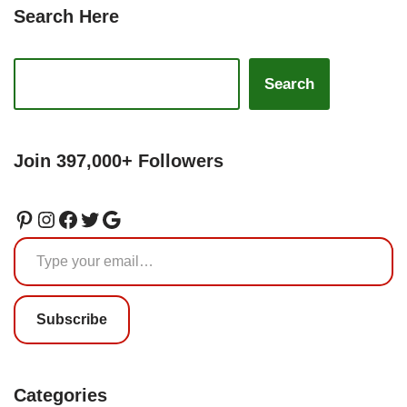
Search Here
Search
Join 397,000+ Followers
Subscribe
Categories