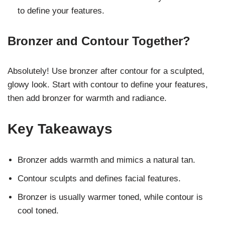
to define your features.
Bronzer and Contour Together?
Absolutely! Use bronzer after contour for a sculpted,
glowy look. Start with contour to define your features,
then add bronzer for warmth and radiance.
Key Takeaways
Bronzer adds warmth and mimics a natural tan.
Contour sculpts and defines facial features.
Bronzer is usually warmer toned, while contour is
cool toned.