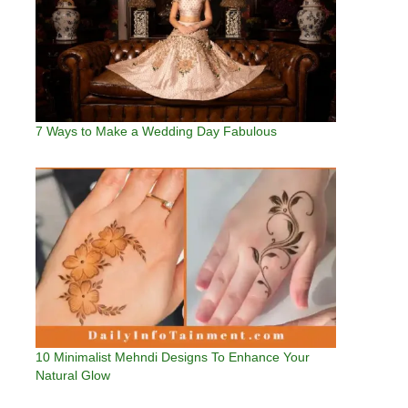
7 Ways to Make a Wedding Day Fabulous
10 Minimalist Mehndi Designs To Enhance Your
Natural Glow