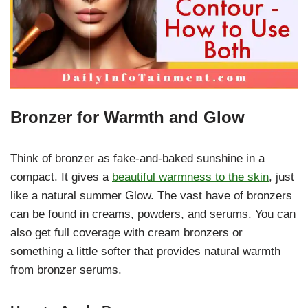
Bronzer for Warmth and Glow
Think of bronzer as fake-and-baked sunshine in a
compact. It gives a
beautiful warmness to the skin
, just
like a natural summer Glow. The vast have of bronzers
can be found in creams, powders, and serums. You can
also get full coverage with cream bronzers or
something a little softer that provides natural warmth
from bronzer serums.