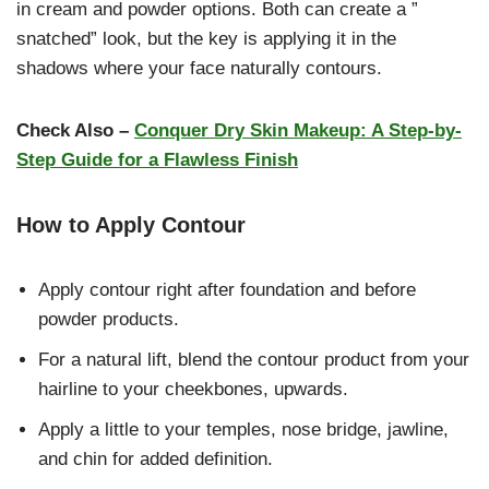
in cream and powder options. Both can create a ”
snatched” look, but the key is applying it in the
shadows where your face naturally contours.
Check Also –
Conquer Dry Skin Makeup: A Step-by-
Step Guide for a Flawless Finish
How to Apply Contour
Apply contour right after foundation and before
powder products.
For a natural lift, blend the contour product from your
hairline to your cheekbones, upwards.
Apply a little to your temples, nose bridge, jawline,
and chin for added definition.