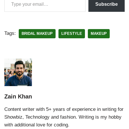
Subscribe
Tags:
BRIDAL MAKEUP
LIFESTYLE
MAKEUP
Zain Khan
Content writer with 5+ years of experience in writing for
Showbiz, Technology and fashion. Writing is my hobby
with additional love for coding.