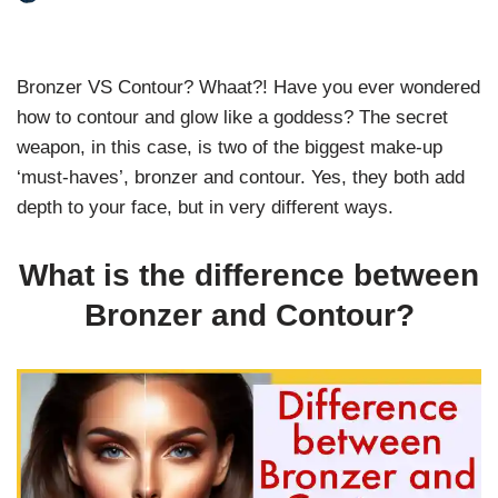
Bronzer VS Contour? Whaat?! Have you ever wondered
how to contour and glow like a goddess? The secret
weapon, in this case, is two of the biggest make-up
‘must-haves’, bronzer and contour. Yes, they both add
depth to your face, but in very different ways.
What is the difference between
Bronzer and Contour?