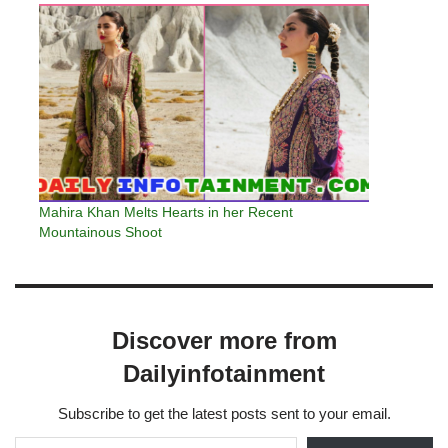
Mahira Khan Melts Hearts in her Recent
Mountainous Shoot
Discover more from
Dailyinfotainment
Subscribe to get the latest posts sent to your email.