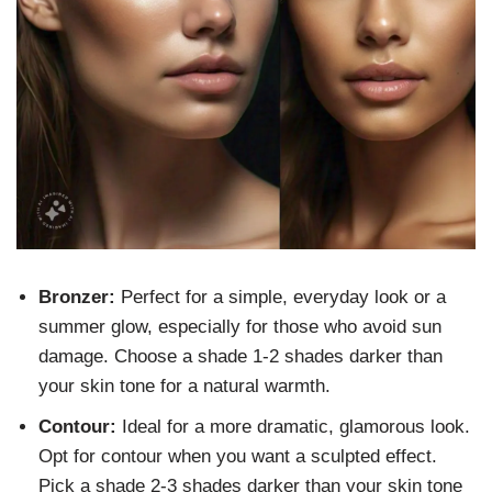
Bronzer:
Perfect for a simple, everyday look or a
summer glow, especially for those who avoid sun
damage. Choose a shade 1-2 shades darker than
your skin tone for a natural warmth.
Contour:
Ideal for a more dramatic, glamorous look.
Opt for contour when you want a sculpted effect.
Pick a shade 2-3 shades darker than your skin tone