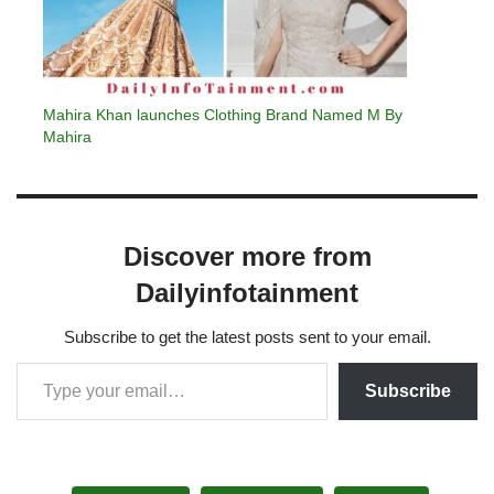
Mahira Khan launches Clothing Brand Named M By
Mahira
Discover more from
Dailyinfotainment
Subscribe to get the latest posts sent to your email.
Subscribe