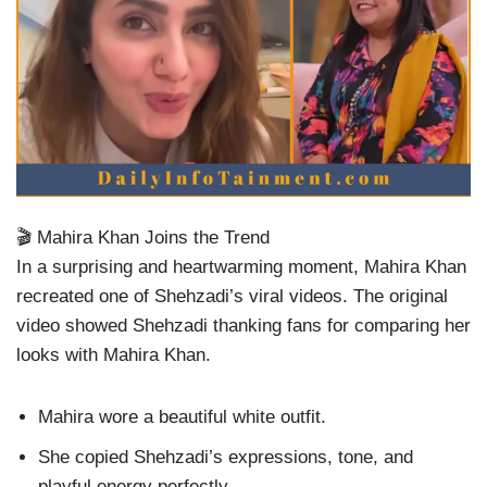
🎬 Mahira Khan Joins the Trend
In a surprising and heartwarming moment, Mahira Khan
recreated one of Shehzadi’s viral videos. The original
video showed Shehzadi thanking fans for comparing her
looks with Mahira Khan.
Mahira wore a beautiful white outfit.
She copied Shehzadi’s expressions, tone, and
playful energy perfectly.