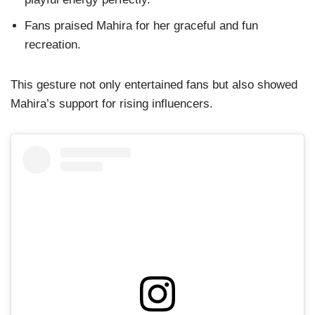
Fans praised Mahira for her graceful and fun
recreation.
This gesture not only entertained fans but also showed
Mahira’s support for rising influencers.