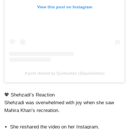
View this post on Instagram
A post shared by Quirkisstan (@quirkisstan)
💖 Shehzadi’s Reaction
Shehzadi was overwhelmed with joy when she saw
Mahira Khan’s recreation.
She reshared the video on her Instagram.