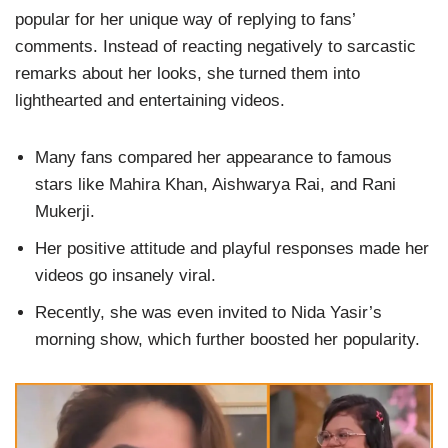
popular for her unique way of replying to fans’
comments. Instead of reacting negatively to sarcastic
remarks about her looks, she turned them into
lighthearted and entertaining videos.
Many fans compared her appearance to famous
stars like Mahira Khan, Aishwarya Rai, and Rani
Mukerji.
Her positive attitude and playful responses made her
videos go insanely viral.
Recently, she was even invited to Nida Yasir’s
morning show, which further boosted her popularity.