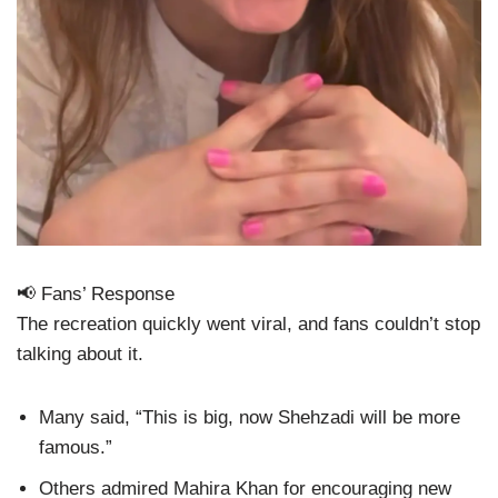
📢 Fans’ Response
The recreation quickly went viral, and fans couldn’t stop
talking about it.
Many said, “This is big, now Shehzadi will be more
famous.”
Others admired Mahira Khan for encouraging new