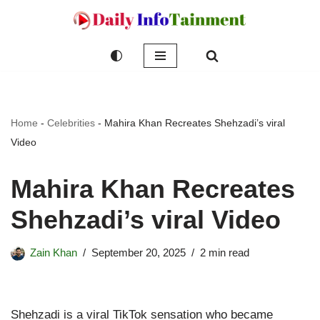
Skip
to
content
Home
-
Celebrities
-
Mahira Khan Recreates Shehzadi’s viral
Video
Mahira Khan Recreates
Shehzadi’s viral Video
Zain Khan
September 20, 2025
2 min read
Shehzadi is a viral TikTok sensation who became