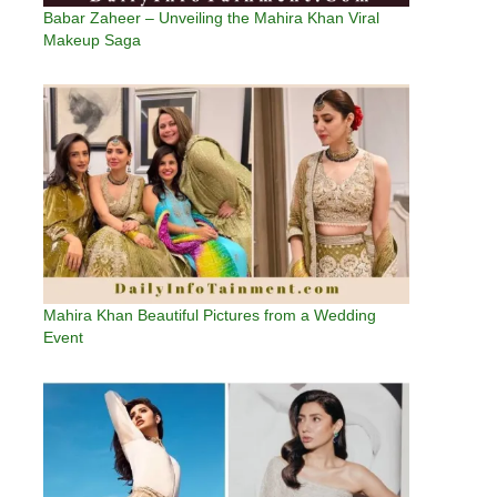
Babar Zaheer – Unveiling the Mahira Khan Viral
Makeup Saga
Mahira Khan Beautiful Pictures from a Wedding
Event