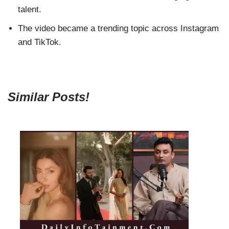
talent.
The video became a trending topic across Instagram
and TikTok.
Similar Posts!