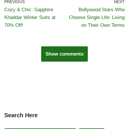
PREVIOUS
NEXT
Cozy & Chic: Sapphire
Bollywood Stars Who
Khaddar Winter Suits at
Choose Single Life: Living
70% Off!
on Their Own Terms
Show comments
Search Here