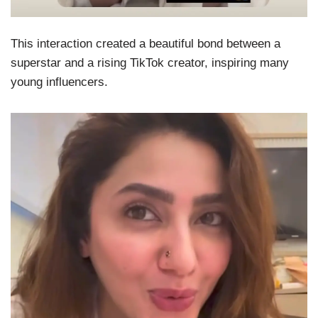
This interaction created a beautiful bond between a
superstar and a rising TikTok creator, inspiring many
young influencers.