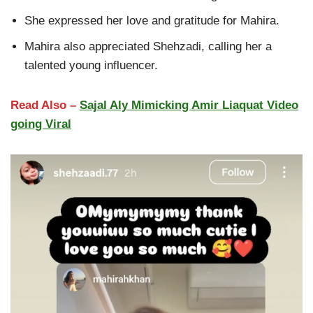
She expressed her love and gratitude for Mahira.
Mahira also appreciated Shehzadi, calling her a
talented young influencer.
Read Also –
Sajal Aly Mimicking Amir Liaquat Video
going Viral