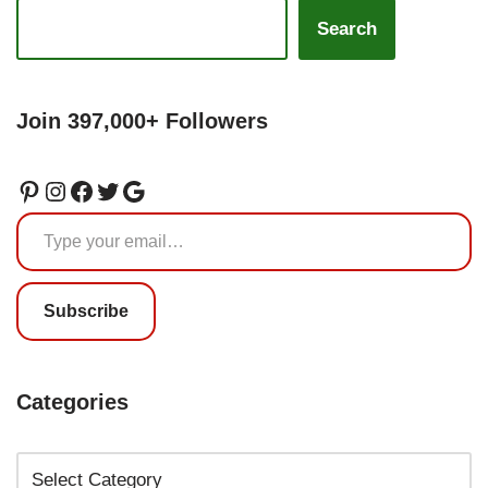
Search
Join 397,000+ Followers
Subscribe
Categories