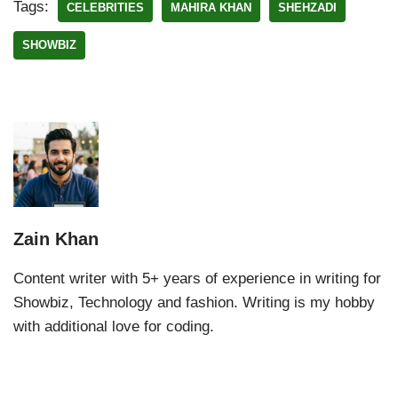
Tags:
CELEBRITIES
MAHIRA KHAN
SHEHZADI
SHOWBIZ
Zain Khan
Content writer with 5+ years of experience in writing for
Showbiz, Technology and fashion. Writing is my hobby
with additional love for coding.