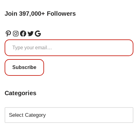
Join 397,000+ Followers
Subscribe
Categories