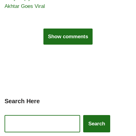
Akhtar Goes Viral
Show comments
Search Here
Search