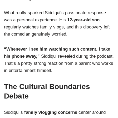
What really sparked Siddiqui’s passionate response
was a personal experience. His
12-year-old son
regularly watches family vlogs, and this discovery left
the comedian genuinely worried.
“Whenever I see him watching such content, I take
his phone away,”
Siddiqui revealed during the podcast.
That’s a pretty strong reaction from a parent who works
in entertainment himself.
The Cultural Boundaries
Debate
Siddiqui’s
family vlogging concerns
center around