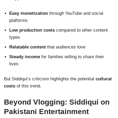
Easy monetization
through YouTube and social
platforms
Low production costs
compared to other content
types
Relatable content
that audiences love
Steady income
for families willing to share their
lives
But Siddiqui’s criticism highlights the potential
cultural
costs
of this trend.
Beyond Vlogging: Siddiqui on
Pakistani Entertainment