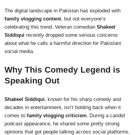
The digital landscape in Pakistan has exploded with
family vlogging content
, but not everyone’s
celebrating this trend. Veteran comedian
Shakeel
Siddiqui
recently dropped some serious concerns
about what he calls a harmful direction for Pakistani
social media.
Why This Comedy Legend is
Speaking Out
Shakeel Siddiqui
, known for his sharp comedy and
decades in entertainment, isn’t holding back when it
comes to
family vlogging criticism
. During a candid
podcast appearance, he shared some pretty strong
opinions that got people talking across social platforms.