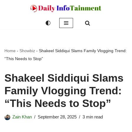
Skip
to
content
Home
-
Showbiz
-
Shakeel Siddiqui Slams Family Vlogging Trend:
“This Needs to Stop”
Shakeel Siddiqui Slams
Family Vlogging Trend:
“This Needs to Stop”
Zain Khan
September 28, 2025
3 min read