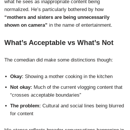
what he sees as inappropriate content being
normalized. He’s particularly bothered by how
“mothers and sisters are being unnecessarily
shown on camera”
in the name of entertainment.
What’s Acceptable vs What’s Not
The comedian did make some distinctions though:
Okay:
Showing a mother cooking in the kitchen
Not okay:
Much of the current vlogging content that
“crosses acceptable boundaries”
The problem:
Cultural and social lines being blurred
for content