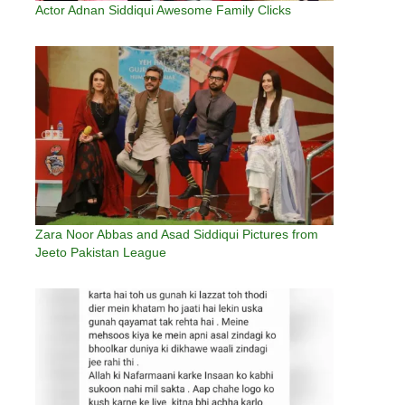
Actor Adnan Siddiqui Awesome Family Clicks
Zara Noor Abbas and Asad Siddiqui Pictures from
Jeeto Pakistan League