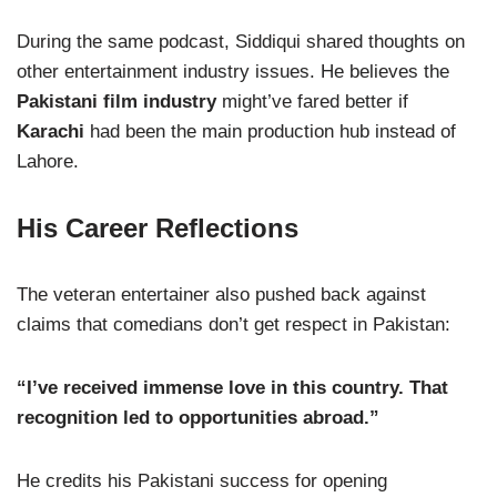
During the same podcast, Siddiqui shared thoughts on
other entertainment industry issues. He believes the
Pakistani film industry
might’ve fared better if
Karachi
had been the main production hub instead of
Lahore.
His Career Reflections
The veteran entertainer also pushed back against
claims that comedians don’t get respect in Pakistan:
“I’ve received immense love in this country. That
recognition led to opportunities abroad.”
He credits his Pakistani success for opening