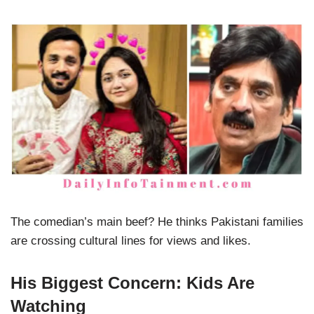
The comedian’s main beef? He thinks Pakistani families
are crossing cultural lines for views and likes.
His Biggest Concern: Kids Are
Watching