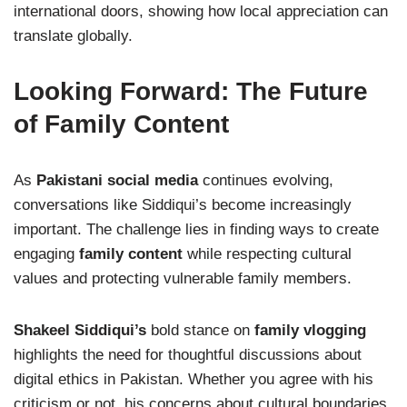
international doors, showing how local appreciation can
translate globally.
Looking Forward: The Future
of Family Content
As
Pakistani social media
continues evolving,
conversations like Siddiqui’s become increasingly
important. The challenge lies in finding ways to create
engaging
family content
while respecting cultural
values and protecting vulnerable family members.
Shakeel Siddiqui’s
bold stance on
family vlogging
highlights the need for thoughtful discussions about
digital ethics in Pakistan. Whether you agree with his
criticism or not, his concerns about cultural boundaries