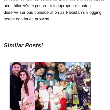
and children’s exposure to inappropriate content
deserve serious consideration as Pakistan’s vlogging
scene continues growing.
Similar Posts!