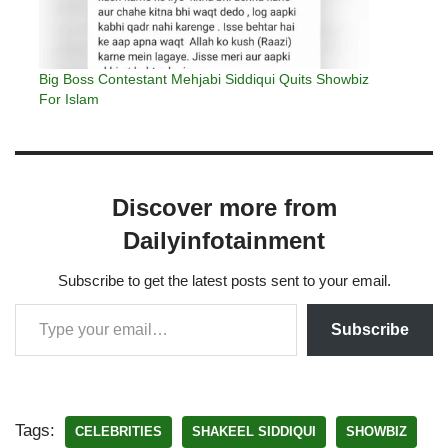
Big Boss Contestant Mehjabi Siddiqui Quits Showbiz
For Islam
Discover more from
Dailyinfotainment
Subscribe to get the latest posts sent to your email.
Subscribe
Tags:
CELEBRITIES
SHAKEEL SIDDIQUI
SHOWBIZ