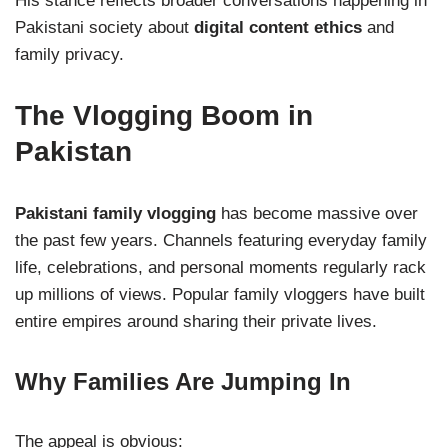
His stance reflects broader conversations happening in
Pakistani society about
digital content ethics
and
family privacy.
The Vlogging Boom in
Pakistan
Pakistani family vlogging
has become massive over
the past few years. Channels featuring everyday family
life, celebrations, and personal moments regularly rack
up millions of views. Popular family vloggers have built
entire empires around sharing their private lives.
Why Families Are Jumping In
The appeal is obvious: