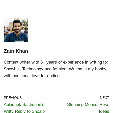
Zain Khan
Content writer with 5+ years of experience in writing for
Showbiz, Technology and fashion. Writing is my hobby
with additional love for coding.
PREVIOUS
NEXT
Abhishek Bachchan’s
Stunning Mehndi Pose
Witty Reply to Shoaib
Ideas