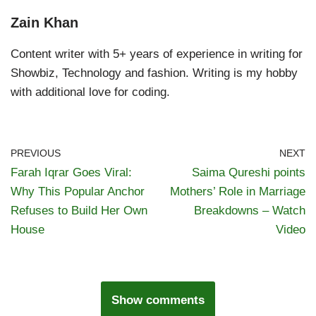
Zain Khan
Content writer with 5+ years of experience in writing for
Showbiz, Technology and fashion. Writing is my hobby
with additional love for coding.
PREVIOUS
NEXT
Farah Iqrar Goes Viral:
Saima Qureshi points
Why This Popular Anchor
Mothers’ Role in Marriage
Refuses to Build Her Own
Breakdowns – Watch
House
Video
Show comments