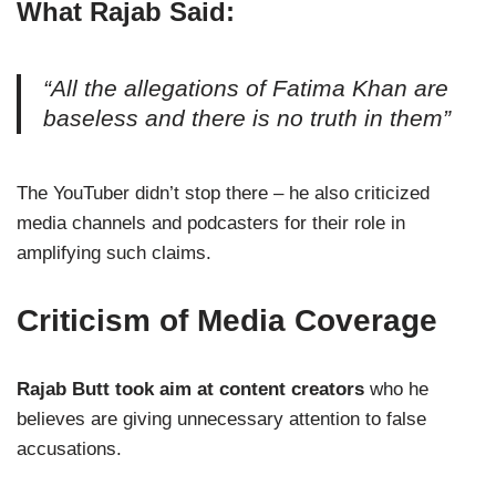
What Rajab Said:
“All the allegations of Fatima Khan are
baseless and there is no truth in them”
The YouTuber didn’t stop there – he also criticized
media channels and podcasters for their role in
amplifying such claims.
Criticism of Media Coverage
Rajab Butt took aim at content creators
who he
believes are giving unnecessary attention to false
accusations.