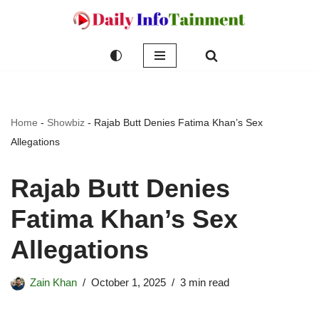
Skip
to
content
Home
-
Showbiz
-
Rajab Butt Denies Fatima Khan’s Sex
Allegations
Rajab Butt Denies
Fatima Khan’s Sex
Allegations
Zain Khan
October 1, 2025
3 min read