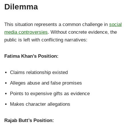
Dilemma
This situation represents a common challenge in
social
media controversies
. Without concrete evidence, the
public is left with conflicting narratives:
Fatima Khan’s Position:
Claims relationship existed
Alleges abuse and false promises
Points to expensive gifts as evidence
Makes character allegations
Rajab Butt’s Position: