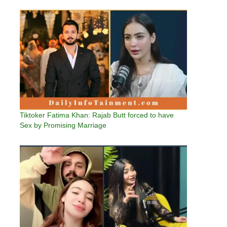
Tiktoker Fatima Khan: Rajab Butt forced to have
Sex by Promising Marriage