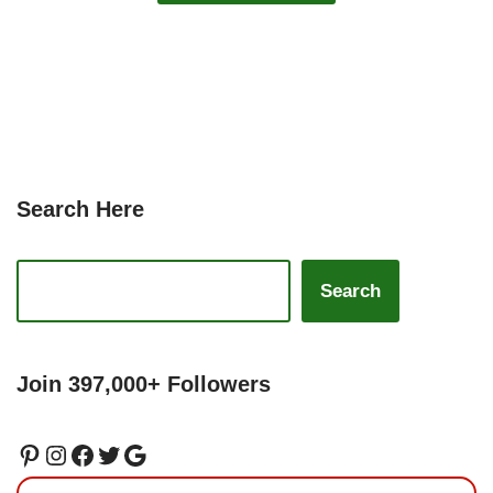
Search Here
Search
Join 397,000+ Followers