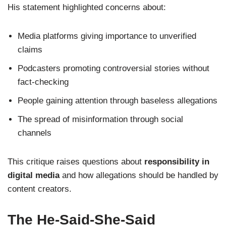
His statement highlighted concerns about:
Media platforms giving importance to unverified
claims
Podcasters promoting controversial stories without
fact-checking
People gaining attention through baseless allegations
The spread of misinformation through social
channels
This critique raises questions about
responsibility in
digital media
and how allegations should be handled by
content creators.
The He-Said-She-Said