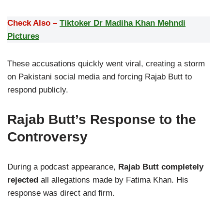
Check Also –
Tiktoker Dr Madiha Khan Mehndi
Pictures
These accusations quickly went viral, creating a storm
on Pakistani social media and forcing Rajab Butt to
respond publicly.
Rajab Butt’s Response to the
Controversy
During a podcast appearance,
Rajab Butt completely
rejected
all allegations made by Fatima Khan. His
response was direct and firm.