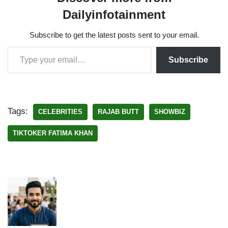
Dailyinfotainment
Subscribe to get the latest posts sent to your email.
Subscribe
Tags:
CELEBRITIES
RAJAB BUTT
SHOWBIZ
TIKTOKER FATIMA KHAN