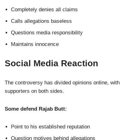
Completely denies all claims
Calls allegations baseless
Questions media responsibility
Maintains innocence
Social Media Reaction
The controversy has divided opinions online, with
supporters on both sides.
Some defend Rajab Butt:
Point to his established reputation
Question motives behind allegations