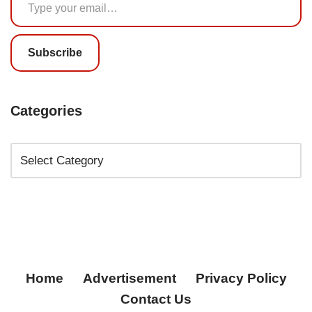
Subscribe
Categories
Home
Advertisement
Privacy Policy
Contact Us