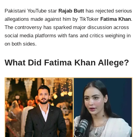
Pakistani YouTube star
Rajab Butt
has rejected serious
allegations made against him by TikToker
Fatima Khan
.
The controversy has sparked major discussion across
social media platforms with fans and critics weighing in
on both sides.
What Did Fatima Khan Allege?