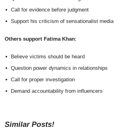
Call for evidence before judgment
Support his criticism of sensationalist media
Others support Fatima Khan:
Believe victims should be heard
Question power dynamics in relationships
Call for proper investigation
Demand accountability from influencers
Similar Posts!