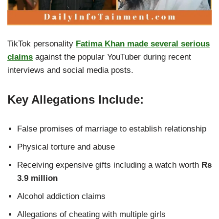
TikTok personality
Fatima Khan made several serious
claims
against the popular YouTuber during recent
interviews and social media posts.
Key Allegations Include:
False promises of marriage to establish relationship
Physical torture and abuse
Receiving expensive gifts including a watch worth
Rs
3.9 million
Alcohol addiction claims
Allegations of cheating with multiple girls