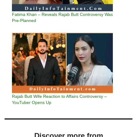
Fatima Khan – Reveals Rajab Butt Controversy Was
Pre-Planned
Rajab Butt Wife Reaction to Affairs Controversy –
YouTuber Opens Up
Discover more from