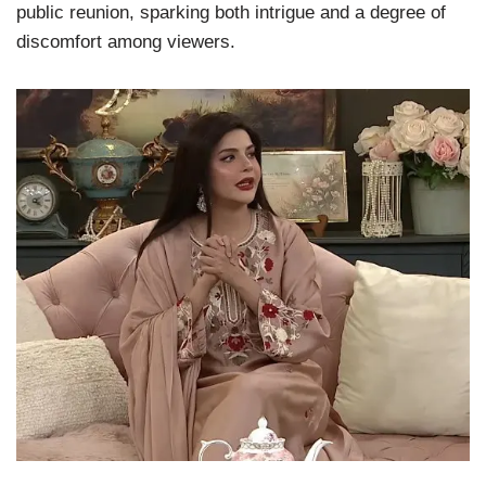
public reunion, sparking both intrigue and a degree of
discomfort among viewers.