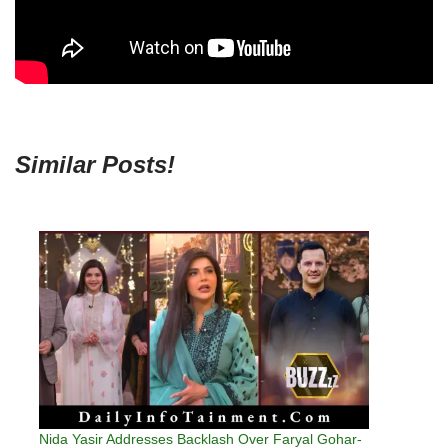
Similar Posts!
Nida Yasir Addresses Backlash Over Faryal Gohar-