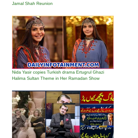
Jamal Shah Reunion
Nida Yasir copies Turkish drama Ertugrul Ghazi
Halima Sultan Theme in Her Ramadan Show