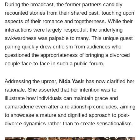
During the broadcast, the former partners candidly
recounted stories from their shared past, touching upon
aspects of their romance and togetherness. While their
interactions were largely respectful, the underlying
awkwardness was palpable to many. This unique guest
pairing quickly drew criticism from audiences who
questioned the appropriateness of bringing a divorced
couple face-to-face in such a public forum.
Addressing the uproar,
Nida Yasir
has now clarified her
rationale. She asserted that her intention was to
illustrate how individuals can maintain grace and
camaraderie even after a relationship concludes, aiming
to showcase a mature and dignified approach to post-
divorce dynamics rather than to create sensationalism.