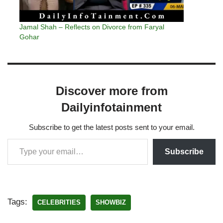
Jamal Shah – Reflects on Divorce from Faryal
Gohar
Discover more from
Dailyinfotainment
Subscribe to get the latest posts sent to your email.
Subscribe
Tags:
CELEBRITIES
SHOWBIZ