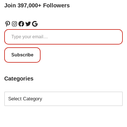
Join 397,000+ Followers
Subscribe
Categories