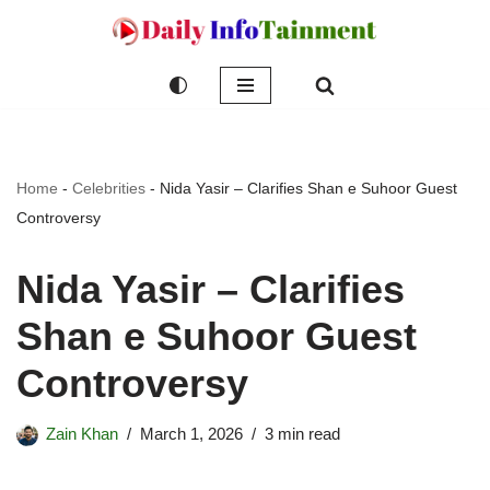
Skip
to
content
Home
-
Celebrities
-
Nida Yasir – Clarifies Shan e Suhoor Guest
Controversy
Nida Yasir – Clarifies
Shan e Suhoor Guest
Controversy
Zain Khan
March 1, 2026
3 min read