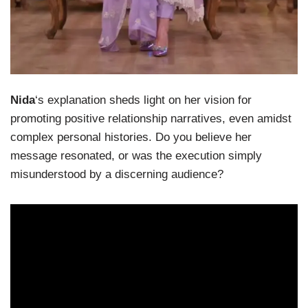
Nida
‘s explanation sheds light on her vision for
promoting positive relationship narratives, even amidst
complex personal histories. Do you believe her
message resonated, or was the execution simply
misunderstood by a discerning audience?