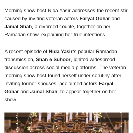
Morning show host Nida Yasir addresses the recent stir
caused by inviting veteran actors
Faryal Gohar
and
Jamal Shah
, a divorced couple, together on her
Ramadan show, explaining her true intentions.
A recent episode of
Nida Yasir
‘s popular Ramadan
transmission,
Shan e Suhoor
, ignited widespread
discussion across social media platforms. The veteran
morning show host found herself under scrutiny after
inviting former spouses, acclaimed actors
Faryal
Gohar
and
Jamal Shah
, to appear together on her
show.