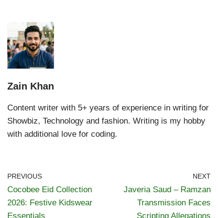
Zain Khan
Content writer with 5+ years of experience in writing for
Showbiz, Technology and fashion. Writing is my hobby
with additional love for coding.
PREVIOUS
NEXT
Cocobee Eid Collection
Javeria Saud – Ramzan
2026: Festive Kidswear
Transmission Faces
Essentials
Scripting Allegations