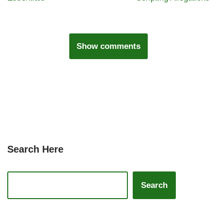
Show comments
Search Here
Search