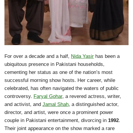
For over a decade and a half,
Nida Yasir
has been a
ubiquitous presence in Pakistani households,
cementing her status as one of the nation’s most
successful morning show hosts. Her career, while
celebrated, has often navigated the waters of public
controversy.
Faryal Gohar
, a revered actress, writer,
and activist, and
Jamal Shah
, a distinguished actor,
director, and artist, were once a prominent power
couple in Pakistani entertainment, divorcing in
1992
.
Their joint appearance on the show marked a rare