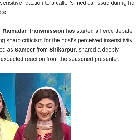
ensitive reaction to a caller’s medical issue during her
te.
r
Ramadan transmission
has started a fierce debate
 sharp criticism for the host’s perceived insensitivity.
ied as
Sameer
from
Shikarpur
, shared a deeply
unexpected reaction from the seasoned presenter.