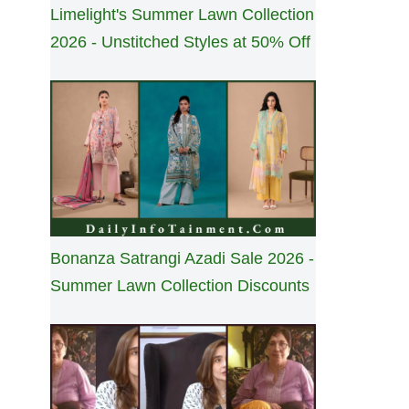
Limelight's Summer Lawn Collection
2026 - Unstitched Styles at 50% Off
Bonanza Satrangi Azadi Sale 2026 -
Summer Lawn Collection Discounts