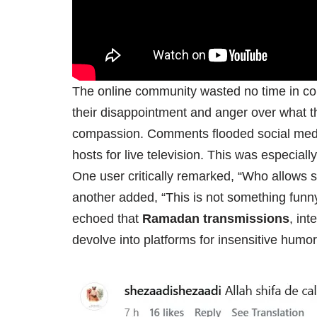
The online community wasted no time in co
their disappointment and anger over what 
compassion. Comments flooded social media 
hosts for live television. This was especial
One user critically remarked, “Who allows
another added, “This is not something funn
echoed that
Ramadan transmissions
, int
devolve into platforms for insensitive humo