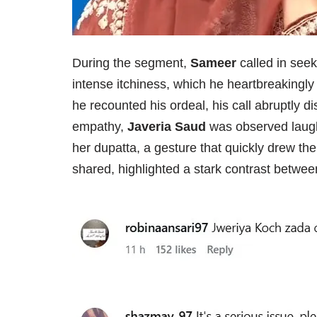
During the segment,
Sameer
called in seek
intense itchiness, which he heartbreakingly
he recounted his ordeal, his call abruptly 
empathy,
Javeria Saud
was observed laugh
her dupatta, a gesture that quickly drew th
shared, highlighted a stark contrast between 