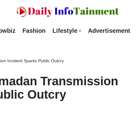
owbiz
Fashion
Lifestyle
Advertisement
on Incident Sparks Public Outcry
amadan Transmission
ublic Outcry