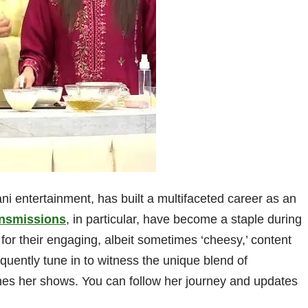
ani entertainment, has built a multifaceted career as an
nsmissions
, in particular, have become a staple during
n for their engaging, albeit sometimes ‘cheesy,’ content
quently tune in to witness the unique blend of
efines her shows. You can follow her journey and updates