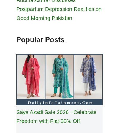
Rubina Ashraf Discusses
Postpartum Depression Realities on
Good Morning Pakistan
Popular Posts
Saya Azadi Sale 2026 - Celebrate
Freedom with Flat 30% Off