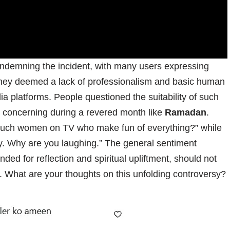
ndemning the incident, with many users expressing
they deemed a lack of professionalism and basic human
platforms. People questioned the suitability of such
ly concerning during a revered month like
Ramadan
.
 such women on TV who make fun of everything?” while
y. Why are you laughing.” The general sentiment
ended for reflection and spiritual upliftment, should not
r. What are your thoughts on this unfolding controversy?