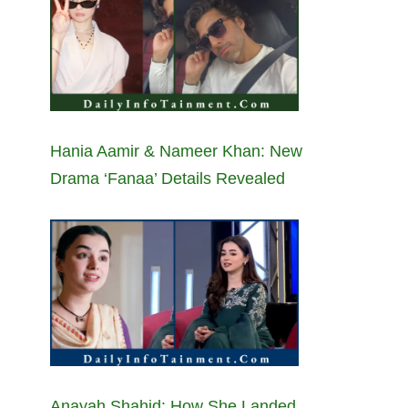
Hania Aamir & Nameer Khan: New
Drama ‘Fanaa’ Details Revealed
Anayah Shahid: How She Landed