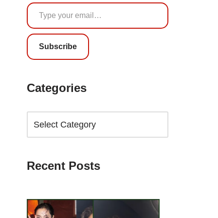
Subscribe
Categories
Recent Posts