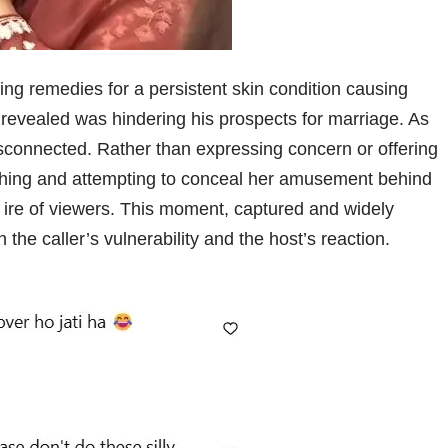
ing remedies for a persistent skin condition causing
 revealed was hindering his prospects for marriage. As
disconnected. Rather than expressing concern or offering
ing and attempting to conceal her amusement behind
e ire of viewers. This moment, captured and widely
the caller’s vulnerability and the host’s reaction.