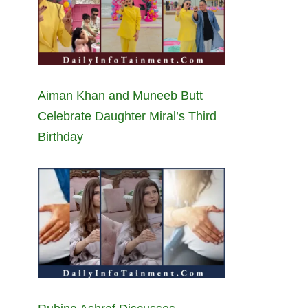
Aiman Khan and Muneeb Butt
Celebrate Daughter Miral’s Third
Birthday