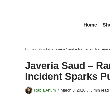
Skip
to
Home
Sh
content
Home
-
Showbiz
-
Javeria Saud – Ramadan Transmissi
Javeria Saud – R
Incident Sparks P
Rabia Anum
March 3, 2026
3 min read