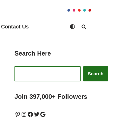
Contact Us
Search Here
Search
Join 397,000+ Followers