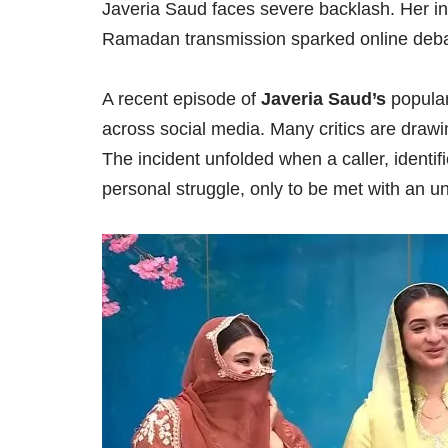
Javeria Saud faces severe backlash. Her ins
Ramadan transmission sparked online deba
A recent episode of
Javeria Saud’s
popula
across social media. Many critics are drawing
The incident unfolded when a caller, identif
personal struggle, only to be met with an 