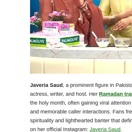
Javeria Saud
, a prominent figure in Pakist
actress, writer, and host. Her
Ramadan tra
the holy month, often gaining viral attentio
and memorable caller interactions. Fans fre
spirituality and lighthearted banter that d
on her official Instagram:
Javeria Saud
.