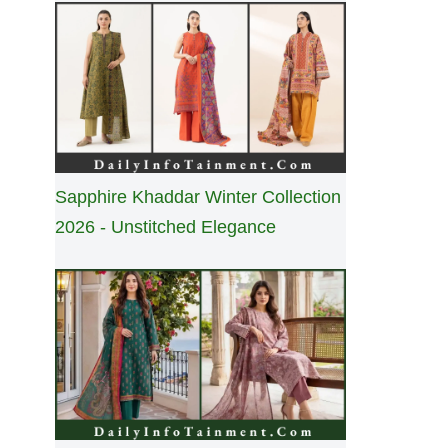
Sapphire Khaddar Winter Collection
2026 - Unstitched Elegance