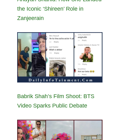
the Iconic ‘Shireen’ Role in
Zanjeerain
Babrik Shah’s Film Shoot: BTS
Video Sparks Public Debate