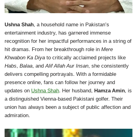
Ushna Shah
, a household name in Pakistan’s
entertainment industry, has garnered immense
recognition for her impactful performances in a string of
hit dramas. From her breakthrough role in
Mere
Khwabon Ka Diya
to critically acclaimed projects like
Habs
,
Balaa
, and
Alif Allah Aur Insan
, she consistently
delivers compelling portrayals. With a formidable
presence online, fans can follow her journey and
updates on
Ushna Shah
. Her husband,
Hamza Amin
, is
a distinguished Vienna-based Pakistani golfer. Their
union has always been a subject of public affection and
admiration.