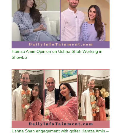
Hamza Amin Opinion on Ushna Shah Working in
Showbiz
Ushna Shah engagement with golfer Hamza Amin –