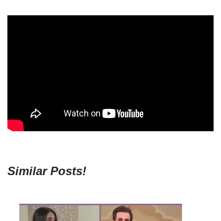
Similar Posts!