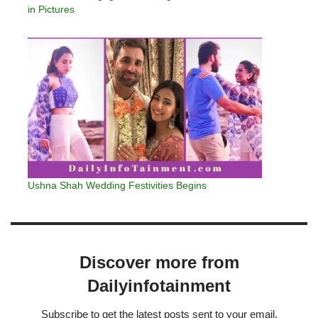
in Pictures
Ushna Shah Wedding Festivities Begins
Discover more from
Dailyinfotainment
Subscribe to get the latest posts sent to your email.