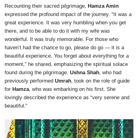
Recounting their sacred pilgrimage,
Hamza Amin
expressed the profound impact of the journey. “It was a
great experience. It was very humbling when you get
there, and to be able to do it with my wife was
wonderful. It was truly memorable. For those who
haven’t had the chance to go, please do go — it is a
beautiful experience. You forget about everything for a
moment,” he shared, emphasizing the spiritual solace
found during the pilgrimage.
Ushna Shah
, who had
previously performed
Umrah
, took on the role of guide
for
Hamza
, who was embarking on his first. She
lovingly described the experience as “very serene and
beautiful.”