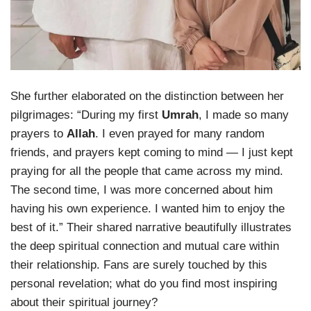
She further elaborated on the distinction between her
pilgrimages: “During my first
Umrah
, I made so many
prayers to
Allah
. I even prayed for many random
friends, and prayers kept coming to mind — I just kept
praying for all the people that came across my mind.
The second time, I was more concerned about him
having his own experience. I wanted him to enjoy the
best of it.” Their shared narrative beautifully illustrates
the deep spiritual connection and mutual care within
their relationship. Fans are surely touched by this
personal revelation; what do you find most inspiring
about their spiritual journey?