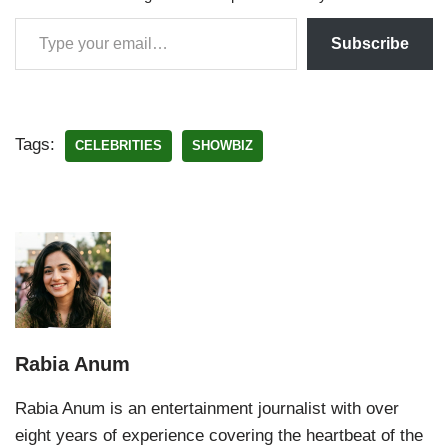
Subscribe
Tags:
CELEBRITIES
SHOWBIZ
Rabia Anum
Rabia Anum is an entertainment journalist with over
eight years of experience covering the heartbeat of the