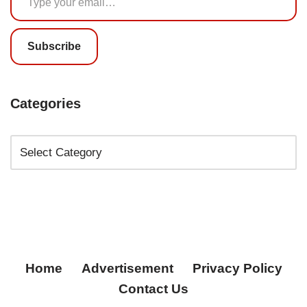
Subscribe
Categories
Home
Advertisement
Privacy Policy
Contact Us