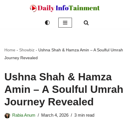
Skip
to
content
Home
-
Showbiz
-
Ushna Shah & Hamza Amin – A Soulful Umrah
Journey Revealed
Ushna Shah & Hamza
Amin – A Soulful Umrah
Journey Revealed
Rabia Anum
March 4, 2026
3 min read