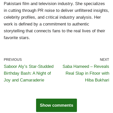
Pakistani film and television industry. She specializes
in cutting through PR noise to deliver unfiltered insights,
celebrity profiles, and critical industry analysis. Her
work is defined by a commitment to authentic
storytelling that connects fans to the real lives of their
favorite stars.
PREVIOUS
NEXT
Saboor Aly’s Star-Studded
Saba Hameed – Reveals
Birthday Bash: A Night of
Real Slap in Fitoor with
Joy and Camaraderie
Hiba Bukhari
Show comments