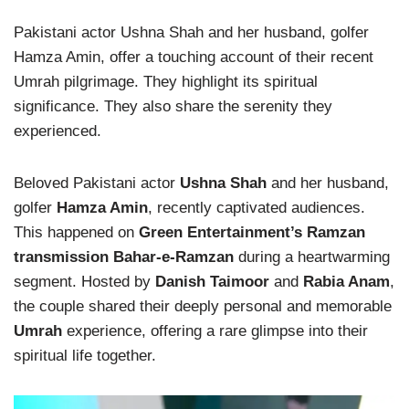
Pakistani actor Ushna Shah and her husband, golfer
Hamza Amin, offer a touching account of their recent
Umrah pilgrimage. They highlight its spiritual
significance. They also share the serenity they
experienced.
Beloved Pakistani actor
Ushna Shah
and her husband,
golfer
Hamza Amin
, recently captivated audiences.
This happened on
Green Entertainment’s Ramzan
transmission Bahar-e-Ramzan
during a heartwarming
segment. Hosted by
Danish Taimoor
and
Rabia Anam
,
the couple shared their deeply personal and memorable
Umrah
experience, offering a rare glimpse into their
spiritual life together.