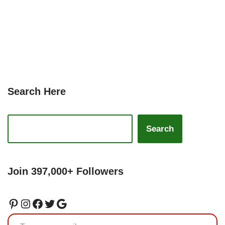
Search Here
Search
Join 397,000+ Followers