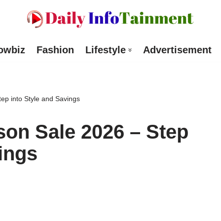
owbiz
Fashion
Lifestyle
Advertisement
ep into Style and Savings
on Sale 2026 – Step
ings