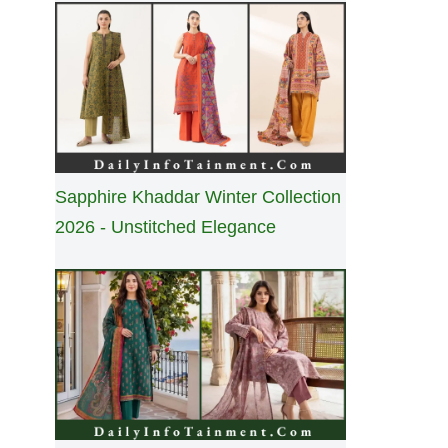
Sapphire Khaddar Winter Collection
2026 - Unstitched Elegance