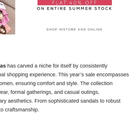
as
has carved a niche for itself by consistently
onal shopping experience. This year’s sale encompasses
omen, ensuring comfort and style. The collection
 wear, formal gatherings, and casual outings,
ry aesthetics. From sophisticated sandals to robust
to craftsmanship.