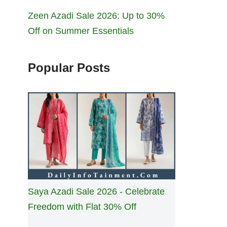
Zeen Azadi Sale 2026: Up to 30%
Off on Summer Essentials
Popular Posts
Saya Azadi Sale 2026 - Celebrate
Freedom with Flat 30% Off