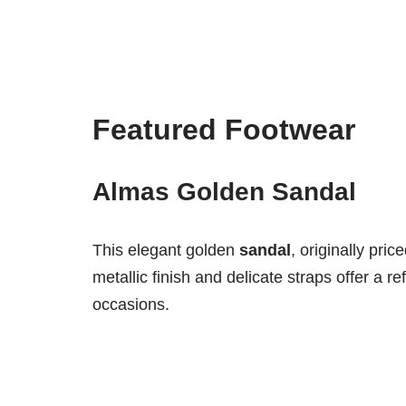
Featured Footwear
Almas Golden Sandal
This elegant golden
sandal
, originally pric
metallic finish and delicate straps offer a re
occasions.