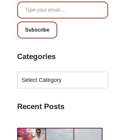
Subscribe
Categories
Recent Posts