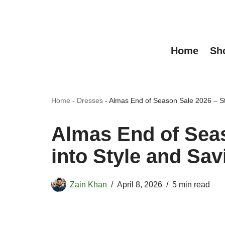
Skip
to
Home
Sh
content
Home
-
Dresses
-
Almas End of Season Sale 2026 – St
Almas End of Seas
into Style and Sav
Zain Khan
April 8, 2026
5 min read