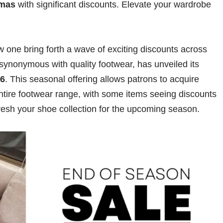
mas
with significant discounts. Elevate your wardrobe
 one bring forth a wave of exciting discounts across
synonymous with quality footwear, has unveiled its
26
. This seasonal offering allows patrons to acquire
ntire footwear range, with some items seeing discounts
resh your shoe collection for the upcoming season.