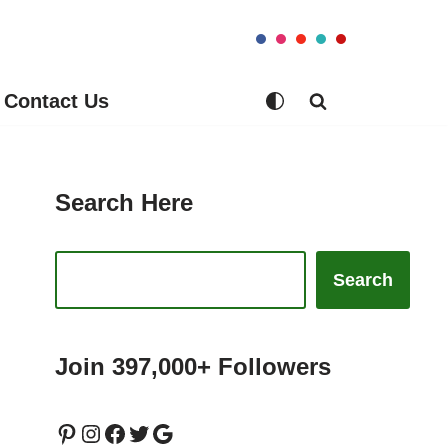
Contact Us
Search Here
Search
Join 397,000+ Followers