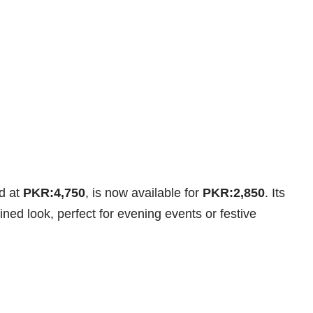
ed at
PKR:4,750
, is now available for
PKR:2,850
. Its
fined look, perfect for evening events or festive