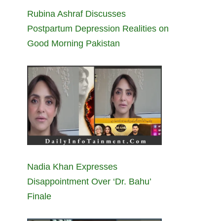
Rubina Ashraf Discusses
Postpartum Depression Realities on
Good Morning Pakistan
Nadia Khan Expresses
Disappointment Over ‘Dr. Bahu’
Finale