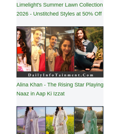
Limelight's Summer Lawn Collection
2026 - Unstitched Styles at 50% Off
Alina Khan - The Rising Star Playing
Naaz in Aap Ki Izzat