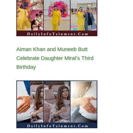
Aiman Khan and Muneeb Butt
Celebrate Daughter Miral’s Third
Birthday