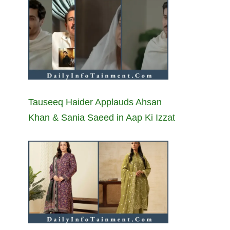
Tauseeq Haider Applauds Ahsan
Khan & Sania Saeed in Aap Ki Izzat