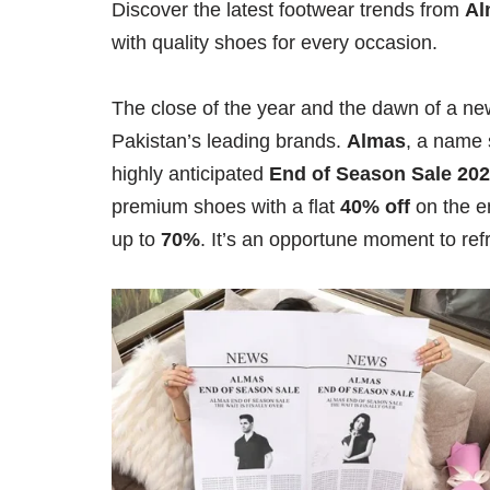
Discover the latest footwear trends from
Al
with quality shoes for every occasion.
The close of the year and the dawn of a new
Pakistan’s leading brands.
Almas
, a name 
highly anticipated
End of Season Sale 20
premium shoes with a flat
40% off
on the e
up to
70%
. It’s an opportune moment to ref