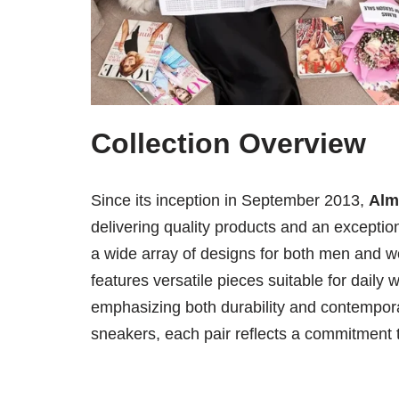
Collection Overview
Since its inception in September 2013,
Alm
delivering quality products and an excepti
a wide array of designs for both men and w
features versatile pieces suitable for daily
emphasizing both durability and contempora
sneakers, each pair reflects a commitment 