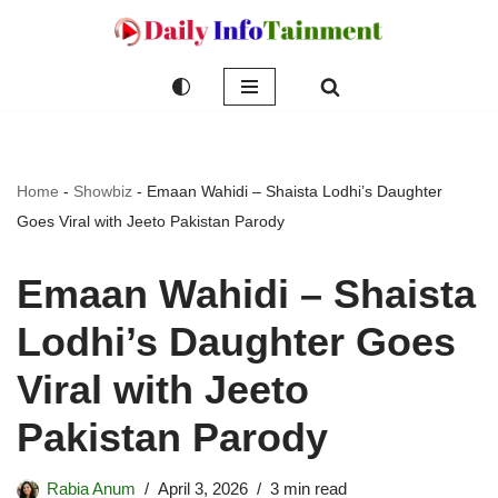
Skip
to
content
Home
-
Showbiz
-
Emaan Wahidi – Shaista Lodhi’s Daughter
Goes Viral with Jeeto Pakistan Parody
Emaan Wahidi – Shaista
Lodhi’s Daughter Goes
Viral with Jeeto
Pakistan Parody
Rabia Anum
April 3, 2026
3 min read