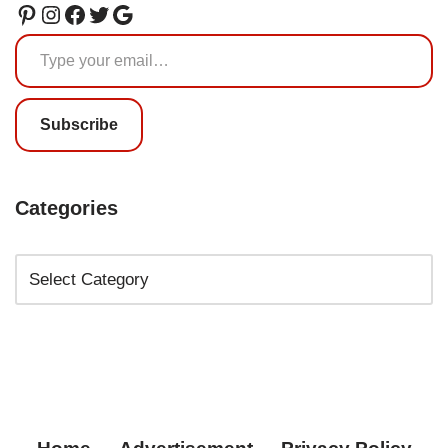
Subscribe
Categories