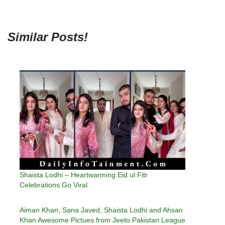
Similar Posts!
Shaista Lodhi – Heartwarming Eid ul Fitr
Celebrations Go Viral
Aiman Khan, Sana Javed, Shaista Lodhi and Ahsan
Khan Awesome Pictues from Jeeto Pakistan League