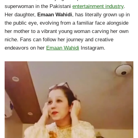
superwoman in the Pakistani
entertainment industry
.
Her daughter,
Emaan Wahidi
, has literally grown up in
the public eye, evolving from a familiar face alongside
her mother to a vibrant young woman carving her own
niche. Fans can follow her journey and creative
endeavors on her
Emaan Wahidi
Instagram.