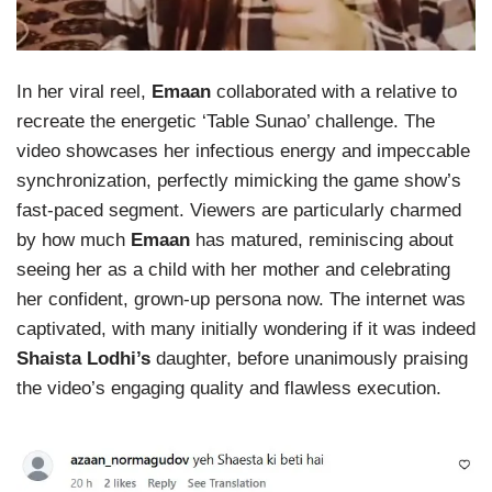
In her viral reel,
Emaan
collaborated with a relative to
recreate the energetic ‘Table Sunao’ challenge. The
video showcases her infectious energy and impeccable
synchronization, perfectly mimicking the game show’s
fast-paced segment. Viewers are particularly charmed
by how much
Emaan
has matured, reminiscing about
seeing her as a child with her mother and celebrating
her confident, grown-up persona now. The internet was
captivated, with many initially wondering if it was indeed
Shaista Lodhi’s
daughter, before unanimously praising
the video’s engaging quality and flawless execution.