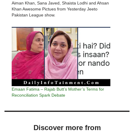
Aiman Khan, Sana Javed, Shaista Lodhi and Ahsan
Khan Awesome Pictues from Yesterday Jeeto
Pakistan League show.
Emaan Fatima – Rajab Butt’s Mother’s Terms for
Reconciliation Spark Debate
Discover more from