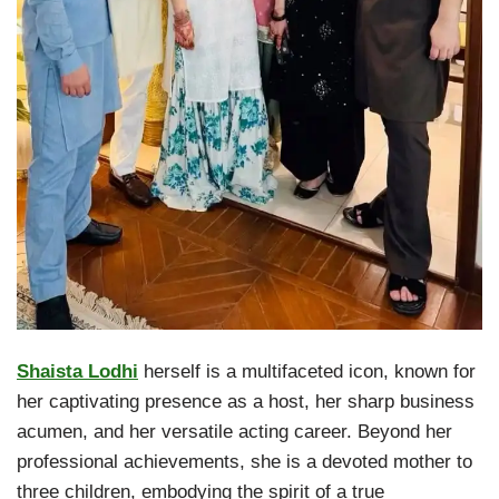
Shaista Lodhi
herself is a multifaceted icon, known for
her captivating presence as a host, her sharp business
acumen, and her versatile acting career. Beyond her
professional achievements, she is a devoted mother to
three children, embodying the spirit of a true