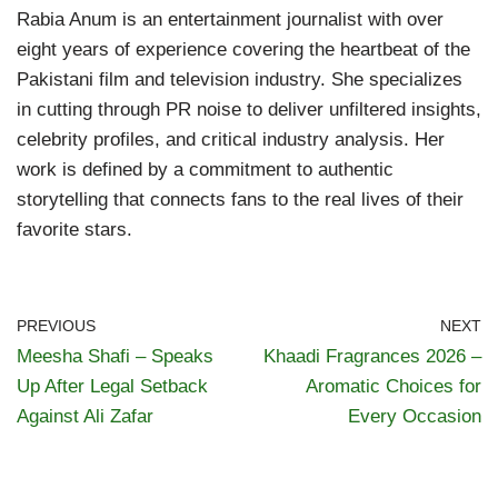
Rabia Anum is an entertainment journalist with over
eight years of experience covering the heartbeat of the
Pakistani film and television industry. She specializes
in cutting through PR noise to deliver unfiltered insights,
celebrity profiles, and critical industry analysis. Her
work is defined by a commitment to authentic
storytelling that connects fans to the real lives of their
favorite stars.
PREVIOUS
NEXT
Meesha Shafi – Speaks
Khaadi Fragrances 2026 –
Up After Legal Setback
Aromatic Choices for
Against Ali Zafar
Every Occasion