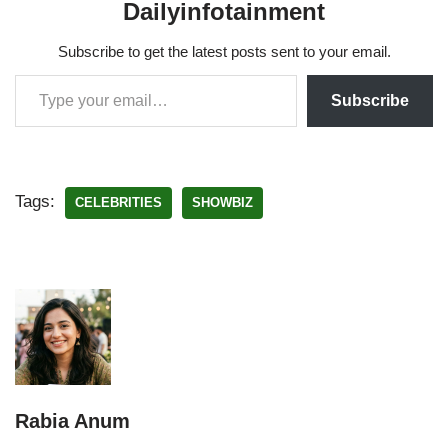
Dailyinfotainment
Subscribe to get the latest posts sent to your email.
Subscribe
Tags:
CELEBRITIES
SHOWBIZ
Rabia Anum