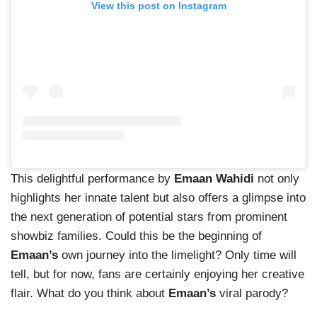
View this post on Instagram
This delightful performance by
Emaan Wahidi
not only
highlights her innate talent but also offers a glimpse into
the next generation of potential stars from prominent
showbiz families. Could this be the beginning of
Emaan’s
own journey into the limelight? Only time will
tell, but for now, fans are certainly enjoying her creative
flair. What do you think about
Emaan’s
viral parody?