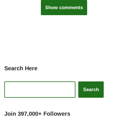
Show comments
Search Here
Search
Join 397,000+ Followers