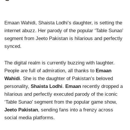
Emaan Wahidi, Shaista Lodhi’s daughter, is setting the
internet abuzz. Her parody of the popular ‘Table Sunao’
segment from Jeeto Pakistan is hilarious and perfectly
synced.
The digital realm is currently buzzing with laughter.
People are full of admiration, all thanks to
Emaan
Wahidi
. She is the daughter of Pakistan’s beloved
personality,
Shaista Lodhi
.
Emaan
recently dropped a
hilarious and perfectly executed parody of the iconic
‘Table Sunao’ segment from the popular game show,
Jeeto Pakistan
, sending fans into a frenzy across
social media platforms.