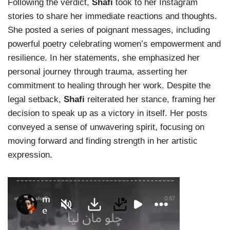
Following the verdict,
Shafi
took to her Instagram
stories to share her immediate reactions and thoughts.
She posted a series of poignant messages, including
powerful poetry celebrating women’s empowerment and
resilience. In her statements, she emphasized her
personal journey through trauma, asserting her
commitment to healing through her work. Despite the
legal setback,
Shafi
reiterated her stance, framing her
decision to speak up as a victory in itself. Her posts
conveyed a sense of unwavering spirit, focusing on
moving forward and finding strength in her artistic
expression.