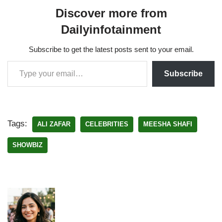
Discover more from
Dailyinfotainment
Subscribe to get the latest posts sent to your email.
Subscribe
Tags:
ALI ZAFAR
CELEBRITIES
MEESHA SHAFI
SHOWBIZ