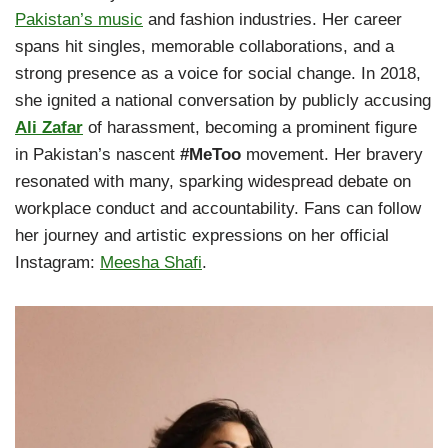
Pakistan’s music
and fashion industries. Her career
spans hit singles, memorable collaborations, and a
strong presence as a voice for social change. In 2018,
she ignited a national conversation by publicly accusing
Ali Zafar
of harassment, becoming a prominent figure
in Pakistan’s nascent
#MeToo
movement. Her bravery
resonated with many, sparking widespread debate on
workplace conduct and accountability. Fans can follow
her journey and artistic expressions on her official
Instagram:
Meesha Shafi
.