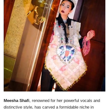
Meesha Shafi
, renowned for her powerful vocals and
distinctive style, has carved a formidable niche in