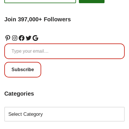
Join 397,000+ Followers
Subscribe
Categories