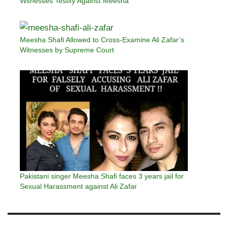
Witnesses Testify Against Meesha
Meesha Shafi Allowed to Cross-Examine Ali Zafar’s
Witnesses by Supreme Court
Pakistani singer Meesha Shafi faces 3 years jail for
Sexual Harassment against Ali Zafar