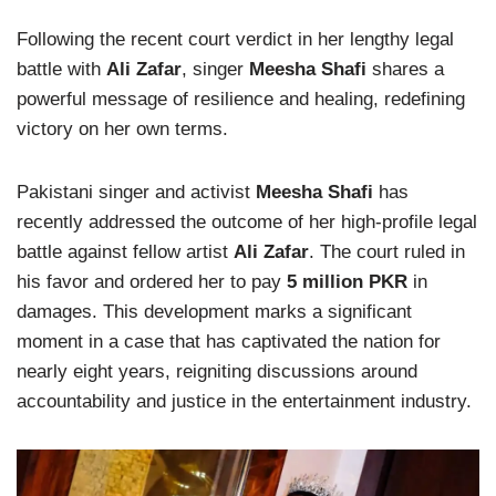
Following the recent court verdict in her lengthy legal
battle with
Ali Zafar
, singer
Meesha Shafi
shares a
powerful message of resilience and healing, redefining
victory on her own terms.
Pakistani singer and activist
Meesha Shafi
has
recently addressed the outcome of her high-profile legal
battle against fellow artist
Ali Zafar
. The court ruled in
his favor and ordered her to pay
5 million PKR
in
damages. This development marks a significant
moment in a case that has captivated the nation for
nearly eight years, reigniting discussions around
accountability and justice in the entertainment industry.