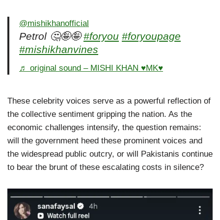
@mishikhanofficial
Petrol 🤔🤪🤪
#foryou
#foryoupage
#mishikhanvines
♬ original sound – MISHI KHAN ♥️MK♥️
These celebrity voices serve as a powerful reflection of
the collective sentiment gripping the nation. As the
economic challenges intensify, the question remains:
will the government heed these prominent voices and
the widespread public outcry, or will Pakistanis continue
to bear the brunt of these escalating costs in silence?