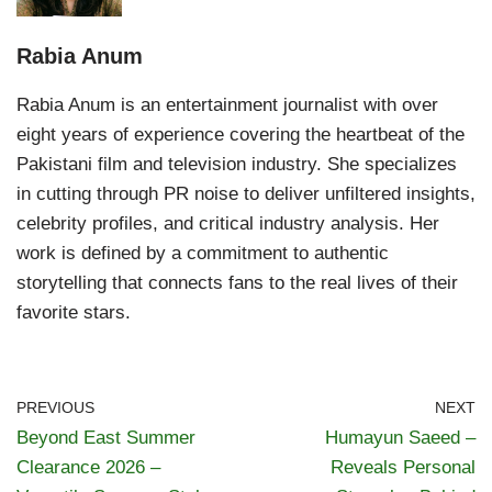
Rabia Anum
Rabia Anum is an entertainment journalist with over
eight years of experience covering the heartbeat of the
Pakistani film and television industry. She specializes
in cutting through PR noise to deliver unfiltered insights,
celebrity profiles, and critical industry analysis. Her
work is defined by a commitment to authentic
storytelling that connects fans to the real lives of their
favorite stars.
PREVIOUS
NEXT
Beyond East Summer
Humayun Saeed –
Clearance 2026 –
Reveals Personal