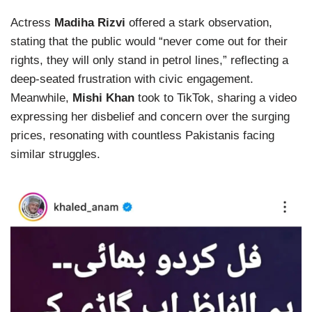
Actress
Madiha Rizvi
offered a stark observation,
stating that the public would “never come out for their
rights, they will only stand in petrol lines,” reflecting a
deep-seated frustration with civic engagement.
Meanwhile,
Mishi Khan
took to TikTok, sharing a video
expressing her disbelief and concern over the surging
prices, resonating with countless Pakistanis facing
similar struggles.