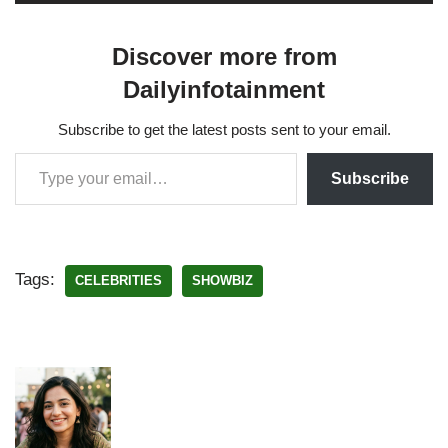
Discover more from
Dailyinfotainment
Subscribe to get the latest posts sent to your email.
Subscribe
Tags:
CELEBRITIES
SHOWBIZ