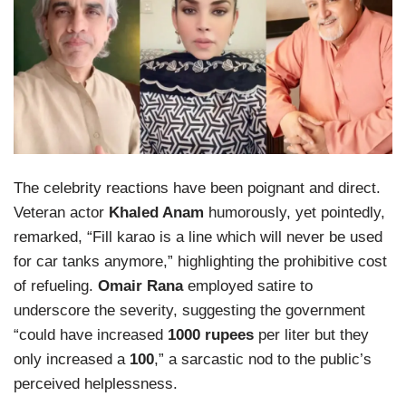
The celebrity reactions have been poignant and direct.
Veteran actor
Khaled Anam
humorously, yet pointedly,
remarked, “Fill karao is a line which will never be used
for car tanks anymore,” highlighting the prohibitive cost
of refueling.
Omair Rana
employed satire to
underscore the severity, suggesting the government
“could have increased
1000 rupees
per liter but they
only increased a
100
,” a sarcastic nod to the public’s
perceived helplessness.