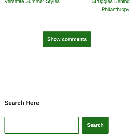
Versatile Summer Styles
Struggles Behind
Philanthropy
Show comments
Search Here
Search