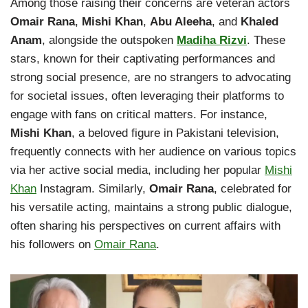
Among those raising their concerns are veteran actors
Omair Rana
,
Mishi Khan
,
Abu Aleeha
, and
Khaled
Anam
, alongside the outspoken
Madiha Rizvi
. These
stars, known for their captivating performances and
strong social presence, are no strangers to advocating
for societal issues, often leveraging their platforms to
engage with fans on critical matters. For instance,
Mishi Khan
, a beloved figure in Pakistani television,
frequently connects with her audience on various topics
via her active social media, including her popular
Mishi
Khan
Instagram. Similarly,
Omair Rana
, celebrated for
his versatile acting, maintains a strong public dialogue,
often sharing his perspectives on current affairs with
his followers on
Omair Rana
.