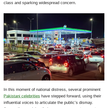
class and sparking widespread concern.
In this moment of national distress, several prominent
Pakistani celebrities
have stepped forward, using their
influential voices to articulate the public’s dismay.