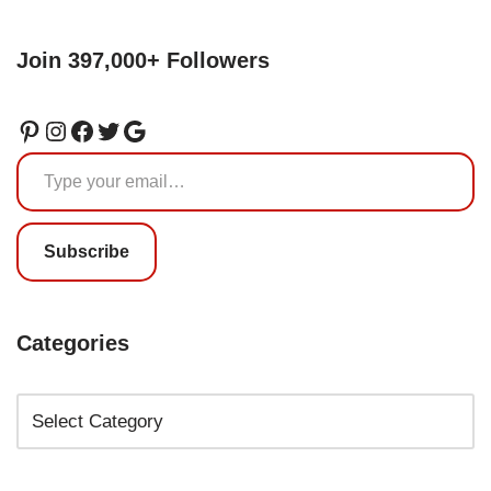
Join 397,000+ Followers
Subscribe
Categories