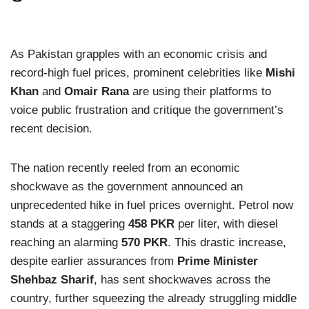
As Pakistan grapples with an economic crisis and
record-high fuel prices, prominent celebrities like
Mishi
Khan
and
Omair Rana
are using their platforms to
voice public frustration and critique the government’s
recent decision.
The nation recently reeled from an economic
shockwave as the government announced an
unprecedented hike in fuel prices overnight. Petrol now
stands at a staggering
458 PKR
per liter, with diesel
reaching an alarming
570 PKR
. This drastic increase,
despite earlier assurances from
Prime Minister
Shehbaz Sharif
, has sent shockwaves across the
country, further squeezing the already struggling middle