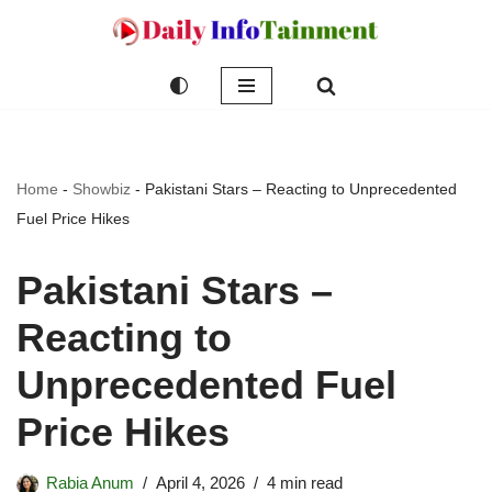
Skip
to
content
Home
-
Showbiz
-
Pakistani Stars – Reacting to Unprecedented
Fuel Price Hikes
Pakistani Stars –
Reacting to
Unprecedented Fuel
Price Hikes
Rabia Anum
April 4, 2026
4 min read