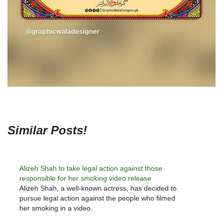
Similar Posts!
Alizeh Shah to take legal action against those
responsible for her smoking video release
Alizeh Shah, a well-known actress, has decided to
pursue legal action against the people who filmed
her smoking in a video.