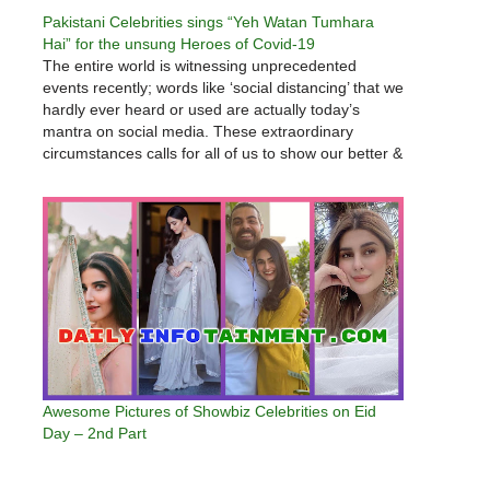
Pakistani Celebrities sings “Yeh Watan Tumhara
Hai” for the unsung Heroes of Covid-19
The entire world is witnessing unprecedented
events recently; words like ‘social distancing’ that we
hardly ever heard or used are actually today’s
mantra on social media. These extraordinary
circumstances calls for all of us to show our better &
caring sides, our Side B! We made a peanut-sized
effort to…
Awesome Pictures of Showbiz Celebrities on Eid
Day – 2nd Part