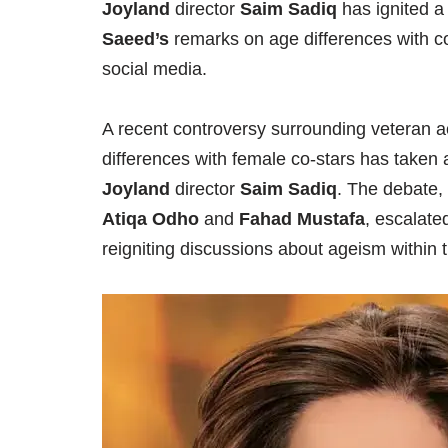
Joyland
director
Saim Sadiq
has ignited a
Saeed’s
remarks on age differences with c
social media.
A recent controversy surrounding veteran 
differences with female co-stars has taken 
Joyland
director
Saim Sadiq
. The debate,
Atiqa Odho
and
Fahad Mustafa
, escalat
reigniting discussions about ageism within 