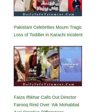
Pakistani Celebrities Mourn Tragic
Loss of Toddler in Karachi Incident
Faiza Iftikhar Calls Out Director
Farooq Rind Over ‘Aik Mohabbat