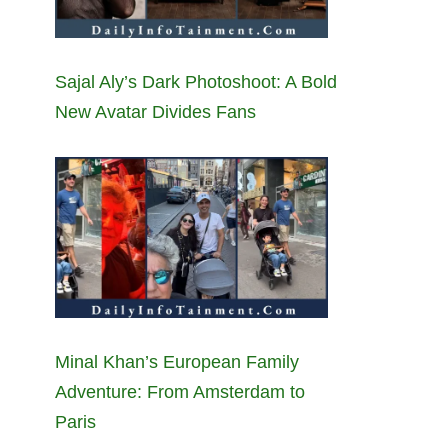
Sajal Aly’s Dark Photoshoot: A Bold
New Avatar Divides Fans
Minal Khan’s European Family
Adventure: From Amsterdam to
Paris