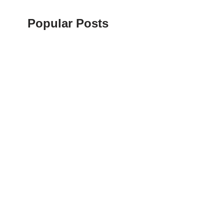
Popular Posts