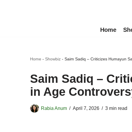
Skip
to
Home
Sh
content
Home
-
Showbiz
-
Saim Sadiq – Criticizes Humayun S
Saim Sadiq – Cri
in Age Controvers
Rabia Anum
April 7, 2026
3 min read