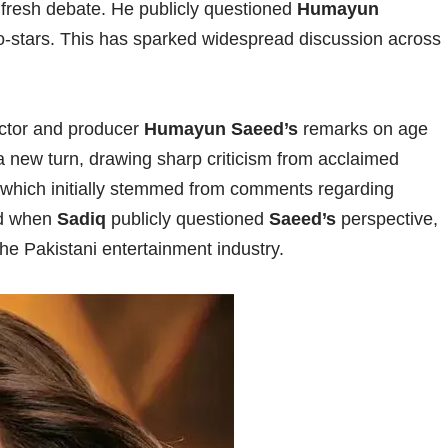
 fresh debate. He publicly questioned
Humayun
o-stars. This has sparked widespread discussion across
actor and producer
Humayun Saeed’s
remarks on age
a new turn, drawing sharp criticism from acclaimed
 which initially stemmed from comments regarding
ed when
Sadiq
publicly questioned
Saeed’s
perspective,
the Pakistani entertainment industry.