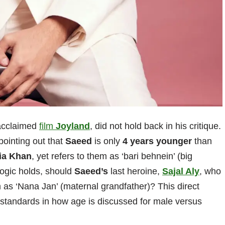
y acclaimed
film
Joyland
, did not hold back in his critique.
pointing out that
Saeed
is only
4 years younger
than
ia Khan
, yet refers to them as ‘bari behnein’ (big
logic holds, should
Saeed’s
last heroine,
Sajal Aly
, who
as ‘Nana Jan’ (maternal grandfather)? This direct
 standards in how age is discussed for male versus