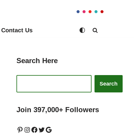
Contact Us
Search Here
Search
Join 397,000+ Followers