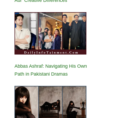
Aur’ Creative Differences
Abbas Ashraf: Navigating His Own
Path in Pakistani Dramas