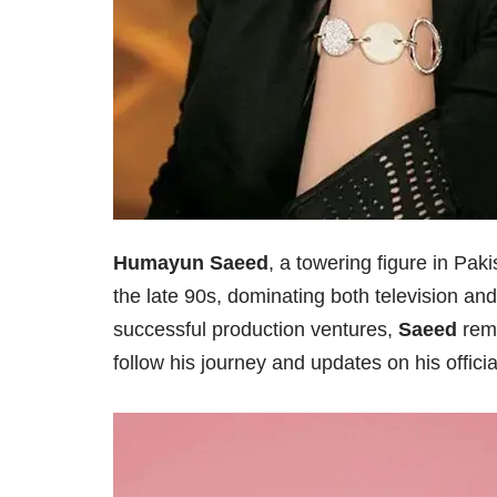
Humayun Saeed
, a towering figure in Pak
the late 90s, dominating both television an
successful production ventures,
Saeed
rema
follow his journey and updates on his offici