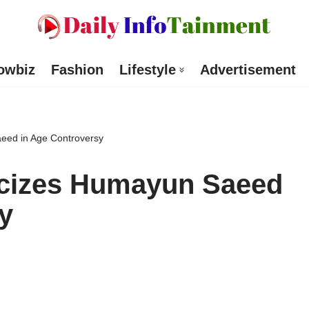
owbiz
Fashion
Lifestyle
Advertisement
aeed in Age Controversy
ticizes Humayun Saeed
y