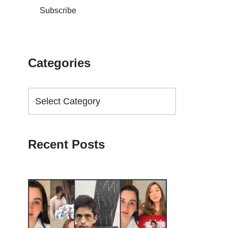
Subscribe
Categories
Recent Posts