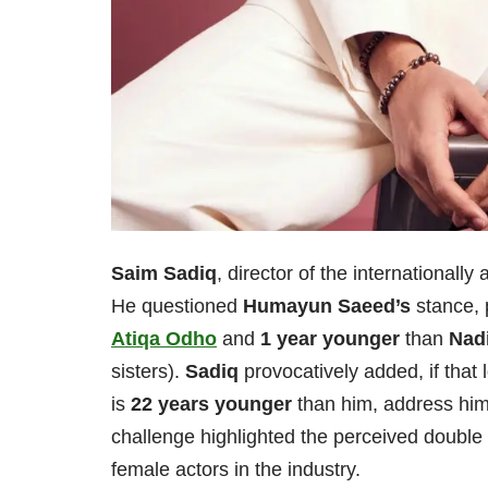
Saim Sadiq
, director of the internationall
He questioned
Humayun Saeed’s
stance, 
Atiqa Odho
and
1 year younger
than
Nad
sisters).
Sadiq
provocatively added, if that 
is
22 years younger
than him, address him 
challenge highlighted the perceived double
female actors in the industry.