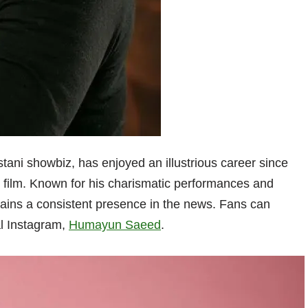
istani showbiz, has enjoyed an illustrious career since
d film. Known for his charismatic performances and
ins a consistent presence in the news. Fans can
al Instagram,
Humayun Saeed
.