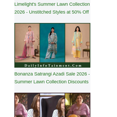
Limelight's Summer Lawn Collection
2026 - Unstitched Styles at 50% Off
Bonanza Satrangi Azadi Sale 2026 -
Summer Lawn Collection Discounts