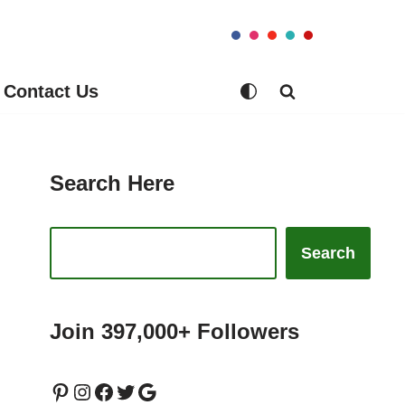
Contact Us
Search Here
Search
Join 397,000+ Followers