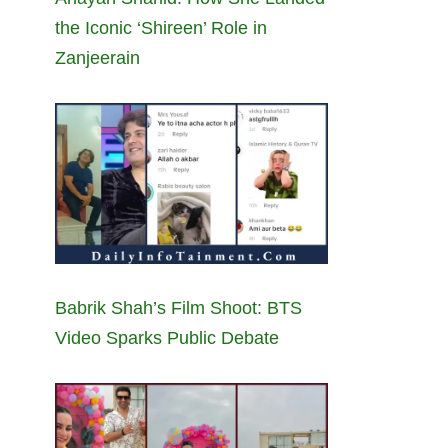
the Iconic ‘Shireen’ Role in
Zanjeerain
Babrik Shah’s Film Shoot: BTS
Video Sparks Public Debate