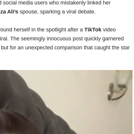
d social media users who mistakenly linked her
iza Ali’s
spouse, sparking a viral debate.
ound herself in the spotlight after a
TikTok
video
viral. The seemingly innocuous post quickly garnered
 but for an unexpected comparison that caught the star