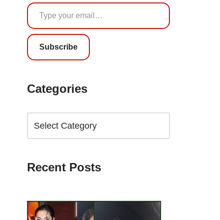
Subscribe
Categories
Recent Posts