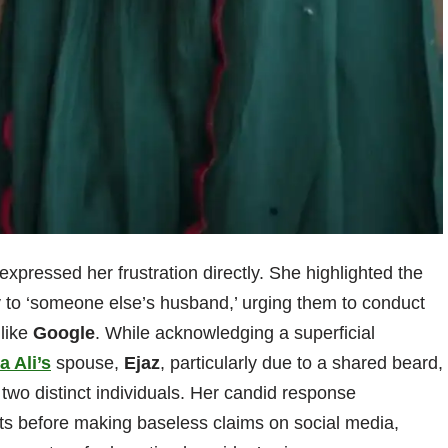
expressed her frustration directly. She highlighted the
y to ‘someone else’s husband,’ urging them to conduct
 like
Google
. While acknowledging a superficial
a Ali’s
spouse,
Ejaz
, particularly due to a shared beard,
 two distinct individuals. Her candid response
cts before making baseless claims on social media,