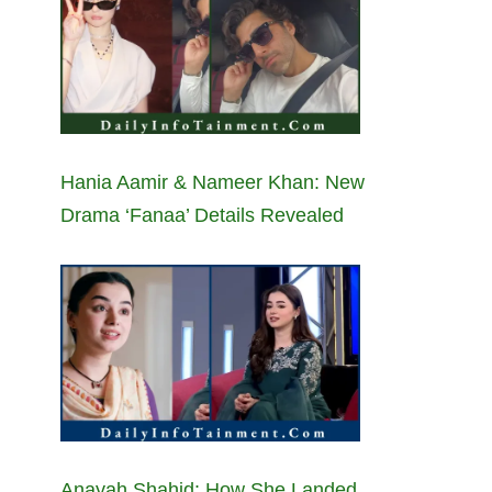
Hania Aamir & Nameer Khan: New
Drama ‘Fanaa’ Details Revealed
Anayah Shahid: How She Landed