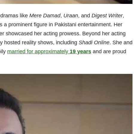
t dramas like
Mere Damad
,
Uraan
, and
Digest Writer
,
 a prominent figure in Pakistani entertainment. Her
er showcased her acting prowess. Beyond her acting
y hosted reality shows, including
Shadi Online
. She and
ily
married for approximately
19 years
and are proud