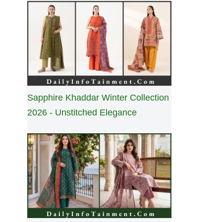
Sapphire Khaddar Winter Collection
2026 - Unstitched Elegance