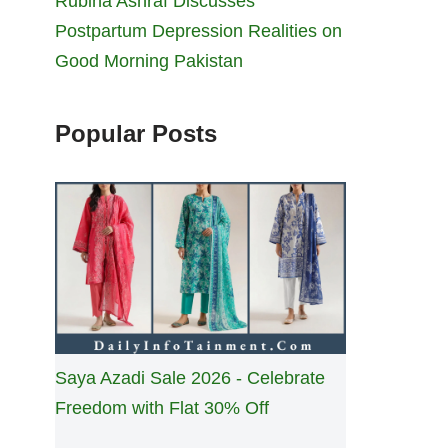
Rubina Ashraf Discusses
Postpartum Depression Realities on
Good Morning Pakistan
Popular Posts
Saya Azadi Sale 2026 - Celebrate
Freedom with Flat 30% Off