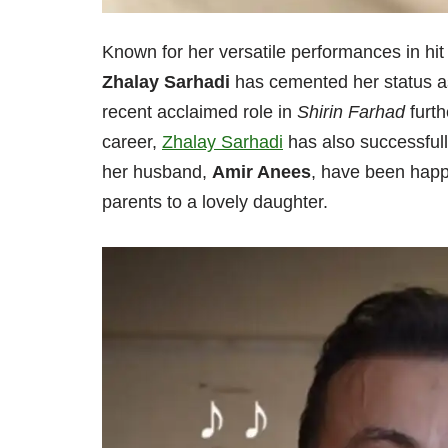
Known for her versatile performances in hi
Zhalay Sarhadi
has cemented her status as
recent acclaimed role in
Shirin Farhad
furth
career,
Zhalay Sarhadi
has also successfull
her husband,
Amir Anees
, have been happ
parents to a lovely daughter.