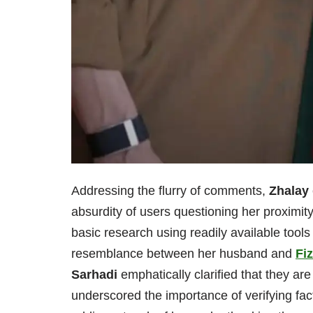
Addressing the flurry of comments,
Zhalay
absurdity of users questioning her proximit
basic research using readily available tools
resemblance between her husband and
Fiz
Sarhadi
emphatically clarified that they are
underscored the importance of verifying fa