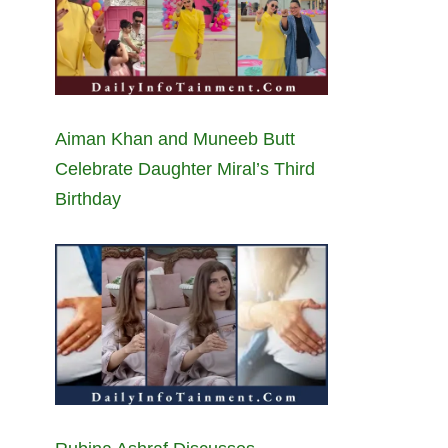
Aiman Khan and Muneeb Butt
Celebrate Daughter Miral’s Third
Birthday