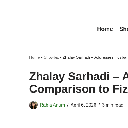
Skip
to
Home
Sh
content
Home
-
Showbiz
-
Zhalay Sarhadi – Addresses Husban
Zhalay Sarhadi –
Comparison to Fiz
Rabia Anum
April 6, 2026
3 min read