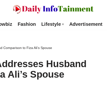
owbiz
Fashion
Lifestyle
Advertisement
d Comparison to Fiza Ali’s Spouse
 Addresses Husband
a Ali’s Spouse