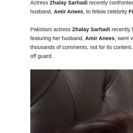
Actress
Zhalay Sarhadi
recently confronte
husband,
Amir Anees
, to fellow celebrity
F
Pakistani actress
Zhalay Sarhadi
recently f
featuring her husband,
Amir Anees
, went 
thousands of comments, not for its content,
off guard.