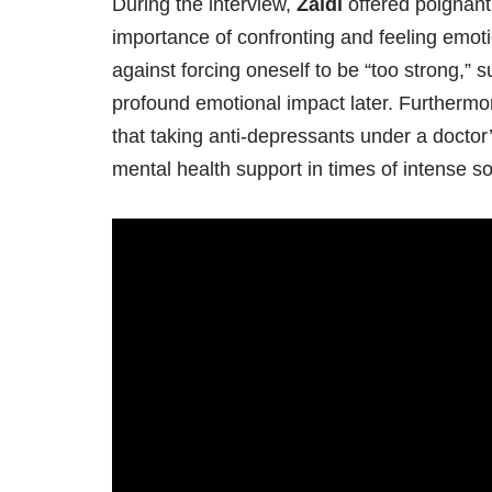
During the interview,
Zaidi
offered poignant
importance of confronting and feeling emot
against forcing oneself to be “too strong,”
profound emotional impact later. Furthermor
that taking anti-depressants under a doctor
mental health support in times of intense s