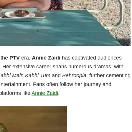
 the
PTV
era,
Annie Zaidi
has captivated audiences
le. Her extensive career spans numerous dramas, with
abhi Main Kabhi Tum
and
Behroopia
, further cementing
 entertainment. Fans often follow her journey and
platforms like
Annie Zaidi
.