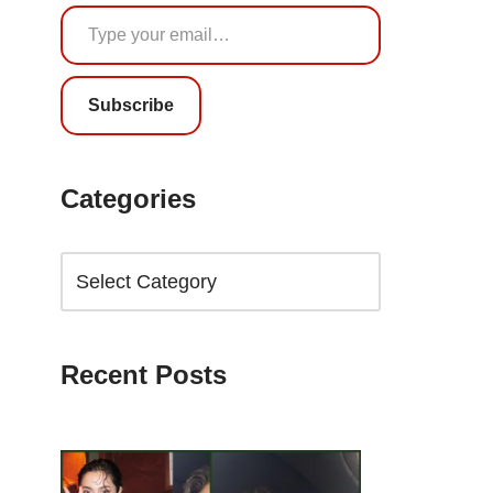
Subscribe
Categories
Recent Posts