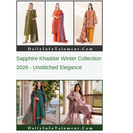
Sapphire Khaddar Winter Collection
2026 - Unstitched Elegance