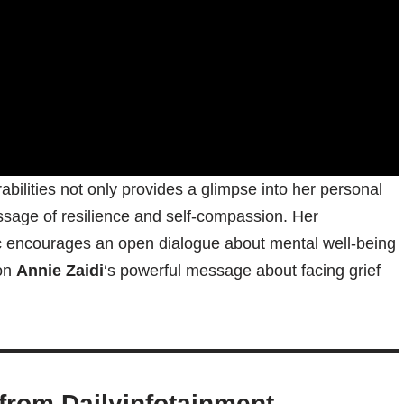
abilities not only provides a glimpse into her personal
ssage of resilience and self-compassion. Her
pic encourages an open dialogue about mental well-being
 on
Annie Zaidi
‘s powerful message about facing grief
from Dailyinfotainment