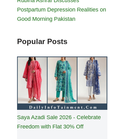
Rubina Ashraf Discusses
Postpartum Depression Realities on
Good Morning Pakistan
Popular Posts
Saya Azadi Sale 2026 - Celebrate
Freedom with Flat 30% Off