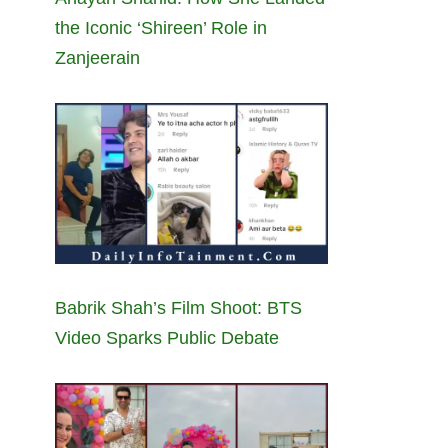
the Iconic ‘Shireen’ Role in
Zanjeerain
Babrik Shah’s Film Shoot: BTS
Video Sparks Public Debate