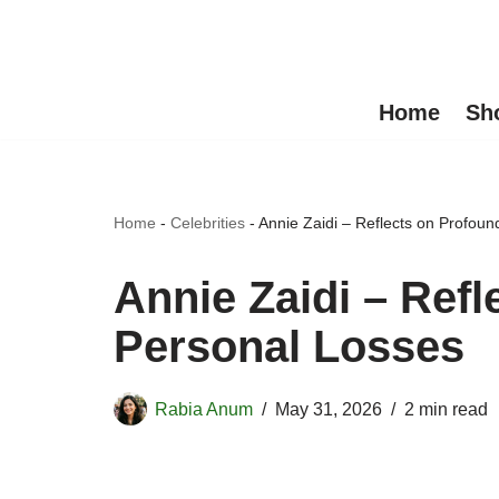
Skip
to
Home
Sh
content
Home
-
Celebrities
-
Annie Zaidi – Reflects on Profou
Annie Zaidi – Ref
Personal Losses
Rabia Anum
May 31, 2026
2 min read