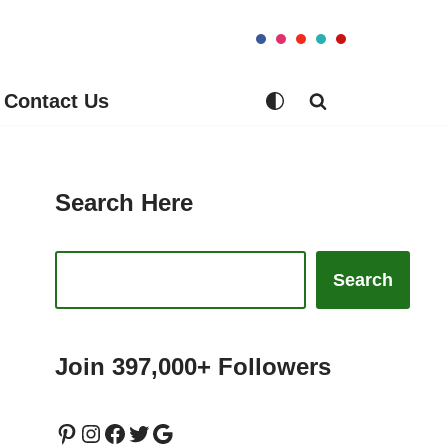
Contact Us
Search Here
Search
Join 397,000+ Followers