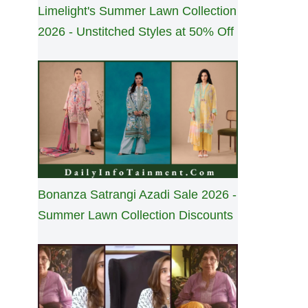
Limelight's Summer Lawn Collection
2026 - Unstitched Styles at 50% Off
Bonanza Satrangi Azadi Sale 2026 -
Summer Lawn Collection Discounts