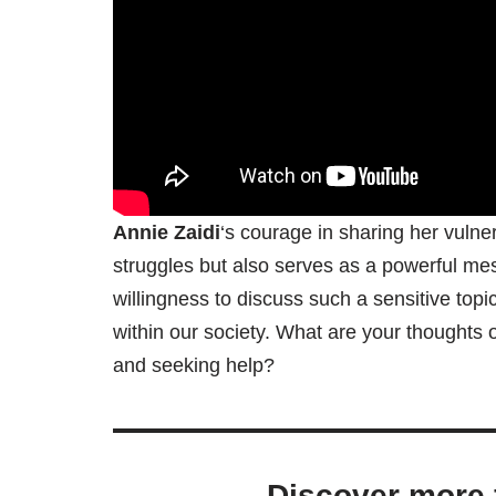
Annie Zaidi
‘s courage in sharing her vulner
struggles but also serves as a powerful me
willingness to discuss such a sensitive to
within our society. What are your thoughts
and seeking help?
Discover more 