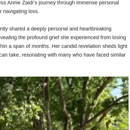
ess Annie Zaidi’s journey through immense personal
r navigating loss.
ntly shared a deeply personal and heartbreaking
evealing the profound grief she experienced from losing
hin a span of months. Her candid revelation sheds light
can take, resonating with many who have faced similar