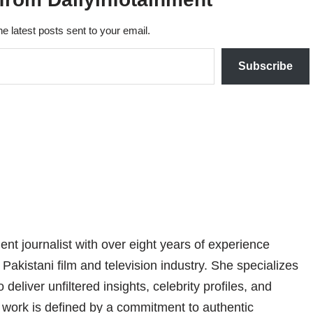
he latest posts sent to your email.
Subscribe
nt journalist with over eight years of experience
 Pakistani film and television industry. She specializes
 deliver unfiltered insights, celebrity profiles, and
er work is defined by a commitment to authentic