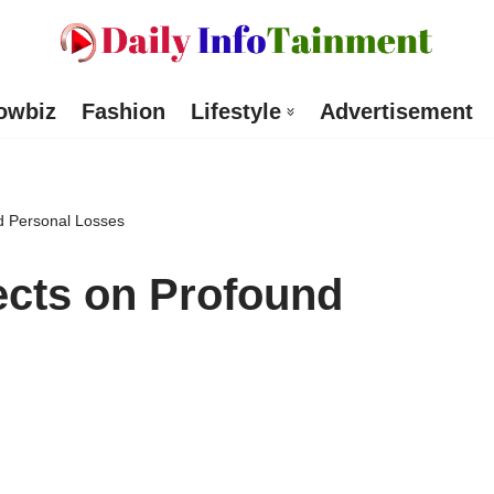
owbiz
Fashion
Lifestyle
Advertisement
nd Personal Losses
lects on Profound