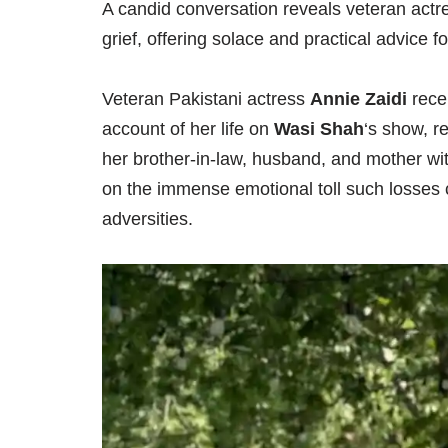
A candid conversation reveals veteran actr
grief, offering solace and practical advice fo
Veteran Pakistani actress
Annie Zaidi
rece
account of her life on
Wasi Shah
‘s show, r
her brother-in-law, husband, and mother wit
on the immense emotional toll such losses 
adversities.