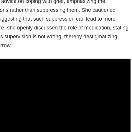
 advice on coping with grief, emphasizing the
ions rather than suppressing them. She cautioned
 suggesting that such suppression can lead to more
e, she openly discussed the role of medication, stating
’s supervision is not wrong, thereby destigmatizing
orrow.