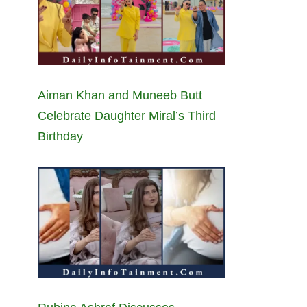
Aiman Khan and Muneeb Butt
Celebrate Daughter Miral’s Third
Birthday