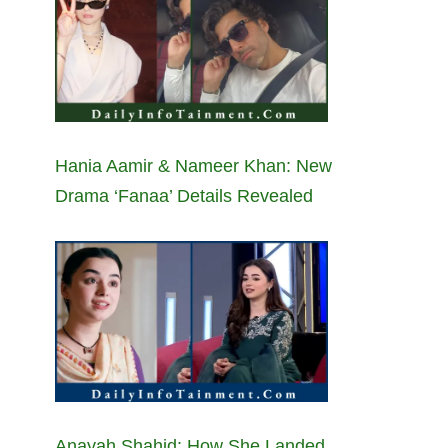
Hania Aamir & Nameer Khan: New
Drama ‘Fanaa’ Details Revealed
Anayah Shahid: How She Landed