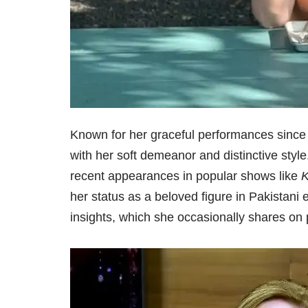
Known for her graceful performances since
with her soft demeanor and distinctive sty
recent appearances in popular shows like
K
her status as a beloved figure in Pakistani
insights, which she occasionally shares on 