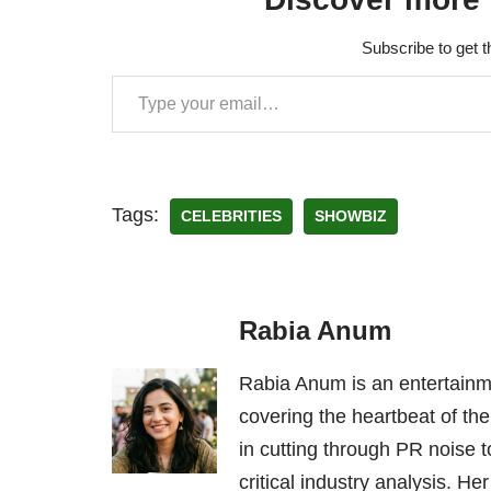
Subscribe to get t
Tags:
CELEBRITIES
SHOWBIZ
Rabia Anum
Rabia Anum is an entertainme
covering the heartbeat of the
in cutting through PR noise to
critical industry analysis. H