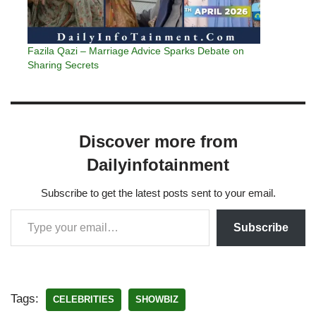
Fazila Qazi – Marriage Advice Sparks Debate on
Sharing Secrets
Discover more from
Dailyinfotainment
Subscribe to get the latest posts sent to your email.
Subscribe
Tags:
CELEBRITIES
SHOWBIZ