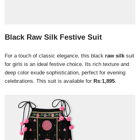
Black Raw Silk Festive Suit
For a touch of classic elegance, this black
raw silk
suit
for girls is an ideal festive choice. Its rich texture and
deep color exude sophistication, perfect for evening
celebrations. This suit is available for
Rs:1,895
.