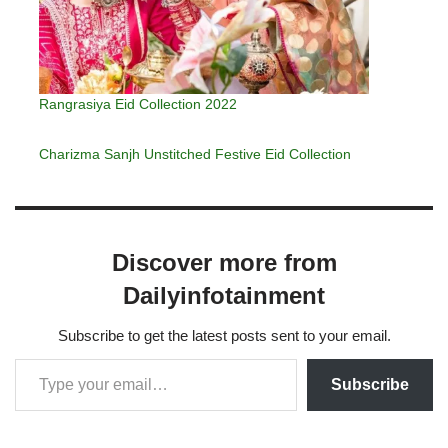
Rangrasiya Eid Collection 2022
Charizma Sanjh Unstitched Festive Eid Collection
Discover more from
Dailyinfotainment
Subscribe to get the latest posts sent to your email.
Subscribe