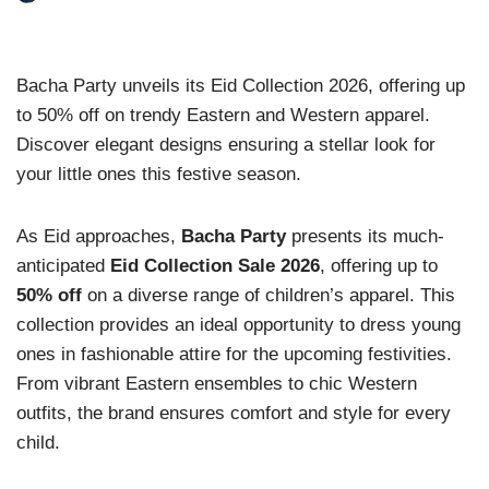
Bacha Party unveils its Eid Collection 2026, offering up
to 50% off on trendy Eastern and Western apparel.
Discover elegant designs ensuring a stellar look for
your little ones this festive season.
As Eid approaches,
Bacha Party
presents its much-
anticipated
Eid Collection Sale 2026
, offering up to
50% off
on a diverse range of children’s apparel. This
collection provides an ideal opportunity to dress young
ones in fashionable attire for the upcoming festivities.
From vibrant Eastern ensembles to chic Western
outfits, the brand ensures comfort and style for every
child.