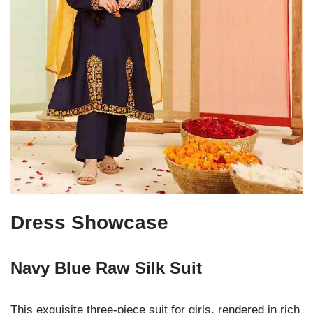
Dress Showcase
Navy Blue Raw Silk Suit
This exquisite three-piece suit for girls, rendered in rich