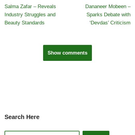
Salma Zafar – Reveals
Dananeer Mobeen –
Industry Struggles and
Sparks Debate with
Beauty Standards
‘Devdas’ Criticism
Show comments
Search Here