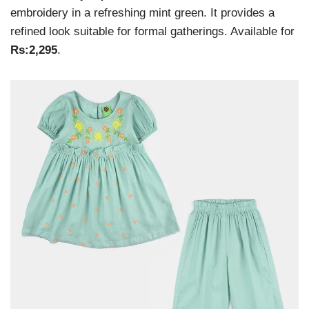
embroidery in a refreshing mint green. It provides a
refined look suitable for formal gatherings. Available for
Rs:2,295
.