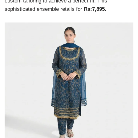
custom tailoring to achieve a perfect fit. This
sophisticated ensemble retails for
Rs:7,895
.