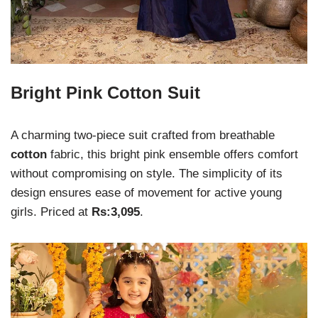
Bright Pink Cotton Suit
A charming two-piece suit crafted from breathable
cotton
fabric, this bright pink ensemble offers comfort
without compromising on style. The simplicity of its
design ensures ease of movement for active young
girls. Priced at
Rs:3,095
.