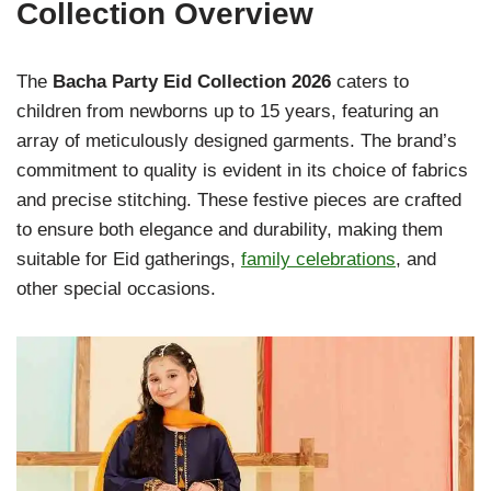
Collection Overview
The
Bacha Party Eid Collection 2026
caters to
children from newborns up to 15 years, featuring an
array of meticulously designed garments. The brand’s
commitment to quality is evident in its choice of fabrics
and precise stitching. These festive pieces are crafted
to ensure both elegance and durability, making them
suitable for Eid gatherings,
family celebrations
, and
other special occasions.