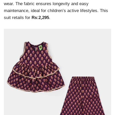
wear. The fabric ensures longevity and easy
maintenance, ideal for children’s active lifestyles. This
suit retails for
Rs:2,295
.