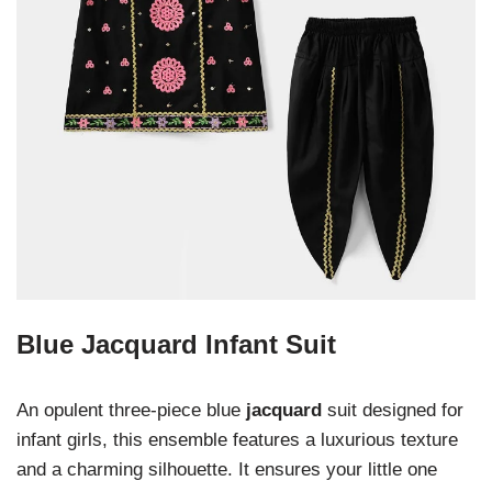
Blue Jacquard Infant Suit
An opulent three-piece blue
jacquard
suit designed for
infant girls, this ensemble features a luxurious texture
and a charming silhouette. It ensures your little one