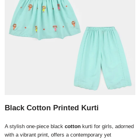
Black Cotton Printed Kurti
A stylish one-piece black
cotton
kurti for girls, adorned
with a vibrant print, offers a contemporary yet