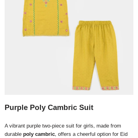
Purple Poly Cambric Suit
A vibrant purple two-piece suit for girls, made from
durable
poly cambric
, offers a cheerful option for Eid