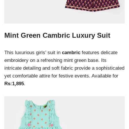
Mint Green Cambric Luxury Suit
This luxurious girls’ suit in
cambric
features delicate
embroidery on a refreshing mint green base. Its
intricate detailing and soft fabric provide a sophisticated
yet comfortable attire for festive events. Available for
Rs:1,895
.