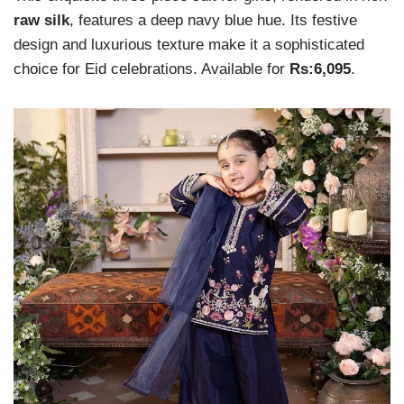
raw silk
, features a deep navy blue hue. Its festive
design and luxurious texture make it a sophisticated
choice for Eid celebrations. Available for
Rs:6,095
.