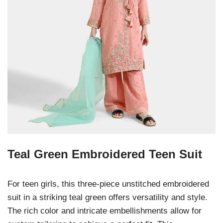
Teal Green Embroidered Teen Suit
For teen girls, this three-piece unstitched embroidered
suit in a striking teal green offers versatility and style.
The rich color and intricate embellishments allow for