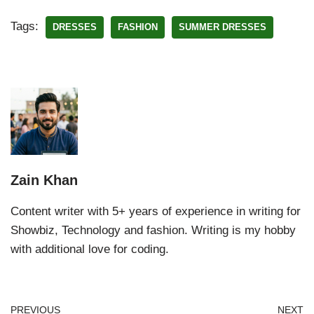
Tags:
DRESSES
FASHION
SUMMER DRESSES
Zain Khan
Content writer with 5+ years of experience in writing for
Showbiz, Technology and fashion. Writing is my hobby
with additional love for coding.
PREVIOUS
NEXT