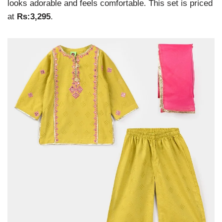
looks adorable and feels comfortable. This set is priced
at
Rs:3,295
.