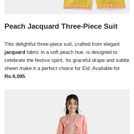
Peach Jacquard Three-Piece Suit
This delightful three-piece suit, crafted from elegant
jacquard
fabric in a soft peach hue, is designed to
celebrate the festive spirit. Its graceful drape and subtle
sheen make it a perfect choice for Eid. Available for
Rs:6,095
.