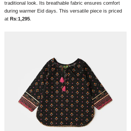
traditional look. Its breathable fabric ensures comfort
during warmer Eid days. This versatile piece is priced
at
Rs:1,295
.