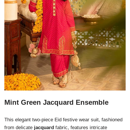
Mint Green Jacquard Ensemble
This elegant two-piece Eid festive wear suit, fashioned
from delicate
jacquard
fabric, features intricate