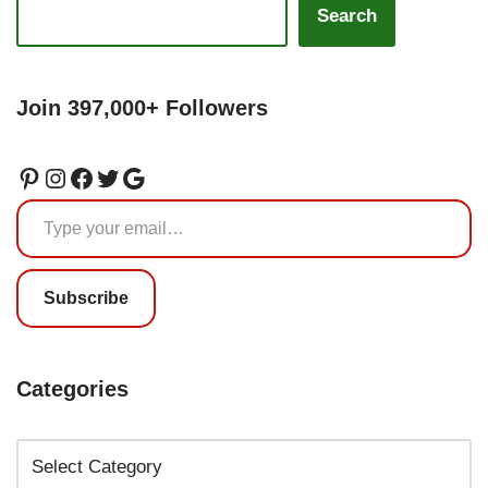
Search
Join 397,000+ Followers
Subscribe
Categories