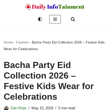
Skip
to
content
Home
-
Fashion
-
Bacha Party Eid Collection 2026 – Festive Kids
Wear for Celebrations
Bacha Party Eid
Collection 2026 –
Festive Kids Wear for
Celebrations
Zain Khan
May 15, 2026
5 min read