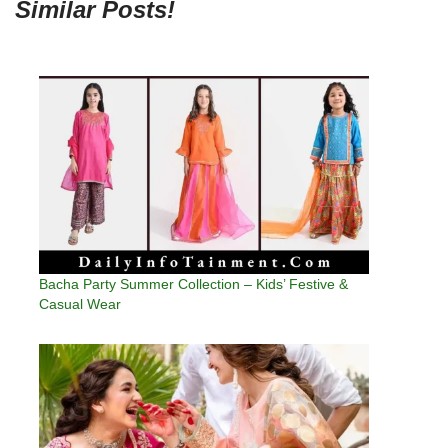
Similar Posts!
Bacha Party Summer Collection – Kids’ Festive &
Casual Wear