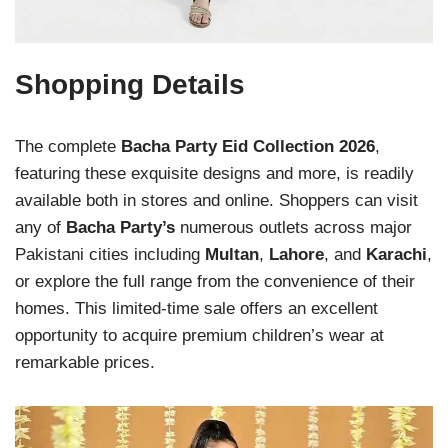
Shopping Details
The complete
Bacha Party Eid Collection 2026
,
featuring these exquisite designs and more, is readily
available both in stores and online. Shoppers can visit
any of
Bacha Party’s
numerous outlets across major
Pakistani cities including
Multan
,
Lahore
, and
Karachi
,
or explore the full range from the convenience of their
homes. This limited-time sale offers an excellent
opportunity to acquire premium children’s wear at
remarkable prices.