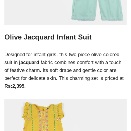
Olive Jacquard Infant Suit
Designed for infant girls, this two-piece olive-colored
suit in
jacquard
fabric combines comfort with a touch
of festive charm. Its soft drape and gentle color are
perfect for delicate skin. This charming set is priced at
Rs:2,395
.