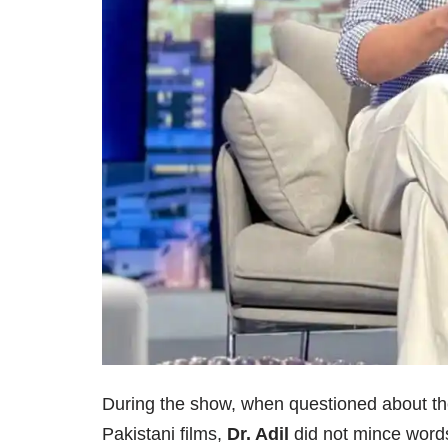
During the show, when questioned about the 
Pakistani films,
Dr. Adil
did not mince words