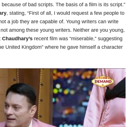
 because of bad scripts. The basis of a film is its script.”
ary
, stating, “First of all, I would request a few people to
 not a job they are capable of. Young writers can write
 not among these young writers. Neither are you young,
t
Chaudhary’s
recent film was “miserable,” suggesting
 the United Kingdom” where he gave himself a character