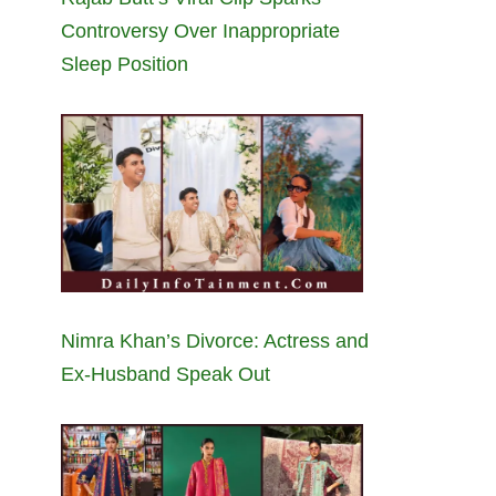
Controversy Over Inappropriate
Sleep Position
Nimra Khan’s Divorce: Actress and
Ex-Husband Speak Out