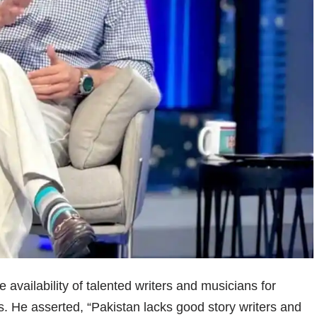
availability of talented writers and musicians for
. He asserted, “Pakistan lacks good story writers and