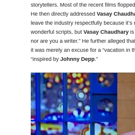
storytellers. Most of the recent films flopped
He then directly addressed
Vasay Chaudh
leave the industry respectfully because it’s
wonderful scripts, but
Vasay Chaudhary
is
nor are you a writer.” He further alleged tha
it was merely an excuse for a “vacation in
“inspired by
Johnny Depp
.”