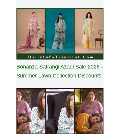
Bonanza Satrangi Azadi Sale 2026 -
Summer Lawn Collection Discounts