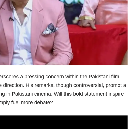
rscores a pressing concern within the Pakistani film
ve direction. His remarks, though controversial, prompt a
ling in Pakistani cinema. Will this bold statement inspire
simply fuel more debate?