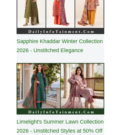
Sapphire Khaddar Winter Collection
2026 - Unstitched Elegance
Limelight's Summer Lawn Collection
2026 - Unstitched Styles at 50% Off