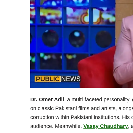
Dr. Omer Adil
, a multi-faceted personality
on classic Pakistani films and artists, along
corruption within Pakistani institutions. H
audience. Meanwhile,
Vasay Chaudhary
, 