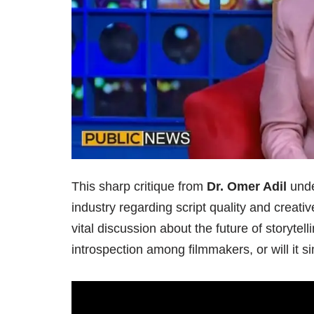
This sharp critique from
Dr. Omer Adil
unde
industry regarding script quality and creati
vital discussion about the future of storytel
introspection among filmmakers, or will it 