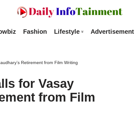
owbiz
Fashion
Lifestyle
Advertisement
haudhary’s Retirement from Film Writing
lls for Vasay
ement from Film