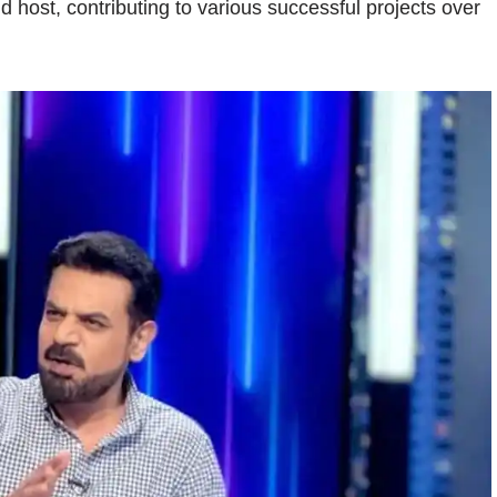
d host, contributing to various successful projects over