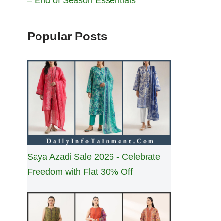
– End of Season Essentials
Popular Posts
Saya Azadi Sale 2026 - Celebrate
Freedom with Flat 30% Off