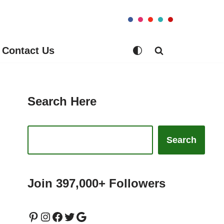
Contact Us
Search Here
Search
Join 397,000+ Followers