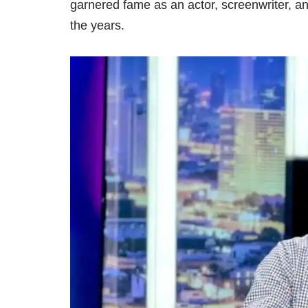
garnered fame as an actor, screenwriter, an
the years.