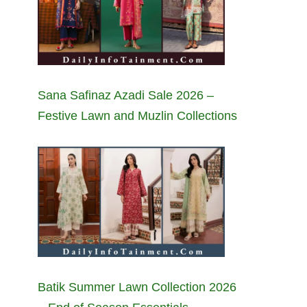
Sana Safinaz Azadi Sale 2026 –
Festive Lawn and Muzlin Collections
Batik Summer Lawn Collection 2026