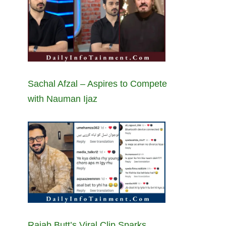
Sachal Afzal – Aspires to Compete
with Nauman Ijaz
Rajab Butt’s Viral Clip Sparks