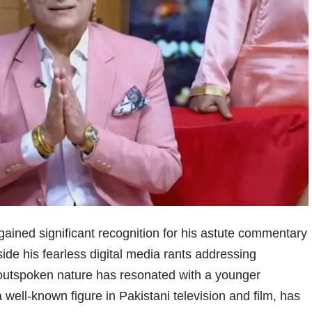
, gained significant recognition for his astute commentary
side his fearless digital media rants addressing
is outspoken nature has resonated with a younger
a well-known figure in Pakistani television and film, has