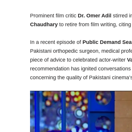
Prominent film critic
Dr. Omer Adil
stirred i
Chaudhary
to retire from film writing, citin
In a recent episode of
Public Demand Sea
Pakistani orthopedic surgeon, medical profes
piece of advice to celebrated actor-writer
V
recommendation has ignited conversations a
concerning the quality of Pakistani cinema’s 