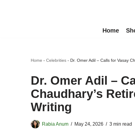
Skip
to
Home
Sh
content
Home
-
Celebrities
-
Dr. Omer Adil – Calls for Vasay C
Dr. Omer Adil – Ca
Chaudhary’s Retir
Writing
Rabia Anum
May 24, 2026
3 min read