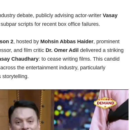
ndustry debate, publicly advising actor-writer
Vasay
g subpar scripts for recent box office failures.
son 2
, hosted by
Mohsin Abbas Haider
, prominent
sor, and film critic
Dr. Omer Adil
delivered a striking
asay Chaudhary
: to cease writing films. This candid
cross the entertainment industry, particularly
storytelling.