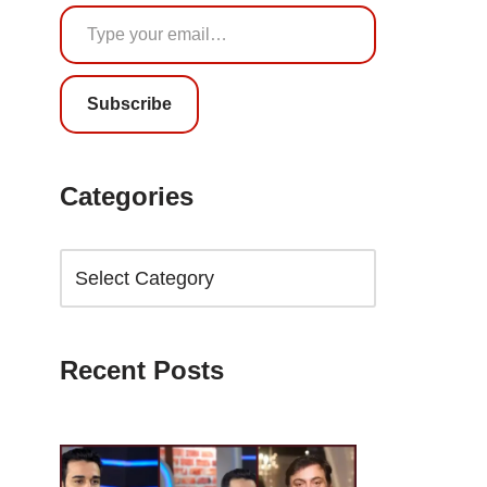
Subscribe
Categories
Recent Posts